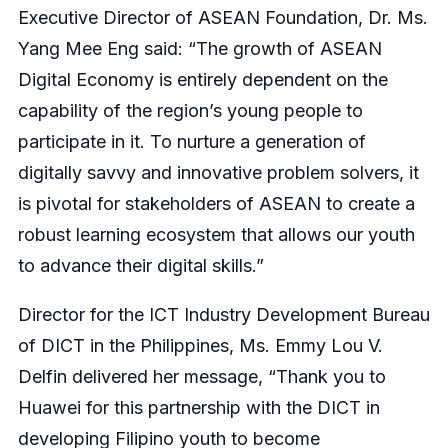
Executive Director of ASEAN Foundation, Dr. Ms.
Yang Mee Eng said: “The growth of ASEAN
Digital Economy is entirely dependent on the
capability of the region’s young people to
participate in it. To nurture a generation of
digitally savvy and innovative problem solvers, it
is pivotal for stakeholders of ASEAN to create a
robust learning ecosystem that allows our youth
to advance their digital skills.”
Director for the ICT Industry Development Bureau
of DICT in the Philippines, Ms. Emmy Lou V.
Delfin delivered her message, “Thank you to
Huawei for this partnership with the DICT in
developing Filipino youth to become