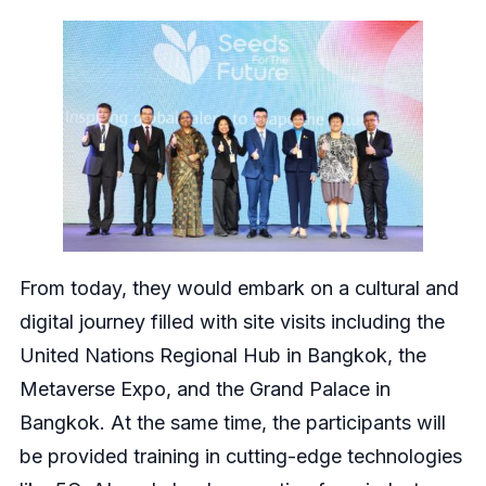
From today, they would embark on a cultural and
digital journey filled with site visits including the
United Nations Regional Hub in Bangkok, the
Metaverse Expo, and the Grand Palace in
Bangkok. At the same time, the participants will
be provided training in cutting-edge technologies