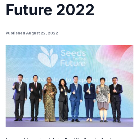
Future 2022
Published August 22, 2022