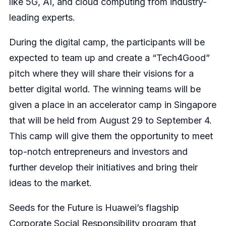
like 5G, AI, and cloud computing from industry-
leading experts.
During the digital camp, the participants will be
expected to team up and create a “Tech4Good”
pitch where they will share their visions for a
better digital world. The winning teams will be
given a place in an accelerator camp in Singapore
that will be held from August 29 to September 4.
This camp will give them the opportunity to meet
top-notch entrepreneurs and investors and
further develop their initiatives and bring their
ideas to the market.
Seeds for the Future is Huawei’s flagship
Corporate Social Responsibility program that