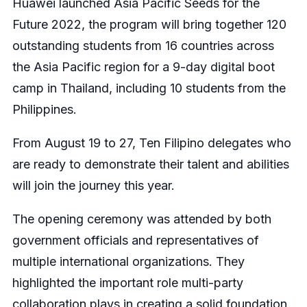
Huawei launched Asia Pacific Seeds for the
Future 2022, the program will bring together 120
outstanding students from 16 countries across
the Asia Pacific region for a 9-day digital boot
camp in Thailand, including 10 students from the
Philippines.
From August 19 to 27, Ten Filipino delegates who
are ready to demonstrate their talent and abilities
will join the journey this year.
The opening ceremony was attended by both
government officials and representatives of
multiple international organizations. They
highlighted the important role multi-party
collaboration plays in creating a solid foundation