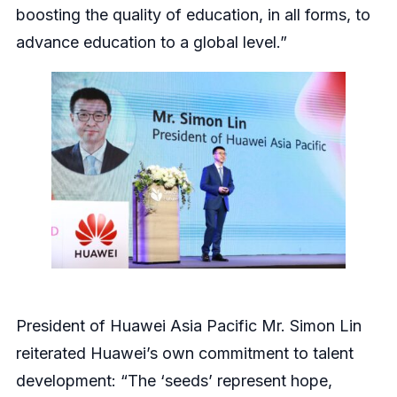
boosting the quality of education, in all forms, to
advance education to a global level.”
President of Huawei Asia Pacific Mr. Simon Lin
reiterated Huawei’s own commitment to talent
development: “The ‘seeds’ represent hope,