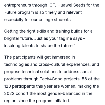
entrepreneurs through ICT. Huawei Seeds for the
Future program is so timely and relevant
especially for our college students.
Getting the right skills and training builds for a
brighter future. Just as your tagline says –
inspiring talents to shape the future.”
The participants will get immersed in
technologies and cross-cultural experiences, and
propose technical solutions to address social
problems through Tech4Good projects. 56 of the
120 participants this year are women, making the
2022 cohort the most gender-balanced in the
region since the program initiated.