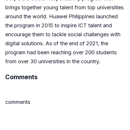
brings together young talent from top universities
around the world. Huawei Philippines launched
the program in 2015 to inspire ICT talent and
encourage them to tackle social challenges with
digital solutions. As of the end of 2021, the
program had been reaching over 200 students
from over 30 universities in the country.
Comments
comments