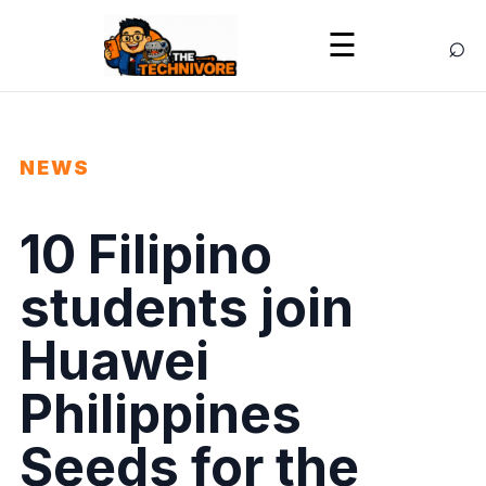
⌕
☰
NEWS
10 Filipino
students join
Huawei
Philippines
Seeds for the