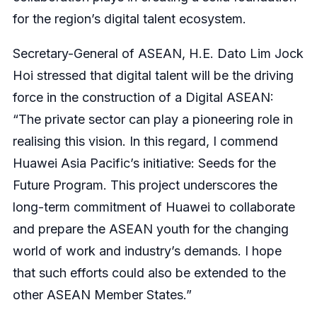
for the region’s digital talent ecosystem.
Secretary-General of ASEAN, H.E. Dato Lim Jock
Hoi stressed that digital talent will be the driving
force in the construction of a Digital ASEAN:
“The private sector can play a pioneering role in
realising this vision. In this regard, I commend
Huawei Asia Pacific’s initiative: Seeds for the
Future Program. This project underscores the
long-term commitment of Huawei to collaborate
and prepare the ASEAN youth for the changing
world of work and industry’s demands. I hope
that such efforts could also be extended to the
other ASEAN Member States.”