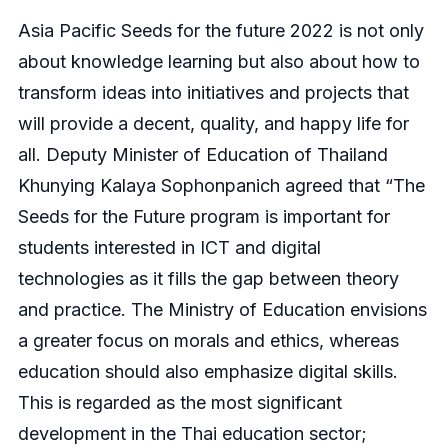
Asia Pacific Seeds for the future 2022 is not only
about knowledge learning but also about how to
transform ideas into initiatives and projects that
will provide a decent, quality, and happy life for
all. Deputy Minister of Education of Thailand
Khunying Kalaya Sophonpanich agreed that “The
Seeds for the Future program is important for
students interested in ICT and digital
technologies as it fills the gap between theory
and practice. The Ministry of Education envisions
a greater focus on morals and ethics, whereas
education should also emphasize digital skills.
This is regarded as the most significant
development in the Thai education sector;