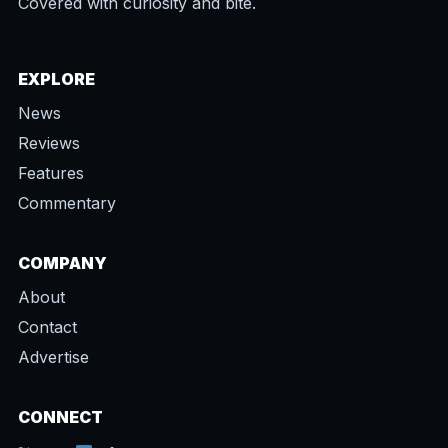
Covered with curiosity and bite.
EXPLORE
News
Reviews
Features
Commentary
COMPANY
About
Contact
Advertise
CONNECT