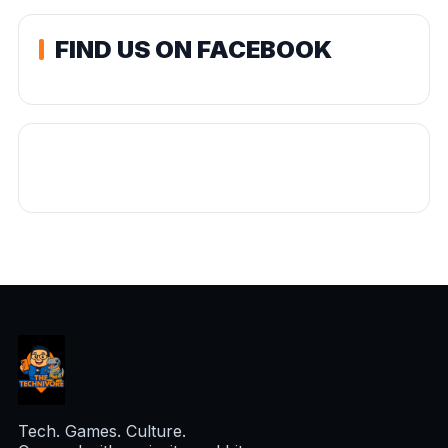
FIND US ON FACEBOOK
Tech. Games. Culture.