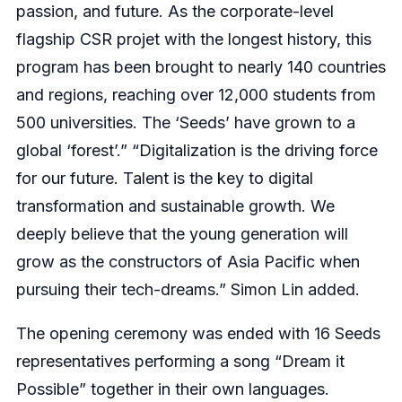
passion, and future. As the corporate-level
flagship CSR projet with the longest history, this
program has been brought to nearly 140 countries
and regions, reaching over 12,000 students from
500 universities. The ‘Seeds’ have grown to a
global ‘forest’.” “Digitalization is the driving force
for our future. Talent is the key to digital
transformation and sustainable growth. We
deeply believe that the young generation will
grow as the constructors of Asia Pacific when
pursuing their tech-dreams.” Simon Lin added.
The opening ceremony was ended with 16 Seeds
representatives performing a song “Dream it
Possible” together in their own languages.