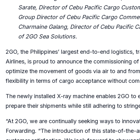
Sarate, Director of Cebu Pacific Cargo Custom
Group Director of Cebu Pacific Cargo Commer
Charmaine Galang, Director of Cebu Pacific 
of 2GO Sea Solutions.
2GO, the Philippines’ largest end-to-end logistics, t
Airlines, is proud to announce the commissioning o
optimize the movement of goods via air to and from
flexibility in terms of cargo acceptance without com
The newly installed X-ray machine enables 2GO to ex
prepare their shipments while still adhering to string
“At 2GO, we are continually seeking ways to innova
Forwarding. “The introduction of this state-of-the-a