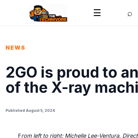
⌕
☰
NEWS
2GO is proud to 
of the X-ray mach
Published August 5, 2024
F
rom left to right: Michelle Lee-Ventura, Di