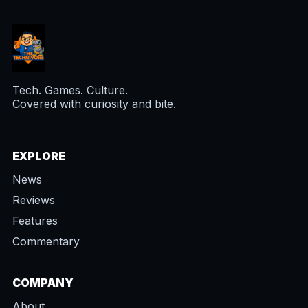
Tech. Games. Culture.
Covered with curiosity and bite.
EXPLORE
News
Reviews
Features
Commentary
COMPANY
About