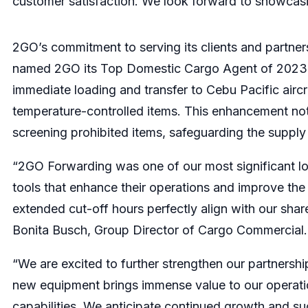
customer satisfaction. We look forward to showcasing
2GO’s commitment to serving its clients and partners
named 2GO its Top Domestic Cargo Agent of 2023. T
immediate loading and transfer to Cebu Pacific aircr
temperature-controlled items. This enhancement not
screening prohibited items, safeguarding the supply c
“2GO Forwarding was one of our most significant logi
tools that enhance their operations and improve the
extended cut-off hours perfectly align with our shar
Bonita Busch, Group Director of Cargo Commercial.
“We are excited to further strengthen our partnershi
new equipment brings immense value to our operatio
capabilities. We anticipate continued growth and suc