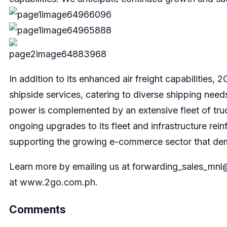
In addition to its enhanced air freight capabilities
shipside services, catering to diverse shipping need
power is complemented by an extensive fleet of truck
ongoing upgrades to its fleet and infrastructure reinf
supporting the growing e-commerce sector that dema
Learn more by emailing us at
forwarding_sales_mn
at www.2go.com.ph.
Comments