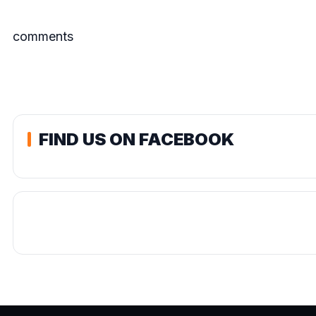
comments
FIND US ON FACEBOOK