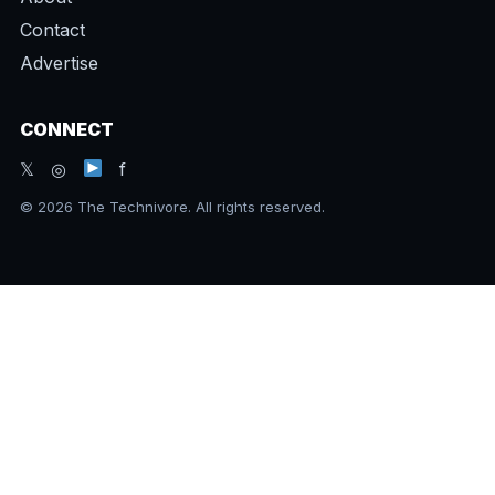
Contact
Advertise
CONNECT
𝕏 ◎
f
© 2026 The Technivore. All rights reserved.