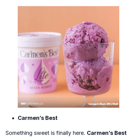
Carmen’s Best
Something sweet is finally here.
Carmen’s Best