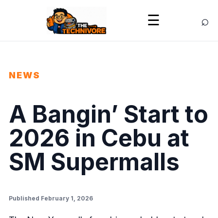
⌕
☰
NEWS
A Bangin’ Start to
2026 in Cebu at
SM Supermalls
Published February 1, 2026