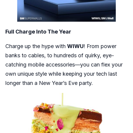
Full Charge Into The Year
Charge up the hype with
WIWU
! From power
banks to cables, to hundreds of quirky, eye-
catching mobile accessories—you can flex your
own unique style while keeping your tech last
longer than a New Year’s Eve party.