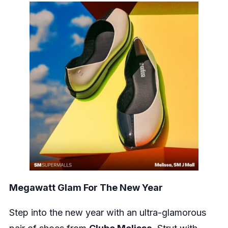
Megawatt Glam For The New Year
Step into the new year with an ultra-glamorous