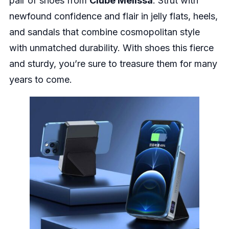
pair of shoes from
Clube Melissa
. Strut with
newfound confidence and flair in jelly flats, heels,
and sandals that combine cosmopolitan style
with unmatched durability. With shoes this fierce
and sturdy, you’re sure to treasure them for many
years to come.