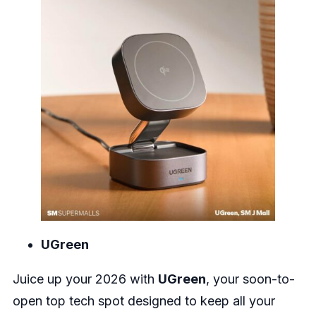
UGreen
Juice up your 2026 with
UGreen
, your soon-to-
open top tech spot designed to keep all your