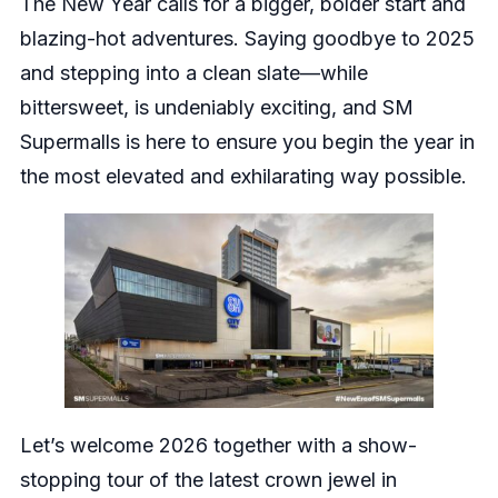
The New Year calls for a bigger, bolder start and
blazing-hot adventures. Saying goodbye to 2025
and stepping into a clean slate—while
bittersweet, is undeniably exciting, and SM
Supermalls is here to ensure you begin the year in
the most elevated and exhilarating way possible.
Let’s welcome 2026 together with a show-
stopping tour of the latest crown jewel in