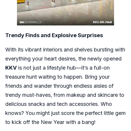
Trendy Finds and Explosive Surprises
With its vibrant interiors and shelves bursting with
everything your heart desires, the newly opened
KKV
is not just a lifestyle hub—it’s a full-on
treasure hunt waiting to happen. Bring your
friends and wander through endless aisles of
trendy must-haves, from makeup and skincare to
delicious snacks and tech accessories. Who
knows? You might just score the perfect little gem
to kick off the New Year with a bang!