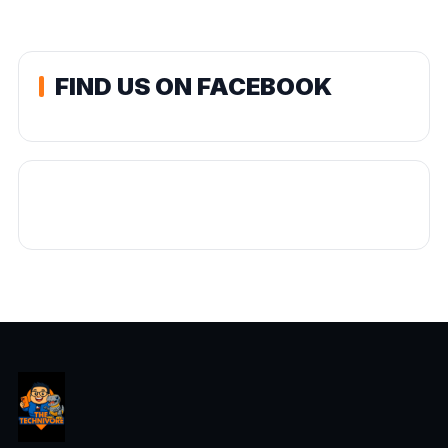
FIND US ON FACEBOOK