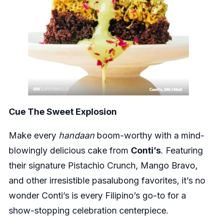
Cue The Sweet Explosion
Make every
handaan
boom-worthy with a mind-
blowingly delicious cake from
Conti’s
. Featuring
their signature Pistachio Crunch, Mango Bravo,
and other irresistible pasalubong favorites, it’s no
wonder Conti’s is every Filipino’s go-to for a
show-stopping celebration centerpiece.