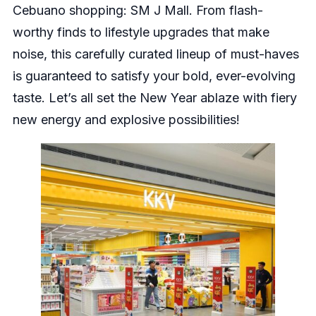
Cebuano shopping: SM J Mall. From flash-
worthy finds to lifestyle upgrades that make
noise, this carefully curated lineup of must-haves
is guaranteed to satisfy your bold, ever-evolving
taste. Let’s all set the New Year ablaze with fiery
new energy and explosive possibilities!