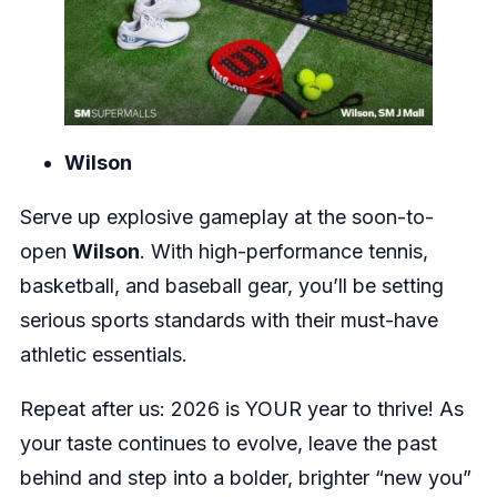
Wilson
Serve up explosive gameplay at the soon-to-
open
Wilson
. With high-performance tennis,
basketball, and baseball gear, you’ll be setting
serious sports standards with their must-have
athletic essentials.
Repeat after us: 2026 is YOUR year to thrive! As
your taste continues to evolve, leave the past
behind and step into a bolder, brighter “new you”