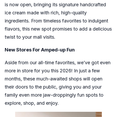
is now open, bringing its signature handcrafted
ice cream made with rich, high-quality
ingredients. From timeless favorites to indulgent
flavors, this new spot promises to add a delicious
twist to your mall visits.
New Stores For Amped-up Fun
Aside from our all-time favorites, we’ve got even
more in store for you this 2026! In just a few
months, these much-awaited shops will open
their doors to the public, giving you and your
family even more jaw-droppingly fun spots to
explore, shop, and enjoy.