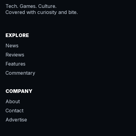
Tech. Games. Culture.
Covered with curiosity and bite.
EXPLORE
News
Reviews
Features
Commentary
COMPANY
About
Contact
Advertise