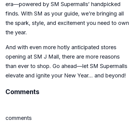
era—powered by SM Supermalls’ handpicked
finds. With SM as your guide, we’re bringing all
the spark, style, and excitement you need to own
the year.
And with even more hotly anticipated stores
opening at SM J Mall, there are more reasons
than ever to shop. Go ahead—let SM Supermalls
elevate and ignite your New Year… and beyond!
Comments
comments