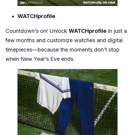
WATCHprofile
Countdown’s on! Unlock
WATCHprofile
in just a
few months and customize watches and digital
timepieces—because the moments don’t stop
when New Year’s Eve ends.