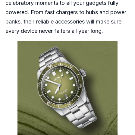
celebratory moments to all your gadgets fully
powered. From fast chargers to hubs and power
banks, their reliable accessories will make sure
every device never falters all year long.