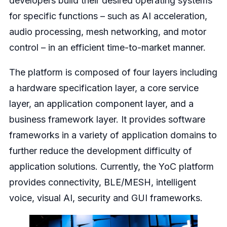
developers build their desired operating systems
for specific functions – such as AI acceleration,
audio processing, mesh networking, and motor
control – in an efficient time-to-market manner.
The platform is composed of four layers including
a hardware specification layer, a core service
layer, an application component layer, and a
business framework layer. It provides software
frameworks in a variety of application domains to
further reduce the development difficulty of
application solutions. Currently, the YoC platform
provides connectivity, BLE/MESH, intelligent
voice, visual AI, security and GUI frameworks.