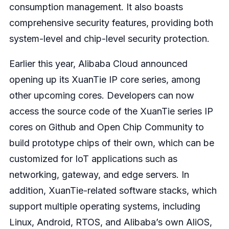
consumption management. It also boasts
comprehensive security features, providing both
system-level and chip-level security protection.
Earlier this year, Alibaba Cloud announced
opening up its XuanTie IP core series, among
other upcoming cores. Developers can now
access the source code of the XuanTie series IP
cores on Github and Open Chip Community to
build prototype chips of their own, which can be
customized for IoT applications such as
networking, gateway, and edge servers. In
addition, XuanTie-related software stacks, which
support multiple operating systems, including
Linux, Android, RTOS, and Alibaba’s own AliOS,