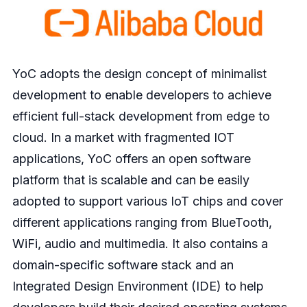
YoC adopts the design concept of minimalist
development to enable developers to achieve
efficient full-stack development from edge to
cloud. In a market with fragmented IOT
applications, YoC offers an open software
platform that is scalable and can be easily
adopted to support various IoT chips and cover
different applications ranging from BlueTooth,
WiFi, audio and multimedia. It also contains a
domain-specific software stack and an
Integrated Design Environment (IDE) to help