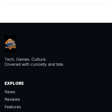
Tech. Games. Culture.
Covered with curiosity and bite.
EXPLORE
News
Reviews
Features