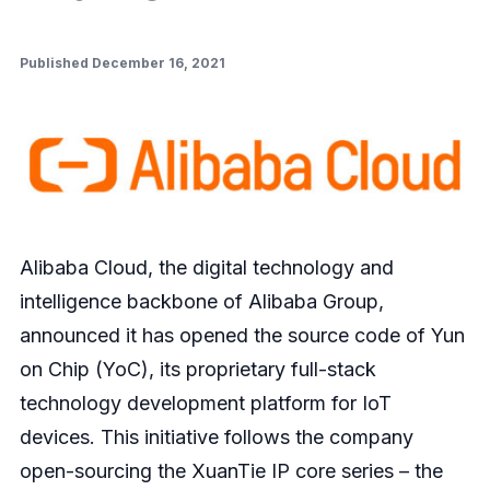
Published December 16, 2021
Alibaba Cloud, the digital technology and
intelligence backbone of Alibaba Group,
announced it has opened the source code of Yun
on Chip (YoC), its proprietary full-stack
technology development platform for IoT
devices. This initiative follows the company
open-sourcing the XuanTie IP core series – the