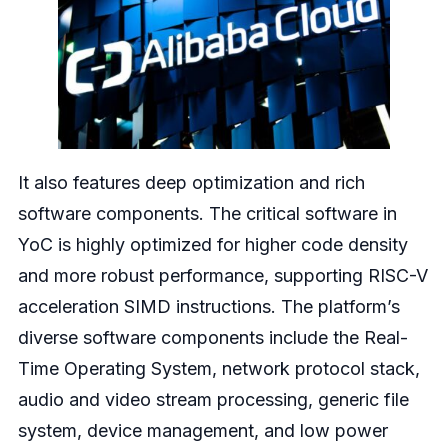
It also features deep optimization and rich
software components. The critical software in
YoC is highly optimized for higher code density
and more robust performance, supporting RISC-V
acceleration SIMD instructions. The platform’s
diverse software components include the Real-
Time Operating System, network protocol stack,
audio and video stream processing, generic file
system, device management, and low power