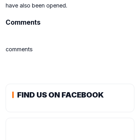
have also been opened.
Comments
comments
FIND US ON FACEBOOK