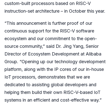
custom-built processors based on RISC-V
instruction-set architecture – in October this year.
“This announcement is further proof of our
continuous support for the RISC-V software
ecosystem and our commitment to the open-
source community,” said Dr. Jing Yang, Senior
Director of Ecosystem Development at Alibaba
Group. “Opening up our technology development
platform, along with the IP cores of our in-house
IoT processors, demonstrates that we are
dedicated to assisting global developers and
helping them build their own RISC-V-based IoT
systems in an efficient and cost-effective way.”