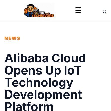
⌕
☰
NEWS
Alibaba Cloud
Opens Up IoT
Technology
Development
Platform