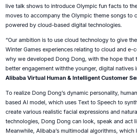
live talk shows to introduce Olympic fun facts to t
moves to accompany the Olympic theme songs to che
powered by cloud-based digital technologies.
“Our ambition is to use cloud technology to give the
Winter Games experiences relating to cloud and e-c
why we developed Dong Dong, with the hope that th
better engagement withthe younger, digital natives i
Alibaba Virtual Human & Intelligent Customer Se
To realize Dong Dong’s dynamic personality, human-l
based AI model, which uses Text to Speech to synt
create various realistic facial expressions and na
technologies, Dong Dong can look, speak and act li
Meanwhile, Alibaba’s multimodal algorithms, which