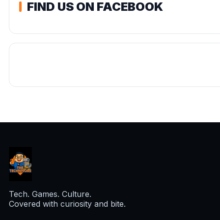
FIND US ON FACEBOOK
Tech. Games. Culture.
Covered with curiosity and bite.