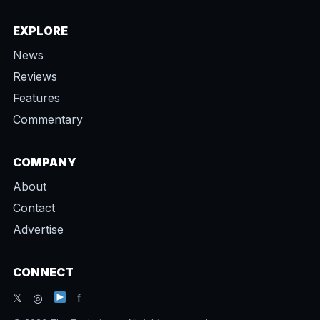
EXPLORE
News
Reviews
Features
Commentary
COMPANY
About
Contact
Advertise
CONNECT
𝕏 ◎
f