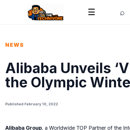
⌕
☰
NEWS
Alibaba Unveils ‘Vi
the Olympic Winte
Published February 10, 2022
Alibaba Group
, a Worldwide TOP Partner of the Int