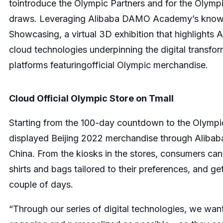
tointroduce the Olympic Partners and for the Olympi
draws. Leveraging Alibaba DAMO Academy’s knowled
Showcasing, a virtual 3D exhibition that highlights 
cloud technologies underpinning the digital transf
platforms featuringofficial Olympic merchandise.
Cloud Official Olympic Store on T
m
all
Starting from the 100-day countdown to the Olympi
displayed Beijing 2022 merchandise through Alibaba
China. From the kiosks in the stores, consumers c
shirts and bags tailored to their preferences, and ge
couple of days.
“Through our series of digital technologies, we want