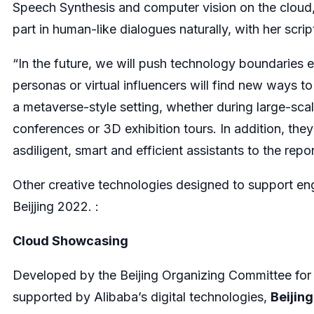
Speech Synthesis and computer vision on the clou
part in human-like dialogues naturally, with her scr
“In the future, we will push technology boundaries ev
personas or virtual influencers will find new ways 
a metaverse-style setting, whether during large-scal
conferences or 3D exhibition tours. In addition, they 
asdiligent, smart and efficient assistants to the rep
Other creative technologies designed to support e
Beijjing 2022. :
Cloud Showcasing
Developed by the Beijing Organizing Committee fo
supported by Alibaba’s digital technologies,
Beijin