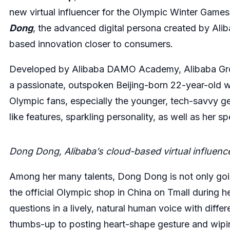
new virtual influencer for the Olympic Winter Game
Dong
, the advanced digital persona created by Aliba
based innovation closer to consumers.
Developed by Alibaba DAMO Academy, Alibaba Group
a passionate, outspoken Beijing-born 22-year-old 
Olympic fans, especially the younger, tech-savvy g
like features, sparkling personality, as well as her 
Dong Dong, Alibaba’s cloud-based virtual influenc
Among her many talents, Dong Dong is not only go
the official Olympic shop in China on Tmall during 
questions in a lively, natural human voice with diff
thumbs-up to posting heart-shape gesture and wipin