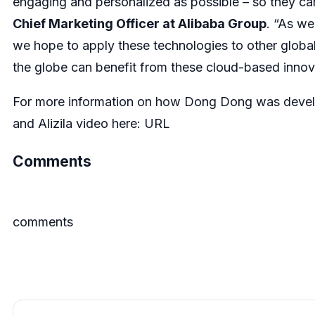
engaging and personalized as possible – so they can 
Chief Marketing Officer at Alibaba Group
. “As w
we hope to apply these technologies to other globa
the globe can benefit from these cloud-based innov
For more information on how Dong Dong was develo
and Alizila video here:
URL
Comments
comments