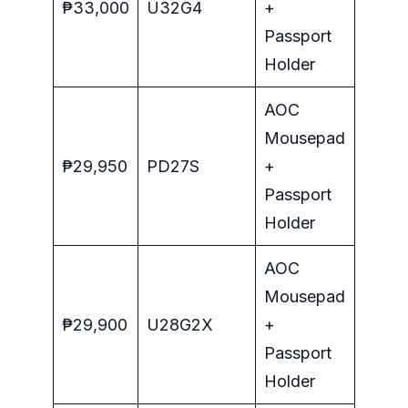
₱33,000
U32G4
+
Passport
Holder
AOC
Mousepad
₱29,950
PD27S
+
Passport
Holder
AOC
Mousepad
₱29,900
U28G2X
+
Passport
Holder