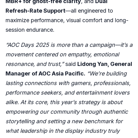
MBR+ for ghost-free clarity
, and
Dual
Refresh-Rate Support
—all engineered to
maximize performance, visual comfort and long-
session endurance.
“AOC Days 2025 is more than a campaign—it’s a
movement centered on empathy, emotional
resonance, and trust,”
said
Lidong Yan, General
Manager of AOC Asia Pacific.
“We’re building
lasting connections with gamers, professionals,
performance seekers, and entertainment lovers
alike. At its core, this year’s strategy is about
empowering our community through authentic
storytelling and setting a new benchmark for
what leadership in the display industry truly