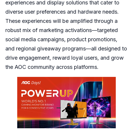
experiences and display solutions that cater to
diverse user preferences and hardware needs.
These experiences will be amplified through a
robust mix of marketing activations—targeted
social media campaigns, product promotions,
and regional giveaway programs—all designed to
drive engagement, reward loyal users, and grow
the AOC community across platforms.