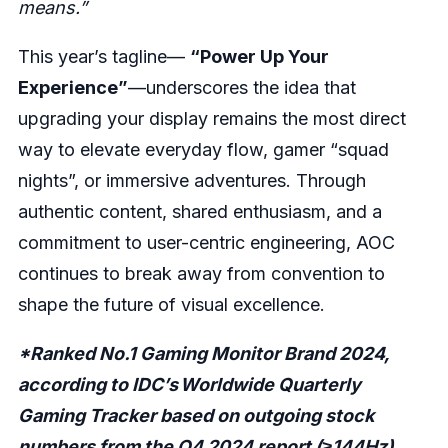
means.”
This year’s tagline—
“Power Up Your
Experience”
—underscores the idea that
upgrading your display remains the most direct
way to elevate everyday flow, gamer “squad
nights”, or immersive adventures. Through
authentic content, shared enthusiasm, and a
commitment to user-centric engineering, AOC
continues to break away from convention to
shape the future of visual excellence.
*Ranked No.1 Gaming Monitor Brand 2024,
according to IDC’s Worldwide Quarterly
Gaming Tracker based on outgoing stock
numbers from the Q4 2024 report (≥144Hz)