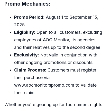
Promo Mechanics:
Promo Period:
August 1 to September 15,
2025
Eligibility:
Open to all customers, excluding
employees of AOC Monitor, its agencies,
and their relatives up to the second degree
Exclusivity:
Not valid in conjunction with
other ongoing promotions or discounts
Claim Process:
Customers must register
their purchase via
www.aocmonitorspromo.com
to validate
their claim
Whether you’re gearing up for tournament nights