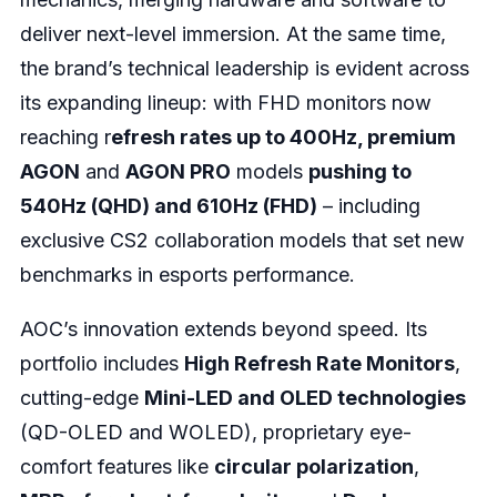
deliver next-level immersion. At the same time,
the brand’s technical leadership is evident across
its expanding lineup: with FHD monitors now
reaching r
efresh rates up to 400Hz, premium
AGON
and
AGON PRO
models
pushing to
540Hz (QHD) and 610Hz (FHD)
– including
exclusive CS2 collaboration models that set new
benchmarks in esports performance.
AOC’s innovation extends beyond speed. Its
portfolio includes
High Refresh Rate Monitors
,
cutting-edge
Mini-LED and OLED technologies
(QD-OLED and WOLED), proprietary eye-
comfort features like
circular polarization
,