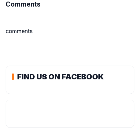
Comments
comments
FIND US ON FACEBOOK