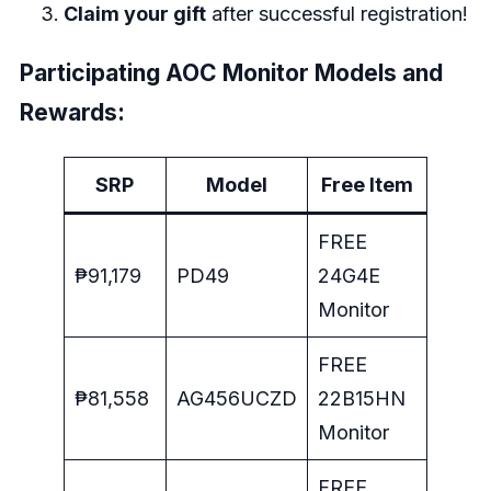
Claim your gift
after successful registration!
Participating AOC Monitor Models and
Rewards:
SRP
Model
Free Item
FREE
₱91,179
PD49
24G4E
Monitor
FREE
₱81,558
AG456UCZD
22B15HN
Monitor
FREE