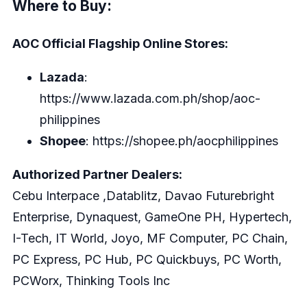
Where to Buy:
AOC Official Flagship Online Stores:
Lazada
:
https://www.lazada.com.ph/shop/aoc-
philippines
Shopee
:
https://shopee.ph/aocphilippines
Authorized Partner Dealers:
Cebu Interpace ,Datablitz, Davao Futurebright
Enterprise, Dynaquest, GameOne PH, Hypertech,
I-Tech, IT World, Joyo, MF Computer, PC Chain,
PC Express, PC Hub, PC Quickbuys, PC Worth,
PCWorx, Thinking Tools Inc