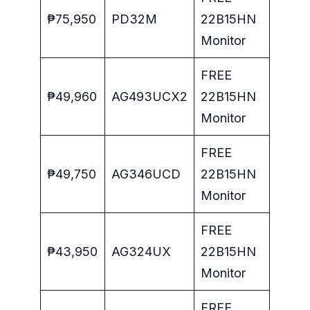
₱75,950
PD32M
22B15HN
Monitor
FREE
₱49,960
AG493UCX2
22B15HN
Monitor
FREE
₱49,750
AG346UCD
22B15HN
Monitor
FREE
₱43,950
AG324UX
22B15HN
Monitor
FREE