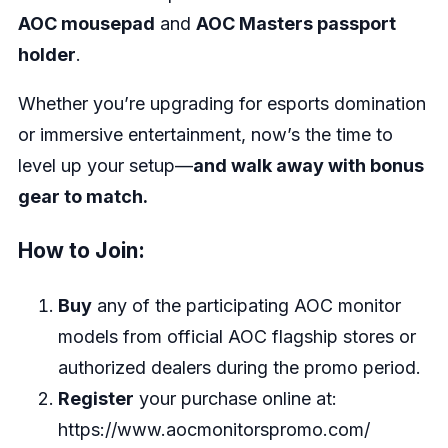
AOC mousepad
and
AOC Masters passport
holder
.
Whether you’re upgrading for esports domination
or immersive entertainment, now’s the time to
level up your setup—
and walk away with bonus
gear to match.
How to Join:
Buy
any of the participating AOC monitor
models from official AOC flagship stores or
authorized dealers during the promo period.
Register
your purchase online at:
https://www.aocmonitorspromo.com/