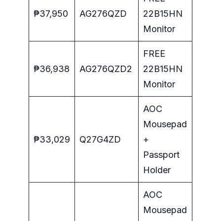
₱37,950
AG276QZD
22B15HN
Monitor
FREE
₱36,938
AG276QZD2
22B15HN
Monitor
AOC
Mousepad
₱33,029
Q27G4ZD
+
Passport
Holder
AOC
Mousepad