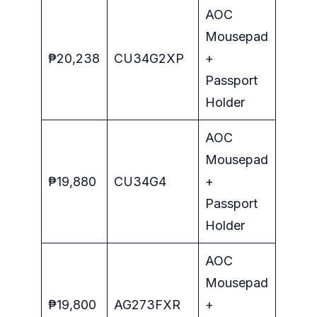
AOC
Mousepad
₱20,238
CU34G2XP
+
Passport
Holder
AOC
Mousepad
₱19,880
CU34G4
+
Passport
Holder
AOC
Mousepad
₱19,800
AG273FXR
+