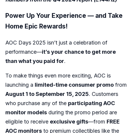
Power Up Your Experience — and Take
Home Epic Rewards!
AOC Days 2025 isn’t just a celebration of
performance—
it’s your chance to get more
than what you paid for
.
To make things even more exciting, AOC is
launching a
limited-time consumer promo
from
August 1 to September 15, 2025
. Customers
who purchase any of the
participating AOC
monitor models
during the promo period are
eligible to receive
exclusive gifts
—from
FREE
AOC monitors
to premium collectibles like the