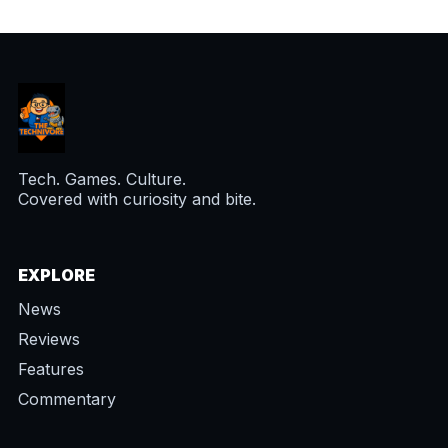
Tech. Games. Culture.
Covered with curiosity and bite.
EXPLORE
News
Reviews
Features
Commentary