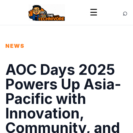
⌕
☰
NEWS
AOC Days 2025
Powers Up Asia-
Pacific with
Innovation,
Community, and