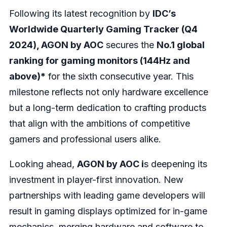
Following its latest recognition by
IDC’s
Worldwide Quarterly Gaming Tracker (Q4
2024), AGON by AOC
secures the
No.1 global
ranking for gaming monitors (144Hz and
above)*
for the sixth consecutive year. This
milestone reflects not only hardware excellence
but a long-term dedication to crafting products
that align with the ambitions of competitive
gamers and professional users alike.
Looking ahead,
AGON by AOC i
s deepening its
investment in player-first innovation. New
partnerships with leading game developers will
result in gaming displays optimized for in-game
mechanics, merging hardware and software to