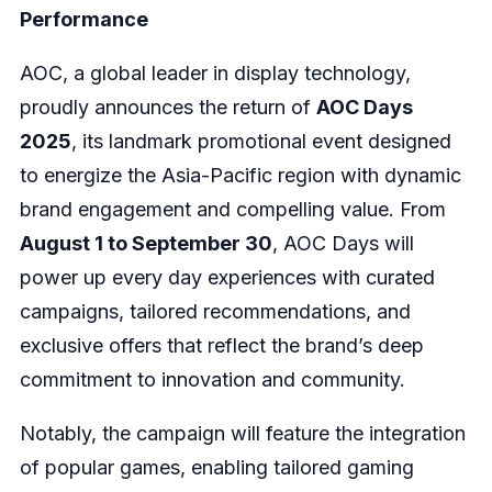
Performance
AOC, a global leader in display technology,
proudly announces the return of
AOC Days
2025
, its landmark promotional event designed
to energize the Asia-Pacific region with dynamic
brand engagement and compelling value. From
August 1 to September 30
, AOC Days will
power up every day experiences with curated
campaigns, tailored recommendations, and
exclusive offers that reflect the brand’s deep
commitment to innovation and community.
Notably, the campaign will feature the integration
of popular games, enabling tailored gaming