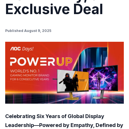
Exclusive Deal
Published August 9, 2025
Celebrating Six Years of Global Display
Leadership—Powered by Empathy, Defined by