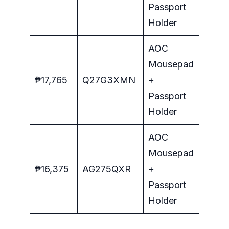
Passport
Holder
AOC
Mousepad
₱17,765
Q27G3XMN
+
Passport
Holder
AOC
Mousepad
₱16,375
AG275QXR
+
Passport
Holder