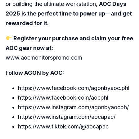
or building the ultimate workstation,
AOC Days
2025 is the perfect time to power up—and get
rewarded for it.
Register your purchase and claim your free
AOC gear now at:
www.aocmonitorspromo.com
Follow AGON by AOC:
https://www.facebook.com/agonbyaoc.phl
https://www.facebook.com/aocphl
https://www.instagram.com/agonbyaocph/
https://www.instagram.com/aocapac/
https://www.tiktok.com/@aocapac