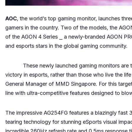
AOC
, the world’s top gaming monitor, launches thr
gamers in the country. Two of the models, the A
of the AGON 4 Series ⎯ a newly-branded AGON PRO li
and esports stars in the global gaming community.
These newly launched gaming monitors are the 
victory in esports, rather than those who live the li
General Manager of MMD Singapore. For this targe
line with ultra-competitive features designed to bl
The impressive AG254FG features a blazingly fast 3
tearing technology for stunning eSports visual imp
incredible 260Hz refresh rate and 0.5ms response tim