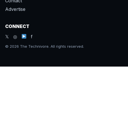
Contact
Advertise
CONNECT
𝕏 ◎
f
© 2026 The Technivore. All rights reserved.