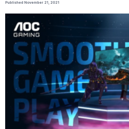
Published November 21, 2021