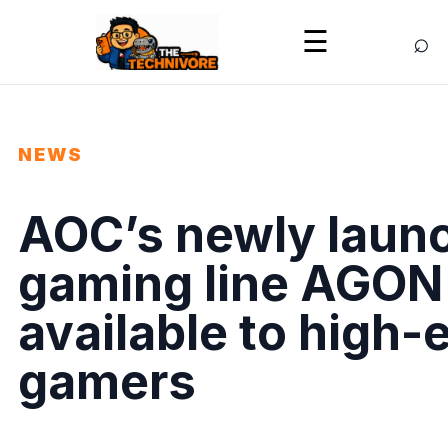
⌕
☰
NEWS
AOC’s newly launc
gaming line AGON
available to high-e
gamers