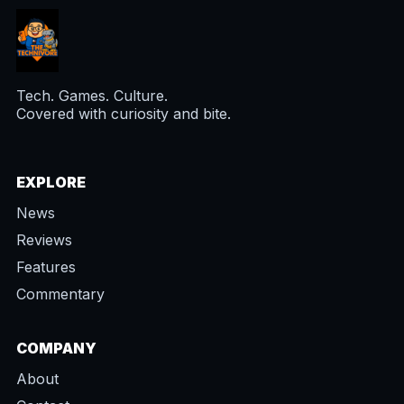
Tech. Games. Culture.
Covered with curiosity and bite.
EXPLORE
News
Reviews
Features
Commentary
COMPANY
About