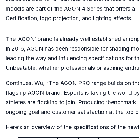
models are part of the AGON 4 Series that offers 
Certification, logo projection, and lighting effects.
The ‘AGON’ brand is already well established among 
in 2016, AGON has been responsible for shaping mon
leading the way and influencing specifications for t
Unbeatable, whether professionals or aspiring enth
Continues, Wu, “The AGON PRO range builds on the
flagship AGON brand. Esports is taking the world b
athletes are flocking to join. Producing ‘benchmark’
ongoing goal and customer satisfaction at the top 
Here’s an overview of the specifications of the ne