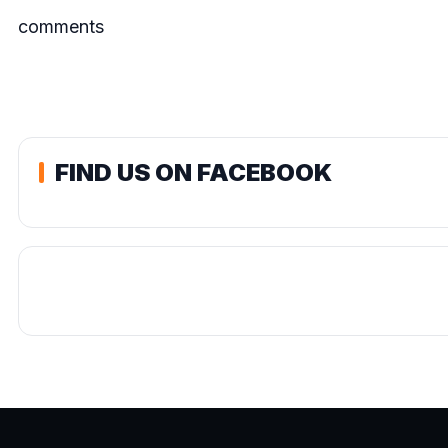
comments
FIND US ON FACEBOOK