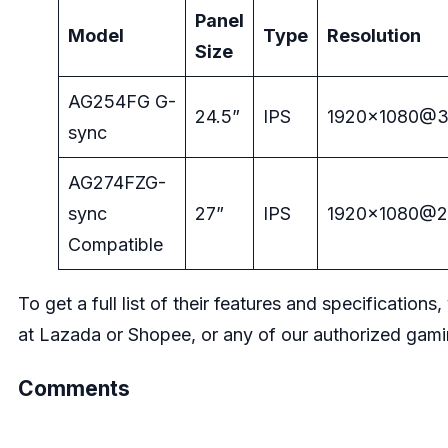
Panel
Model
Type
Resolution
Size
AG254FG G-
24.5”
IPS
1920×1080@
sync
AG274FZG-
sync
27”
IPS
1920×1080@
Compatible
To get a full list of their features and specifications
at
Lazada
or
Shopee
, or any of our authorized gam
Comments