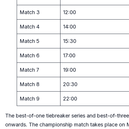
Match 3
12:00
Match 4
14:00
Match 5
15:30
Match 6
17:00
Match 7
19:00
Match 8
20:30
Match 9
22:00
The best-of-one tiebreaker series and best-of-three
onwards. The championship match takes place on 