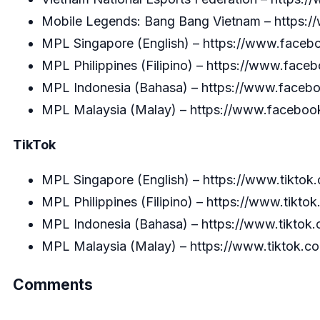
Mobile Legends: Bang Bang Vietnam –
https:
MPL Singapore (English) –
https://www.facebo
MPL Philippines (Filipino) –
https://www.faceb
MPL Indonesia (Bahasa) –
https://www.faceboo
MPL Malaysia (Malay) –
https://www.facebook
TikTok
MPL Singapore (English) –
https://www.tikto
MPL Philippines (Filipino) –
https://www.tikto
MPL Indonesia (Bahasa) –
https://www.tiktok
MPL Malaysia (Malay) –
https://www.tiktok.
Comments