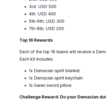
3rd: USD 500
4th: USD 400
5th-6th: USD 300
7th-8th: USD 200
Top 16 Rewards
Each of the top 16 teams will receive a Dema
Each kit includes:
1x Demacian spirit blanket
1x Demacian spirit keychain
1x Garen sword pillow
Challenge Reward: Do your Demacian du