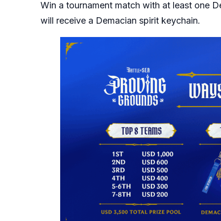
Win a tournament match with at least one D
will receive a Demacian spirit keychain.