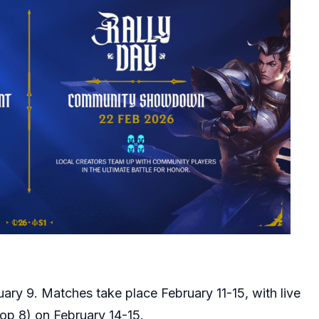
uary 9. Matches take place February 11-15, with live
Top 8) on February 14-15.