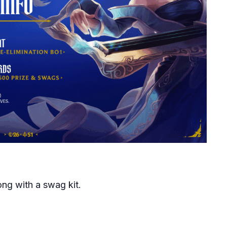
ong with a swag kit.