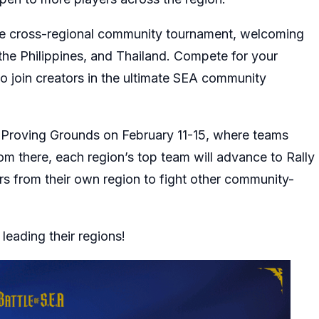
sive cross-regional community tournament, welcoming
he Philippines, and Thailand. Compete for your
to join creators in the ultimate SEA community
h Proving Grounds on February 11-15, where teams
rom there, each region’s top team will advance to Rally
s from their own region to fight other community-
 leading their regions!