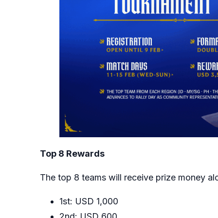
Top 8 Rewards
The top 8 teams will receive prize money al
1st: USD 1,000
2nd: USD 600