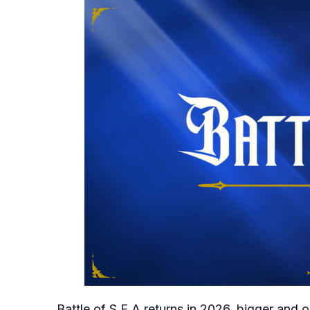
Battle of S.E.A returns in 2026, bigger and 