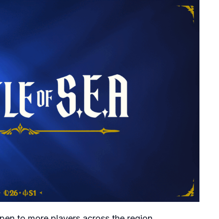
open to more players across the region.