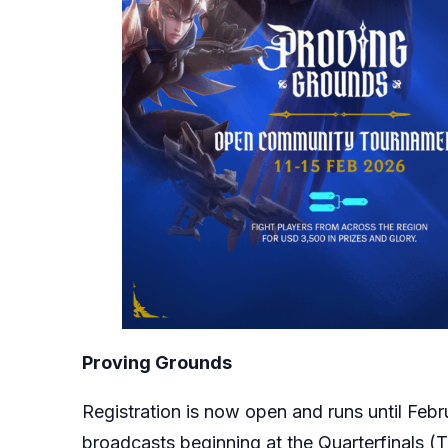
Proving Grounds
Registration is now open and runs until Febr
broadcasts beginning at the Quarterfinals (