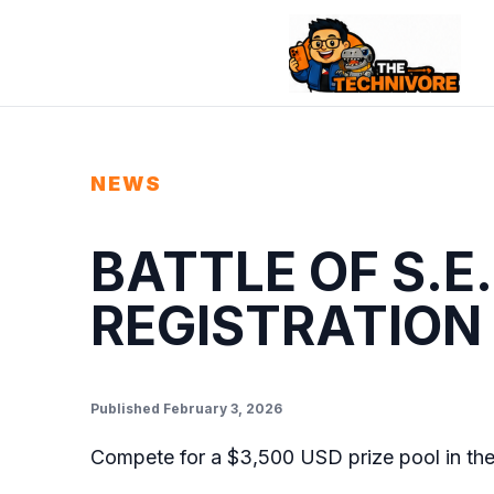
NEWS
BATTLE OF S.E
REGISTRATION
Published February 3, 2026
Compete for a $3,500 USD prize pool in th