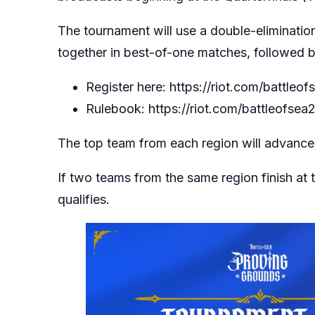
The tournament will use a double-eliminatio
together in best-of-one matches, followed b
Register here:
https://riot.com/battleof
Rulebook:
https://riot.com/battleofsea
The top team from each region will advance 
If two teams from the same region finish at
qualifies.