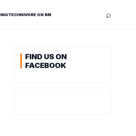
⌕
ING
TECHNIVORE ON BM
FIND US ON
FACEBOOK