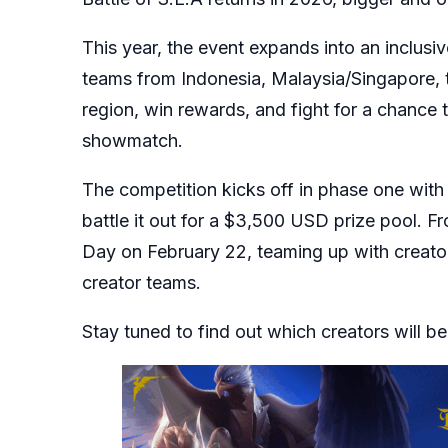
This year, the event expands into an inclu
teams from Indonesia, Malaysia/Singapore, t
region, win rewards, and fight for a chance 
showmatch.
The competition kicks off in phase one wit
battle it out for a $3,500 USD prize pool. F
Day on February 22, teaming up with creator
creator teams.
Stay tuned to find out which creators will be