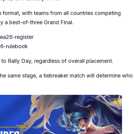
n format, with teams from all countries competing
y a best-of-three Grand Final.
sea26-register
26-rulebook
to Rally Day, regardless of overall placement.
 the same stage, a tiebreaker match will determine who