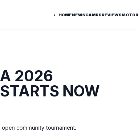
HOME
NEWS
GAMES
REVIEWS
MOTOR
.A 2026
 STARTS NOW
e open community tournament.