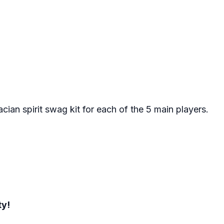
cian spirit swag kit for each of the 5 main players.
ty!