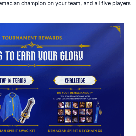
emacian champion on your team, and all five players