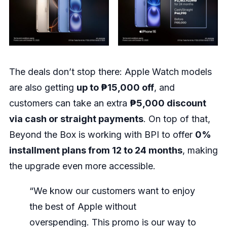
The deals don’t stop there: Apple Watch models
are also getting
up to ₱15,000 off
, and
customers can take an extra
₱5,000 discount
via cash or straight payments
. On top of that,
Beyond the Box is working with BPI to offer
0%
installment plans from 12 to 24 months
, making
the upgrade even more accessible.
“We know our customers want to enjoy
the best of Apple without
overspending. This promo is our way to