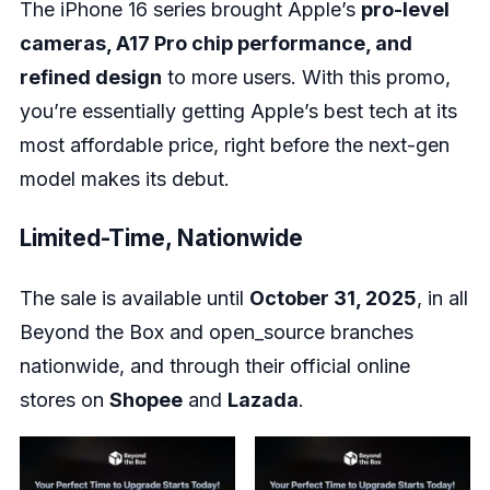
The iPhone 16 series brought Apple’s
pro-level
cameras, A17 Pro chip performance, and
refined design
to more users. With this promo,
you’re essentially getting Apple’s best tech at its
most affordable price, right before the next-gen
model makes its debut.
Limited-Time, Nationwide
The sale is available until
October 31, 2025
, in all
Beyond the Box and open_source branches
nationwide, and through their official online
stores on
Shopee
and
Lazada
.