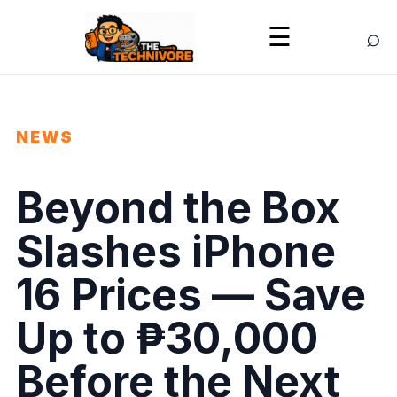
⌕
☰
NEWS
Beyond the Box
Slashes iPhone
16 Prices — Save
Up to ₱30,000
Before the Next