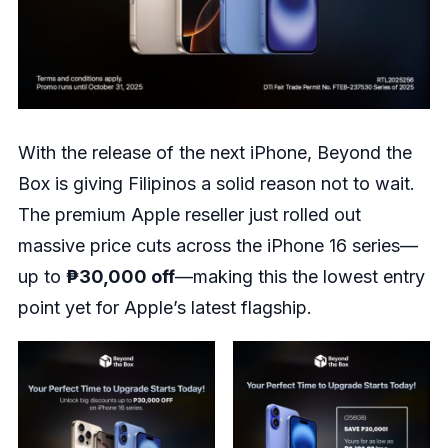
With the release of the next iPhone, Beyond the
Box is giving Filipinos a solid reason not to wait.
The premium Apple reseller just rolled out
massive price cuts across the iPhone 16 series—
up to
₱30,000 off
—making this the lowest entry
point yet for Apple’s latest flagship.