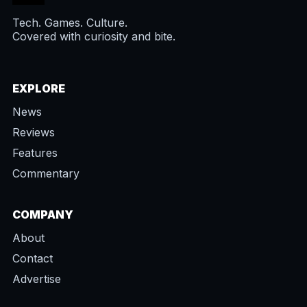
Tech. Games. Culture.
Covered with curiosity and bite.
EXPLORE
News
Reviews
Features
Commentary
COMPANY
About
Contact
Advertise