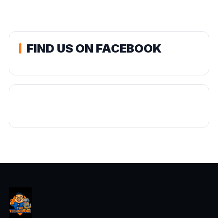
FIND US ON FACEBOOK