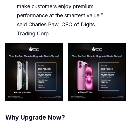
make customers enjoy premium
performance at the smartest value,”
said Charles Paw, CEO of Digits
Trading Corp.
Why Upgrade Now?