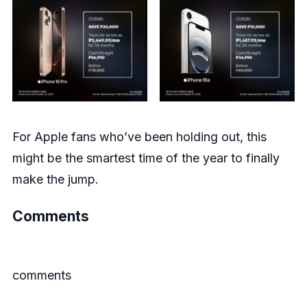
For Apple fans who’ve been holding out, this
might be the smartest time of the year to finally
make the jump.
Comments
comments