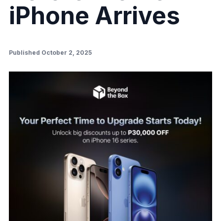
iPhone Arrives
Published October 2, 2025