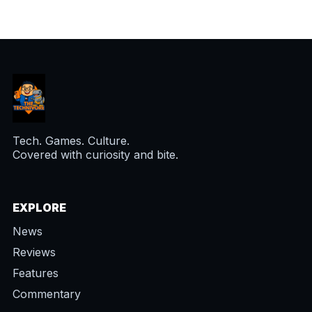
Tech. Games. Culture.
Covered with curiosity and bite.
EXPLORE
News
Reviews
Features
Commentary