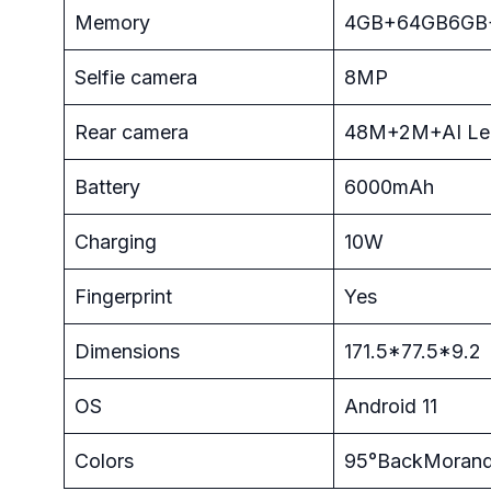
Memory
4GB+64GB6GB
Selfie camera
8MP
Rear camera
48M+2M+AI Le
Battery
6000mAh
Charging
10W
Fingerprint
Yes
Dimensions
171.5*77.5*9.2
OS
Android 11
Colors
95°BackMorandi