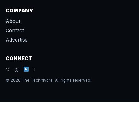
COMPANY
About
Contact
Advertise
CONNECT
𝕏 ◎
f
© 2026 The Technivore. All rights reserved.