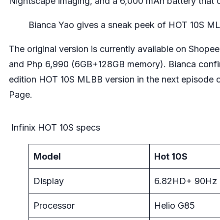
Nightscape imaging, and a 6,000 mAh battery that ca
Bianca Yao gives a sneak peek of HOT 10S ML
The original version is currently available on
Shopee
and Php 6,990 (6GB+128GB memory). Bianca confirmed
edition HOT 10S MLBB version in the next episode 
Page
.
Infinix HOT 10S specs
Model
Hot 10S
Display
6.82HD+ 90Hz
Processor
Helio G85