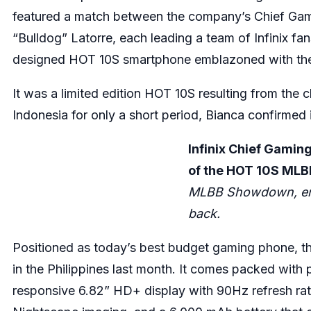
featured a match between the company’s Chief Gam
“Bulldog” Latorre, each leading a team of Infinix 
designed HOT 10S smartphone emblazoned with t
It was a limited edition HOT 10S resulting from the c
Indonesia for only a short period, Bianca confirmed
Infinix Chief Gaming
of the HOT 10S MLB
MLBB Showdown, emb
back.
Positioned as today’s best budget gaming phone, th
in the Philippines last month. It comes packed wit
responsive 6.82” HD+ display with 90Hz refresh ra