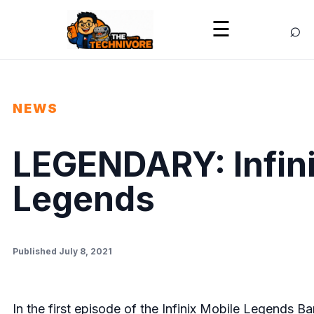
⌕
☰
NEWS
LEGENDARY: Infini
Legends
Published July 8, 2021
In the first episode of the
Infinix Mobile Legends