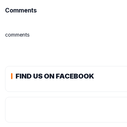
Comments
comments
FIND US ON FACEBOOK