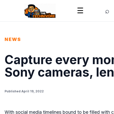
⌕
☰
NEWS
Capture every mom
Sony cameras, le
Published April 19, 2022
With social media timelines bound to be filled with