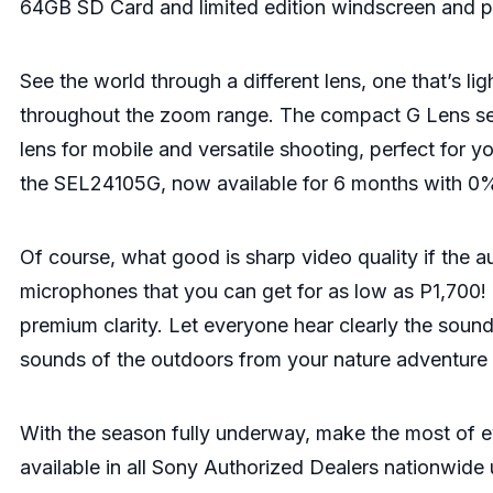
64GB SD Card and limited edition windscreen and p
See the world through a different lens, one that’s l
throughout the zoom range. The compact G Lens serv
lens for mobile and versatile shooting, perfect for y
the SEL24105G, now available for 6 months with 0%
Of course, what good is sharp video quality if the a
microphones that you can get for as low as P1,700! 
premium clarity. Let everyone hear clearly the soun
sounds of the outdoors from your nature adventure 
With the season fully underway, make the most of
available in all Sony Authorized Dealers nationwide u