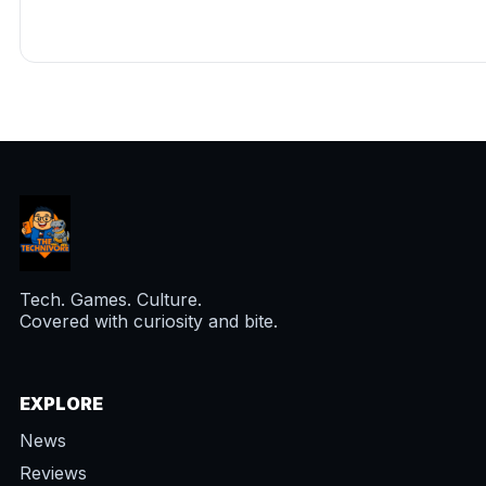
Tech. Games. Culture.
Covered with curiosity and bite.
EXPLORE
News
Reviews