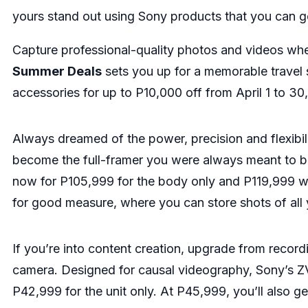
yours stand out using Sony products that you can get
Capture professional-quality photos and videos whe
Summer Deals
sets you up for a memorable travel
accessories for up to P10,000 off from April 1 to 30
Always dreamed of the power, precision and flexibili
become the full-framer you were always meant to b
now for P105,999 for the body only and P119,999 wi
for good measure, where you can store shots of all yo
If you’re into content creation, upgrade from record
camera. Designed for causal videography, Sony’s ZV-1
P42,999 for the unit only. At P45,999, you’ll also 