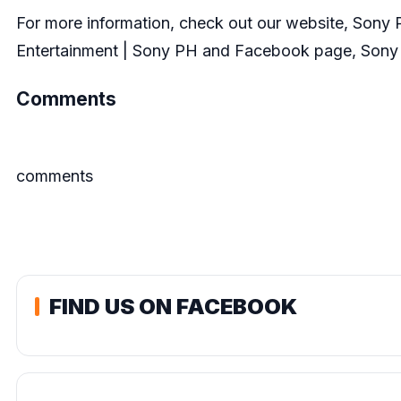
For more information, check out our website,
Sony P
Entertainment | Sony PH
and Facebook page,
Sony 
Comments
comments
FIND US ON FACEBOOK