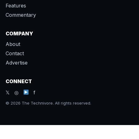
Features
Commentary
COMPANY
About
Contact
Advertise
CONNECT
𝕏 ◎
f
© 2026 The Technivore. All rights reserved.