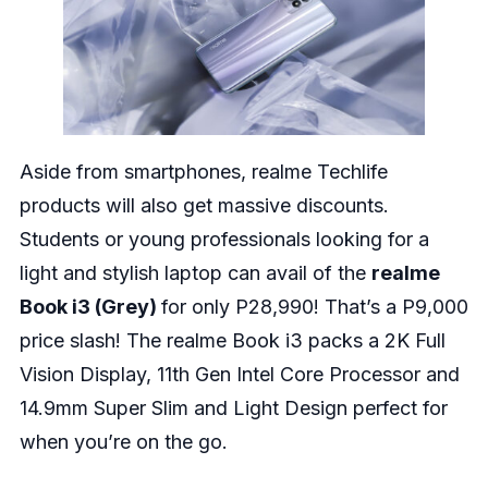
Aside from smartphones, realme Techlife
products will also get massive discounts.
Students or young professionals looking for a
light and stylish laptop can avail of the
realme
Book i3 (Grey)
for only P28,990! That’s a P9,000
price slash! The realme Book i3 packs a 2K Full
Vision Display, 11th Gen Intel Core Processor and
14.9mm Super Slim and Light Design perfect for
when you’re on the go.