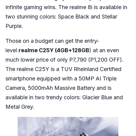
infinite gaming wins. The realme 8i is available in
two stunning colors: Space Black and Stellar
Purple.
Those on a budget can get the entry-
level
realme C25Y (4GB+128GB
) at an even
much lower price of only P7,790 (P1,200 OFF).
The realme C25Y is a TUV Rheinland Certified
smartphone equipped with a 50MP AI Triple
Camera, 5000mAh Massive Battery and is
available in two trendy colors: Glacier Blue and
Metal Grey.