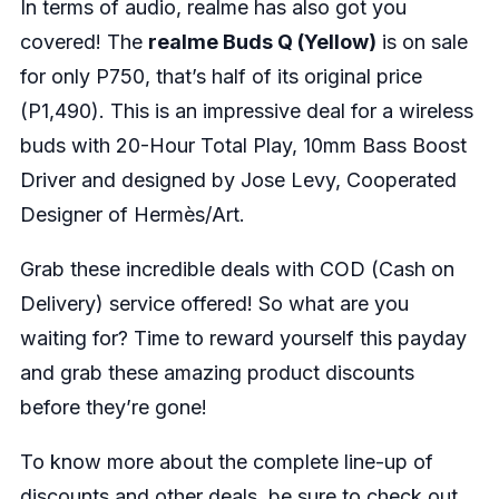
In terms of audio, realme has also got you
covered! The
realme Buds Q (Yellow)
is on sale
for only P750, that’s half of its original price
(P1,490). This is an impressive deal for a wireless
buds with 20-Hour Total Play, 10mm Bass Boost
Driver and designed by Jose Levy, Cooperated
Designer of Hermès/Art.
Grab these incredible deals with COD (Cash on
Delivery) service offered! So what are you
waiting for? Time to reward yourself this payday
and grab these amazing product discounts
before they’re gone!
To know more about the complete line-up of
discounts and other deals, be sure to check out