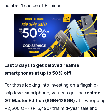
number 1 choice of Filipinos.
Last 3 days to get beloved realme
smartphones at up to 50% off!
For those looking into investing on a flagship-
ship level smartphone, you can get the
realme
GT Master Edition (8GB+128GB)
at a whopping
P2,500 OFF (P16,490) this mid-year sale and