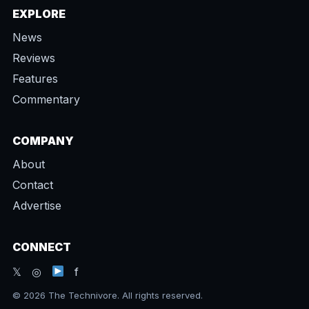
EXPLORE
News
Reviews
Features
Commentary
COMPANY
About
Contact
Advertise
CONNECT
𝕏 ◎
f
© 2026 The Technivore. All rights reserved.