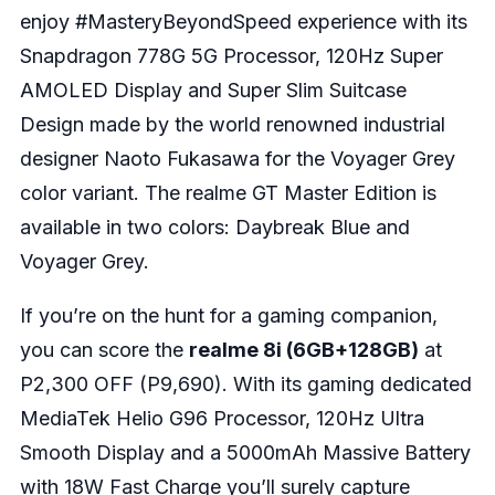
enjoy #MasteryBeyondSpeed experience with its
Snapdragon 778G 5G Processor, 120Hz Super
AMOLED Display and Super Slim Suitcase
Design made by the world renowned industrial
designer Naoto Fukasawa for the Voyager Grey
color variant. The realme GT Master Edition is
available in two colors: Daybreak Blue and
Voyager Grey.
If you’re on the hunt for a gaming companion,
you can score the
realme 8i (6GB+128GB)
at
P2,300 OFF (P9,690). With its gaming dedicated
MediaTek Helio G96 Processor, 120Hz Ultra
Smooth Display and a 5000mAh Massive Battery
with 18W Fast Charge you’ll surely capture