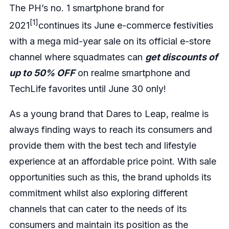
The PH’s no. 1 smartphone brand for
[1]
2021
continues its June e-commerce festivities
with a mega mid-year sale on its official e-store
channel where squadmates can
get discounts of
up to 50% OFF
on realme smartphone and
TechLife favorites until June 30 only!
As a young brand that Dares to Leap, realme is
always finding ways to reach its consumers and
provide them with the best tech and lifestyle
experience at an affordable price point. With sale
opportunities such as this, the brand upholds its
commitment whilst also exploring different
channels that can cater to the needs of its
consumers and maintain its position as the