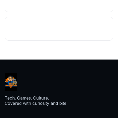
Tech. Games. Culture.
Covered with curiosity and bite.