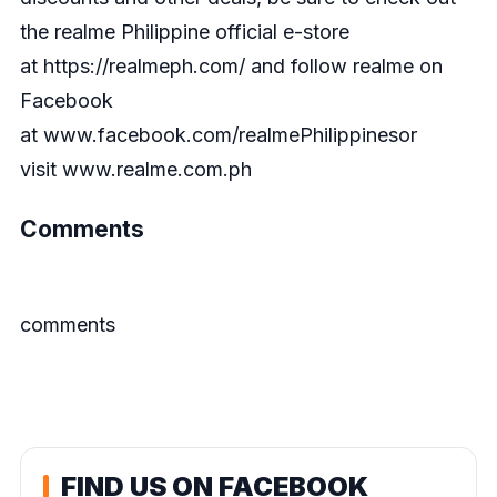
the realme Philippine official e-store
at
https://realmeph.com/
and follow realme on
Facebook
at
www.facebook.com/realmePhilippines
or
visit
www.realme.com.ph
Comments
comments
FIND US ON FACEBOOK