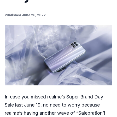
Published June 28, 2022
In case you missed realme’s Super Brand Day
Sale last June 19, no need to worry because
realme’s having another wave of “Salebration’!