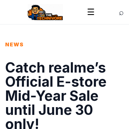
⌕
☰
NEWS
Catch realme’s
Official E-store
Mid-Year Sale
until June 30
only!