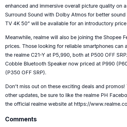
enhanced and immersive overall picture quality on a
Surround Sound with Dolby Atmos for better sound q
TV 4K 50” will be available for an introductory pri
Meanwhile, realme will also be joining the Shopee F
prices. Those looking for reliable smartphones can a
the
realme C21-Y
at P5,990, both at P500 OFF SRP. O
Cobble Bluetooth Speaker
now priced at P990 (P6
(P350 OFF SRP).
Don’t miss out on these exciting deals and promos!
other updates, be sure to like the realme PH Face
the official realme website at
https://www.realme.c
Comments