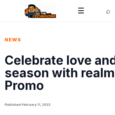
⌕
☰
NEWS
Celebrate love and
season with realm
Promo
Published February 11, 2022