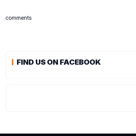
comments
FIND US ON FACEBOOK