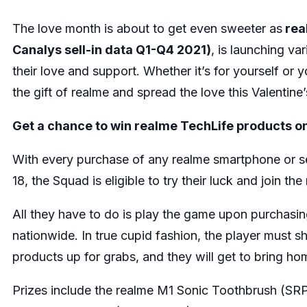
The love month is about to get even sweeter as
rea
Canalys sell-in data Q1-Q4 2021)
, is launching va
their love and support. Whether it’s for yourself or y
the gift of realme and spread the love this Valentine
Get a chance to win realme TechLife products o
With every purchase of any realme smartphone or se
18, the Squad is eligible to try their luck and join t
All they have to do is play the game upon purchasin
nationwide. In true cupid fashion, the player must s
products up for grabs, and they will get to bring ho
Prizes include the realme M1 Sonic Toothbrush (SR