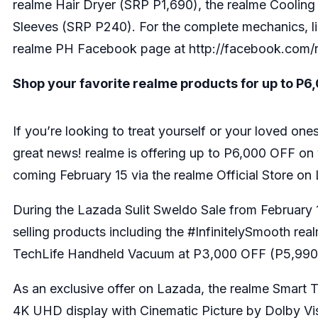
realme Hair Dryer (SRP P1,690), the realme Coolin
Sleeves (SRP P240). For the complete mechanics, list 
realme PH Facebook page at
http://facebook.com/
Shop your favorite realme products for up to P6,
If you’re looking to treat yourself or your loved on
great news! realme is offering up to P6,000 OFF on
coming February 15 via the realme Official Store on
During the Lazada Sulit Sweldo Sale from February 15 
selling products including the #InfinitelySmooth
rea
TechLife Handheld Vacuum
at P3,000 OFF (P5,990
As an exclusive offer on Lazada, the
realme Smart 
4K UHD display with Cinematic Picture by Dolby Vi