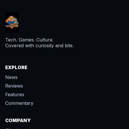
Tech. Games. Culture.
Covered with curiosity and bite.
EXPLORE
News
Reviews
Features
Commentary
COMPANY