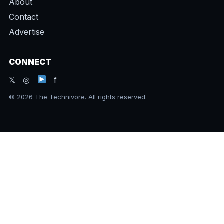
About
Contact
Advertise
CONNECT
𝕏 ◎
f
© 2026 The Technivore. All rights reserved.