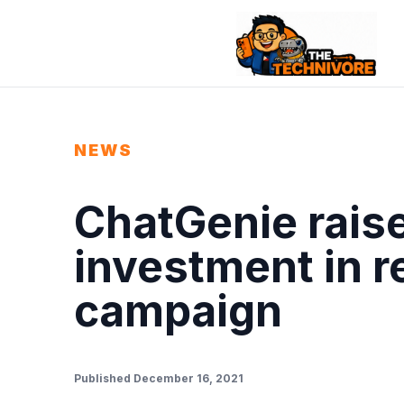
NEWS
ChatGenie raise
investment in r
campaign
Published December 16, 2021