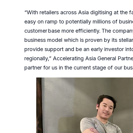
“With retailers across Asia digitising at the 
easy on ramp to potentially millions of busin
customer base more efficiently. The company’
business model which is proven by its stellar
provide support and be an early investor int
regionally,” Accelerating Asia General Partne
partner for us in the current stage of our bus