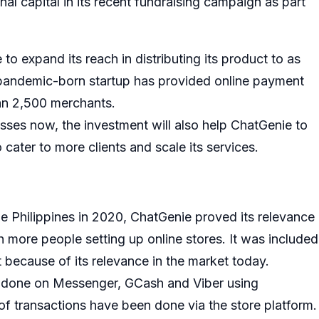
al capital in its recent fundraising campaign as part
to expand its reach in distributing its product to as
 pandemic-born startup has provided online payment
an 2,500 merchants.
sses now, the investment will also help ChatGenie to
cater to more clients and scale its services.
 Philippines in 2020, ChatGenie proved its relevance
h more people setting up online stores. It was included
t because of its relevance in the market today.
n done on Messenger, GCash and Viber using
of transactions have been done via the store platform.