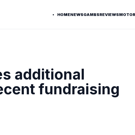
HOME
NEWS
GAMES
REVIEWS
MOTOR
s additional
ecent fundraising