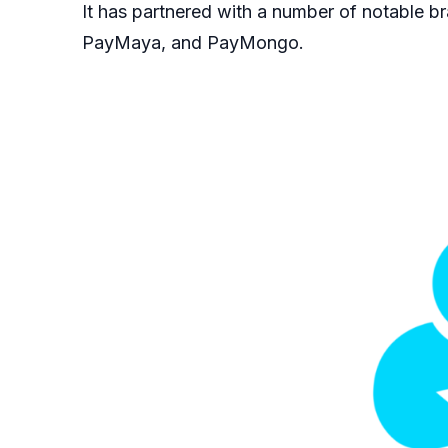
It has partnered with a number of notable br
PayMaya, and PayMongo.