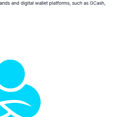
ands and digital wallet platforms, such as GCash,