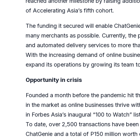
reached another milestone by raising addition
of Accelerating Asia’s fifth cohort.
The funding it secured will enable ChatGenie 
many merchants as possible. Currently, the
and automated delivery services to more th
With the increasing demand of online busine
expand its operations by growing its team to 
Opportunity in crisis
Founded a month before the pandemic hit the
in the market as online businesses thrive wit
in Forbes Asia’s inaugural “100 to Watch” lis
To date, over 2,500 transactions have bee
ChatGenie and a total of P150 million worth 