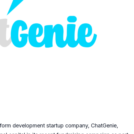
form development startup company, ChatGenie,