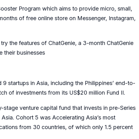
ooster Program which aims to provide micro, small,
onths of free online store on Messenger, Instagram,
try the features of ChatGenie, a 3-month ChatGenie
ze their businesses
 9 startups in Asia, including the Philippines’ end-to-
atch of investments from its US$20 million Fund II.
-stage venture capital fund that invests in pre-Series
 Asia. Cohort 5 was Accelerating Asia’s most
cations from 30 countries, of which only 1.5 percent