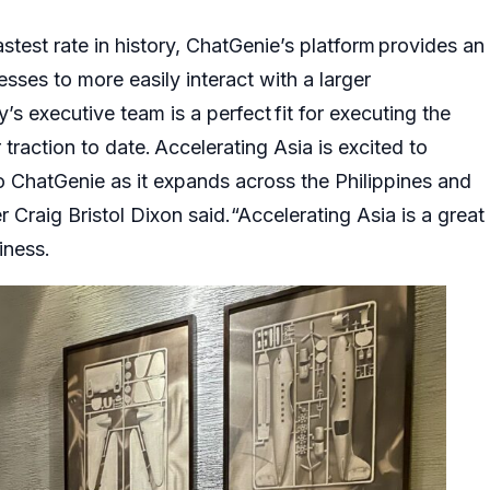
fastest rate in history, ChatGenie’s platform provides an
esses to more easily interact with a larger
s executive team is a perfect fit for executing the
 traction to date. Accelerating Asia is excited to
o ChatGenie as it expands across the Philippines and
r Craig Bristol Dixon said.“Accelerating Asia is a great
iness.