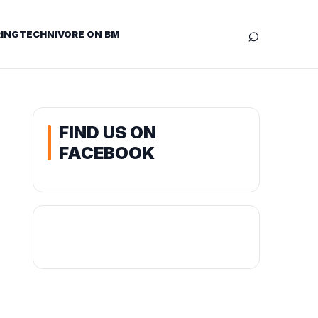
⌕
ING
TECHNIVORE ON BM
FIND US ON
FACEBOOK