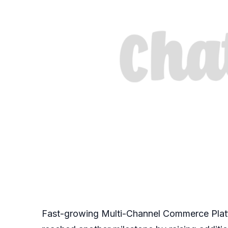
Fast-growing Multi-Channel Commerce Plat