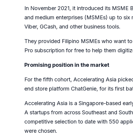
In November 2021, it introduced its MSME B
and medium enterprises (MSMEs) up to six m
Viber, GCash, and other business tools.
They provided Filipino MSMEs who want to 
Pro subscription for free to help them digiti
Promising position in the market
For the fifth cohort, Accelerating Asia picked
end store platform ChatGenie, for its first b
Accelerating Asia is a Singapore-based early
A startups from across Southeast and South
competitive selection to date with 550 appli
were chosen.