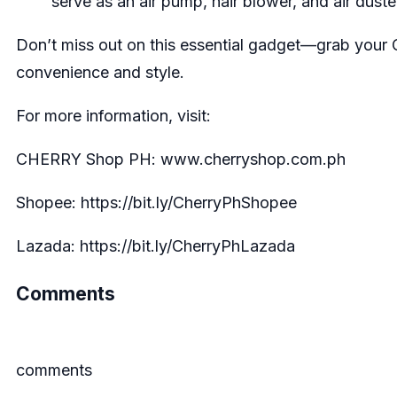
serve as an air pump, hair blower, and air duste
Don’t miss out on this essential gadget—grab your
convenience and style.
For more information, visit:
CHERRY Shop PH:
www.cherryshop.com.ph
Shopee:
https://bit.ly/CherryPhShopee
Lazada:
https://bit.ly/CherryPhLazad
a
Comments
comments