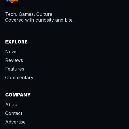
Tech. Games. Culture.
Covered with curiosity and bite.
EXPLORE
News
Reviews
Features
Commentary
COMPANY
About
Contact
Advertise