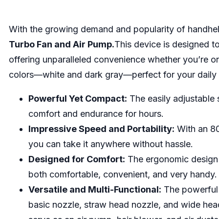
With the growing demand and popularity of handhe
Turbo Fan and Air Pump.
This device is designed to
offering unparalleled convenience whether you’re on
colors—white and dark gray—perfect for your daily 
Powerful Yet Compact:
The easily adjustable
comfort and endurance for hours.
Impressive Speed and Portability:
With an 80
you can take it anywhere without hassle.
Designed for Comfort:
The ergonomic design c
both comfortable, convenient, and very handy.
Versatile and Multi-Functional:
The powerful 
basic nozzle, straw head nozzle, and wide head