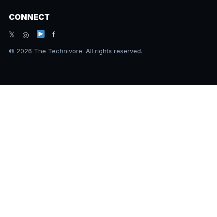
CONNECT
𝕏 ◎
f
© 2026 The Technivore. All rights reserved.