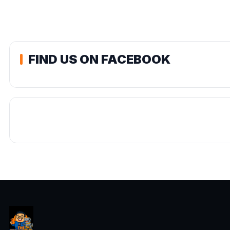
FIND US ON FACEBOOK