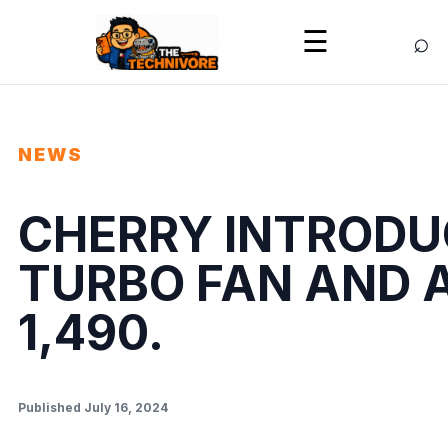
⌕
☰
NEWS
CHERRY INTRODUC
TURBO FAN AND A
1,490.
Published July 16, 2024