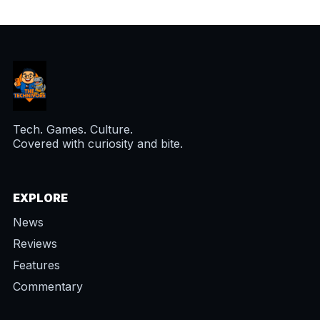
Tech. Games. Culture.
Covered with curiosity and bite.
EXPLORE
News
Reviews
Features
Commentary