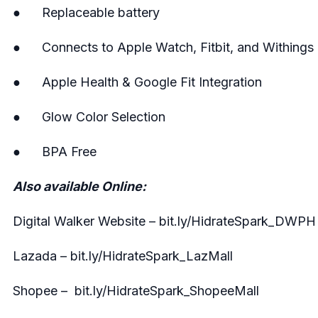
● Replaceable battery
● Connects to Apple Watch, Fitbit, and Withings
● Apple Health & Google Fit Integration
● Glow Color Selection
● BPA Free
Also available Online:
Digital Walker Website – bit.ly/HidrateSpark_DWPH
Lazada – bit.ly/HidrateSpark_LazMall
Shopee – bit.ly/HidrateSpark_ShopeeMall