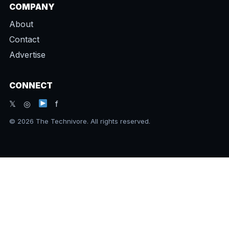
COMPANY
About
Contact
Advertise
CONNECT
𝕏 ◎
f
© 2026 The Technivore. All rights reserved.