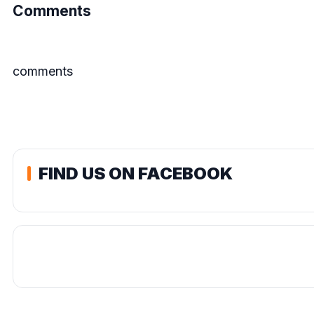
Comments
comments
FIND US ON FACEBOOK