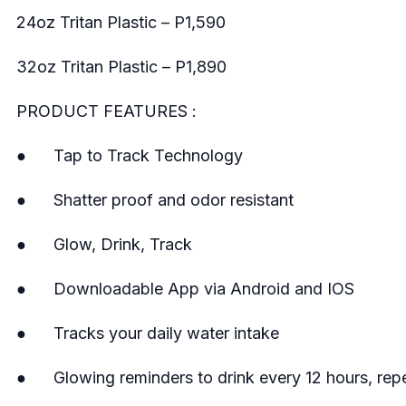
24oz Tritan Plastic – P1,590
32oz Tritan Plastic – P1,890
PRODUCT FEATURES :
● Tap to Track Technology
● Shatter proof and odor resistant
● Glow, Drink, Track
● Downloadable App via Android and IOS
● Tracks your daily water intake
● Glowing reminders to drink every 12 hours, repe