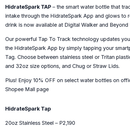
HidrateSpark TAP
– the smart water bottle that tr
intake through the HidrateSpark App and glows to 
drink is now available at Digital Walker and Beyond
Our powerful Tap To Track technology updates your
the HidrateSpark App by simply tapping your smar
Tag. Choose between stainless steel or Tritan plasti
and 32oz size options, and Chug or Straw Lids.
Plus! Enjoy 10% OFF on select water bottles on offi
Shopee Mall page
HidrateSpark Tap
20oz Stainless Steel – P2,190