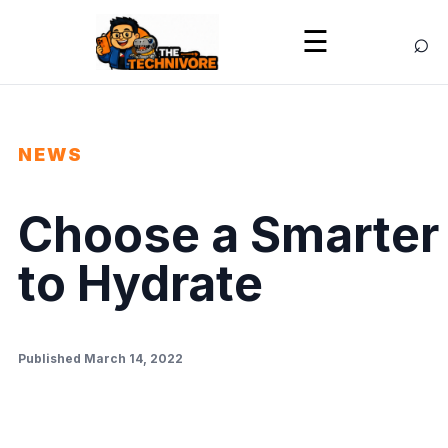
⌕
☰
NEWS
Choose a Smarter
to Hydrate
Published March 14, 2022