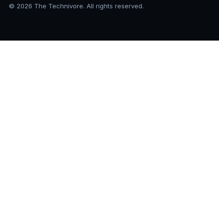
© 2026 The Technivore. All rights reserved.