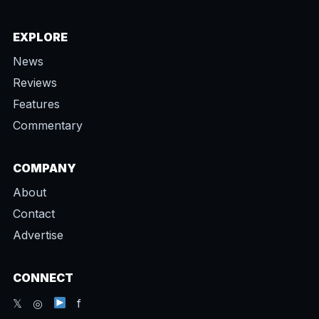
EXPLORE
News
Reviews
Features
Commentary
COMPANY
About
Contact
Advertise
CONNECT
𝕏 ◎
f