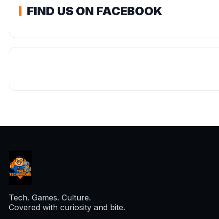
FIND US ON FACEBOOK
Tech. Games. Culture.
Covered with curiosity and bite.