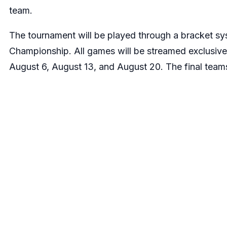
team.
The tournament will be played through a bracket sy
Championship. All games will be streamed exclusiv
August 6, August 13, and August 20. The final teams