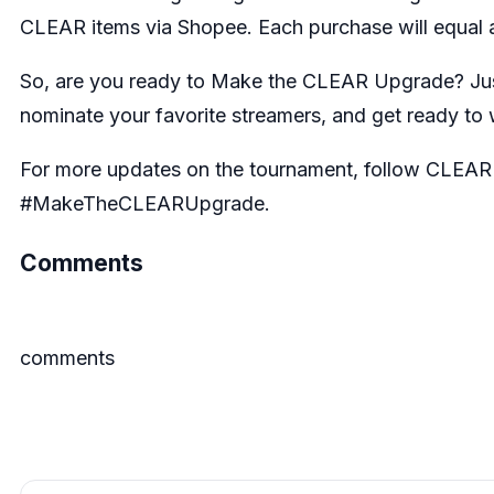
CLEAR items via Shopee. Each purchase will equal a
So, are you ready to Make the CLEAR Upgrade? Ju
nominate your favorite streamers, and get ready to 
For more updates on the tournament, follow
CLEAR 
#MakeTheCLEARUpgrade.
Comments
comments