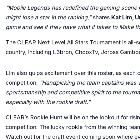
“Mobile Legends has redefined the gaming scene in
might lose a star in the ranking,”
shares
Kat Lim, 
game and see if they have what it takes to Make 
The CLEAR Next Level All Stars Tournament is all-se
country, including
L3bron
,
ChooxTv
,
Joross Gambo
Lim also quips excitement over this roster, as each o
competition:
“Handpicking the team captains was v
sportsmanship and competitive spirit to the tourn
especially with the rookie draft.”
CLEAR’s Rookie Hunt will be on the lookout for risin
competition. The lucky rookie from the winning team
Watch out for the draft event coming soon where e