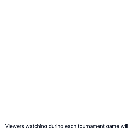
Viewers watching during each tournament game will