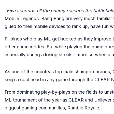
“Five seconds till the enemy reaches the battlefie
Mobile Legends: Bang Bang are very much familiar 
glued to their mobile devices to rank up, have fun w
Filipinos who play ML get hooked as they improve th
other game modes. But while playing the game does o
especially during a losing streak – more so when p
As one of the country’s top male shampoo brands, C
keep a cool head in any game through the CLEAR Ne
From dominating play-by-plays on the fields to unsto
ML tournament of the year as CLEAR and Unilever sco
biggest gaming communities,
Rumble Royale
.