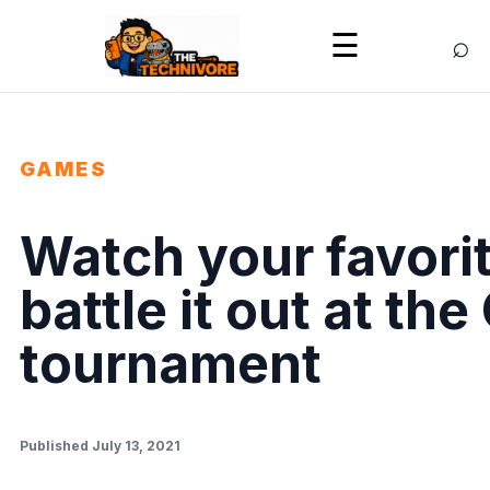
⌕
☰
GAMES
Watch your favori
battle it out at th
tournament
Published July 13, 2021