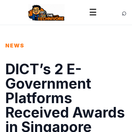
⌕
☰
NEWS
DICT’s 2 E-
Government
Platforms
Received Awards
in Singapore