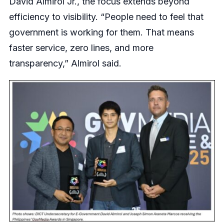
David Almirol Jr., the focus extends beyond
efficiency to visibility. “People need to feel that
government is working for them. That means
faster service, zero lines, and more
transparency,” Almirol said.