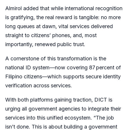
Almirol added that while international recognition
is gratifying, the real reward is tangible: no more
long queues at dawn, vital services delivered
straight to citizens’ phones, and, most
importantly, renewed public trust.
A cornerstone of this transformation is the
national ID system—now covering 87 percent of
Filipino citizens—which supports secure identity
verification across services.
With both platforms gaining traction, DICT is
urging all government agencies to integrate their
services into this unified ecosystem. “The job
isn’t done. This is about building a government