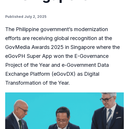
Published July 2, 2025
The Philippine government’s modernization
efforts are receiving global recognition at the
GovMedia Awards 2025 in Singapore where the
eGovPH Super App won the E-Governance
Project of the Year and e-Government Data
Exchange Platform (eGovDX) as Digital
Transformation of the Year.