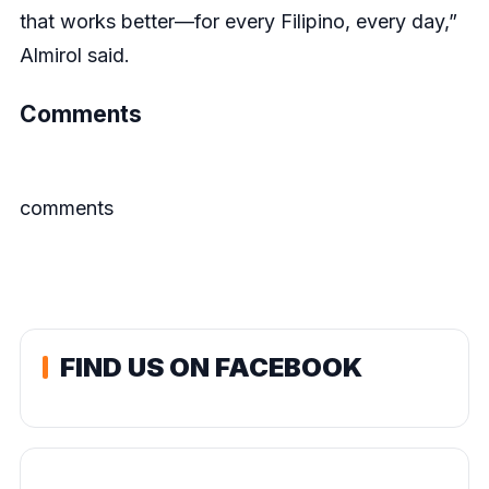
that works better—for every Filipino, every day,”
Almirol said.
Comments
comments
FIND US ON FACEBOOK