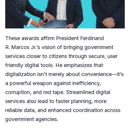
These awards affirm President Ferdinand
R. Marcos Jr.’s vision of bringing government
services closer to citizens through secure, user
friendly digital tools. He emphasizes that
digitalization isn’t merely about convenience—it’s
a powerful weapon against inefficiency,
corruption, and red tape. Streamlined digital
services also lead to faster planning, more
reliable data, and enhanced coordination across
government agencies.