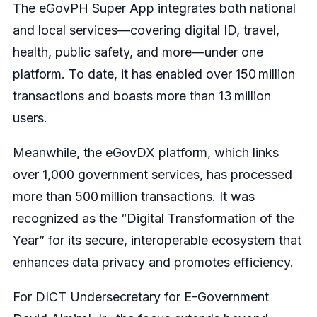
The eGovPH Super App integrates both national
and local services—covering digital ID, travel,
health, public safety, and more—under one
platform. To date, it has enabled over 150 million
transactions and boasts more than 13 million
users.
Meanwhile, the eGovDX platform, which links
over 1,000 government services, has processed
more than 500 million transactions. It was
recognized as the “Digital Transformation of the
Year” for its secure, interoperable ecosystem that
enhances data privacy and promotes efficiency.
For DICT Undersecretary for E-Government