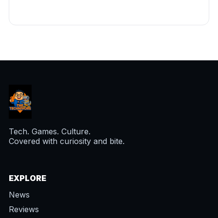
Tech. Games. Culture.
Covered with curiosity and bite.
EXPLORE
News
Reviews