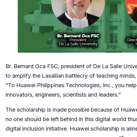
Br. Bernard Oca FSC, president of De La Salle Univer
to amplify the Lasallian battlecry of teaching minds,
“To Huawei Philippines Technologies, Inc., you help 
innovators, engineers, scientists and leaders.”
The scholarship is made possible because of Huawe
no one should be left behind in this digital world 
digital inclusion initiative. Huawei scholarship is ai