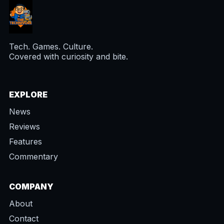
Tech. Games. Culture.
Covered with curiosity and bite.
EXPLORE
News
Reviews
Features
Commentary
COMPANY
About
Contact