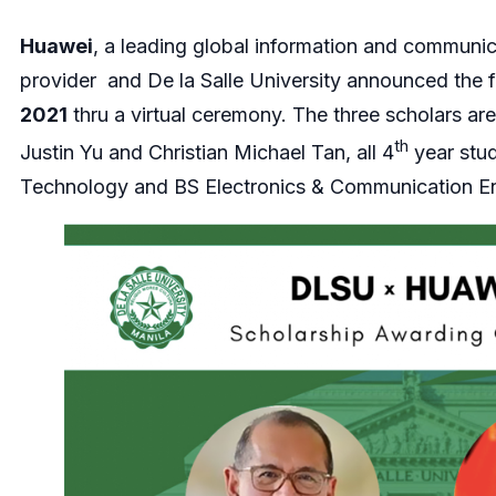
Huawei
, a leading global information and communic
provider and De la Salle University announced the f
2021
thru a virtual ceremony. The three scholars ar
th
Justin Yu and Christian Michael Tan, all 4
year stu
Technology and BS Electronics & Communication En