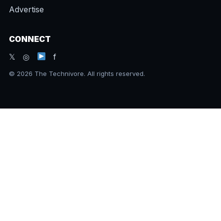
Advertise
CONNECT
𝕏 ◎
f
© 2026 The Technivore. All rights reserved.