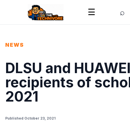
⌕
☰
NEWS
DLSU and HUAWEI
recipients of scho
2021
Published October 23, 2021