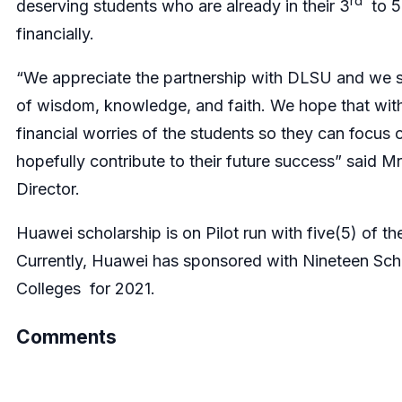
rd
deserving students who are already in their 3
to 5
financially.
“We appreciate the partnership with DLSU and we sh
of wisdom, knowledge, and faith. We hope that with
financial worries of the students so they can focus o
hopefully contribute to their future success” said 
Director.
Huawei scholarship is on Pilot run with five(5) of the
Currently, Huawei has sponsored with Nineteen Scho
Colleges for 2021.
Comments