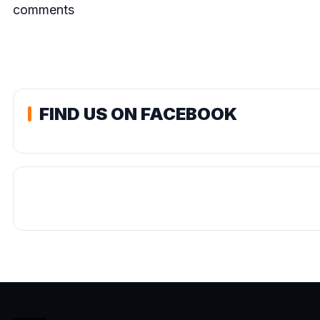
comments
FIND US ON FACEBOOK