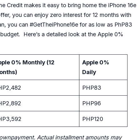
 Credit makes it easy to bring home the
iPhone 16e
fer, you can enjoy zero interest for 12 months with
an, you can #GetTheiPhone16e for as low as PhP83
udget. Here’s a detailed look at the Apple 0%
pple 0% Monthly (12
Apple 0%
onths)
Daily
HP2,482
PHP83
HP2,892
PHP96
HP3,592
PHP120
ownpayment. Actual installment amounts may