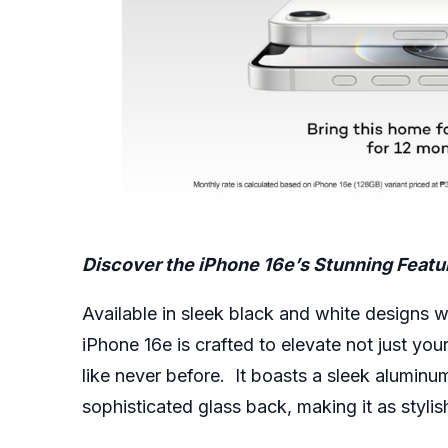
Discover the iPhone 16e’s Stunning Featu
Available in sleek black and white designs 
iPhone 16e
is crafted to elevate not just you
like never before. It boasts a sleek aluminu
sophisticated glass back, making it as stylish