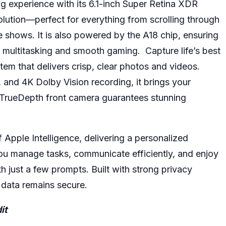
g experience with its 6.1-inch Super Retina XDR
solution—perfect for everything from scrolling through
e shows. It is also powered by the A18 chip, ensuring
 multitasking and smooth gaming. Capture life’s best
m that delivers crisp, clear photos and videos.
 and 4K Dolby Vision recording, it brings your
P TrueDepth front camera guarantees stunning
 Apple Intelligence, delivering a personalized
 you manage tasks, communicate efficiently, and enjoy
h just a few prompts. Built with strong privacy
r data remains secure.
it