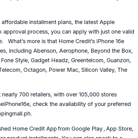
affordable installment plans, the latest Apple
ck approval process, you can apply with just one valid
te. What’s more is that Home Credit’s
iPhone 16e
ores, including Abenson, Aerophone, Beyond the Box,
r, Fone Style, Gadget Headz, Greentelcom, Guanzon,
Telecom, Octagon, Power Mac, Silicon Valley, The
nearly 700 retailers, with over 105,000 stores
Phone16e, check the availability of your preferred
ppingmall.ph.
shed Home Credit App from Google Play , App Store,