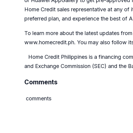
or
Huawei AppGallery
to get pre-approved f
Home Credit sales representative at any of 
preferred plan, and experience the best of 
To learn more about the latest updates from H
www.homecredit.ph
. You may also follow its
Home Credit Philippines is a financing com
and Exchange Commission (SEC)
and the
Ba
Comments
comments