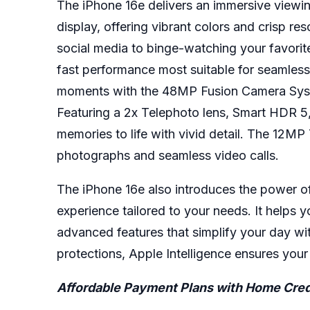
The iPhone 16e delivers an immersive viewin
display, offering vibrant colors and crisp re
social media to binge-watching your favorit
fast performance most suitable for seamless
moments with the 48MP Fusion Camera Syste
Featuring a 2x Telephoto lens, Smart HDR 5,
memories to life with vivid detail. The 12M
photographs and seamless video calls.
The
iPhone 16e
also introduces the power of
experience tailored to your needs. It helps
advanced features that simplify your day wit
protections, Apple Intelligence ensures you
Affordable Payment Plans with Home Cred