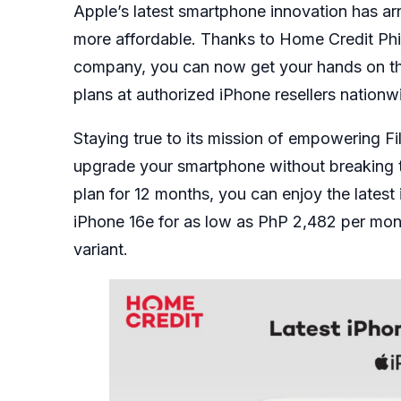
Apple’s latest smartphone innovation has ar
more affordable. Thanks to Home Credit Phil
company, you can now get your hands on 
plans at authorized iPhone resellers nationw
Staying true to its mission of empowering Fi
upgrade your smartphone without breaking t
plan for 12 months, you can enjoy the lates
iPhone 16e for as low as PhP 2,482 per mon
variant.