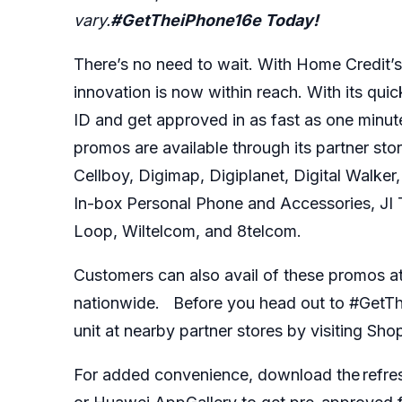
vary.
#GetTheiPhone16e Today!
There’s no need to wait. With Home Credit’s 
innovation is now within reach. With its qui
ID and get approved in as fast as one minu
promos are available through its partner st
Cellboy, Digimap, Digiplanet, Digital Walke
In-box Personal Phone and Accessories, JI 
Loop, Wiltelcom, and 8telcom.
Customers can also avail of these promos at 
nationwide. Before you head out to #GetThei
unit at nearby partner stores by visiting Sho
For added convenience, download the refre