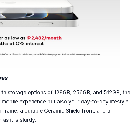
res
with storage options of 128GB, 256GB, and 512GB, the
r mobile experience but also your day-to-day lifestyle
m frame, a durable Ceramic Shield front, and a
 as it is sturdy.