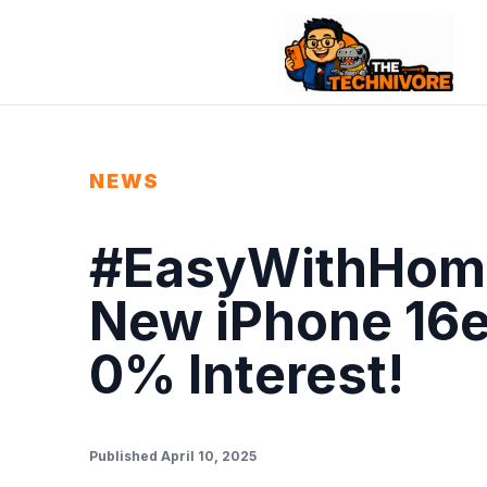
NEWS
#EasyWithHome
New iPhone 16e
0% Interest!
Published April 10, 2025