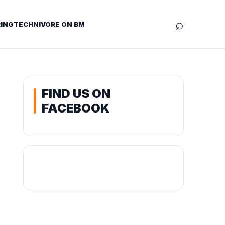
⌕
ING
TECHNIVORE ON BM
FIND US ON
FACEBOOK