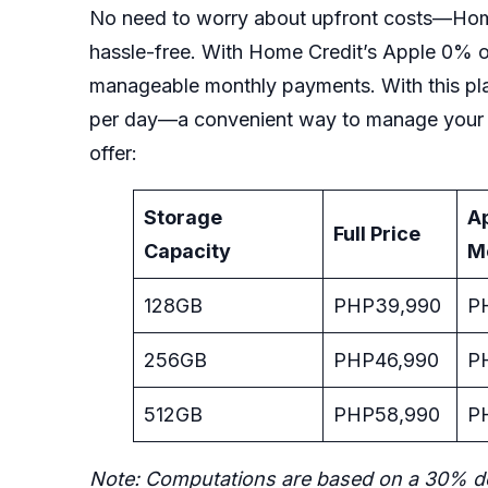
No need to worry about upfront costs—Home
hassle-free. With Home Credit’s Apple 0% of
manageable monthly payments. With this pl
per day—a convenient way to manage your b
offer:
Storage
A
Full Price
Capacity
M
128GB
PHP39,990
P
256GB
PHP46,990
P
512GB
PHP58,990
P
Note: Computations are based on a 30% d