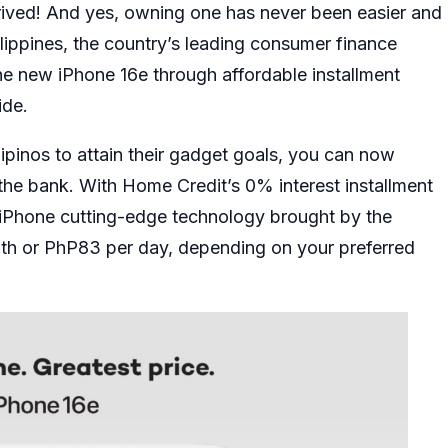
rived! And yes, owning one has never been easier and
ippines, the country’s leading consumer finance
the new
iPhone 16e
through affordable installment
ide.
lipinos to attain their gadget goals, you can now
he bank. With Home Credit’s 0% interest installment
t iPhone cutting-edge technology brought by the
th or PhP83 per day, depending on your preferred