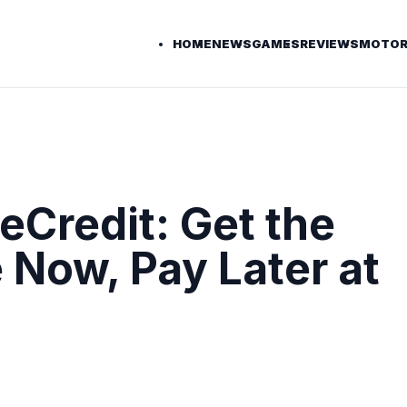
HOME
NEWS
GAMES
REVIEWS
MOTOR
Credit: Get the
 Now, Pay Later at