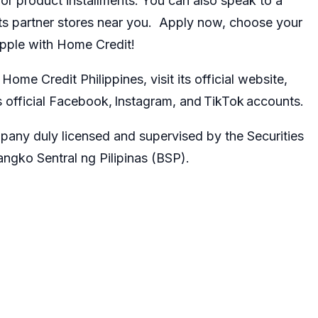
or product installments. You can also speak to a
its partner stores near you. Apply now, choose your
Apple with Home Credit!
ome Credit Philippines, visit its official website,
 official
Facebook
,
Instagram
, and
TikTok
accounts.
pany duly licensed and supervised by the
Securities
ngko Sentral ng Pilipinas (BSP).