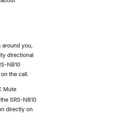
 about
n around you,
ty directional
SRS-NB10
 on the call.
IC Mute
f the SRS-NB10
on directly on