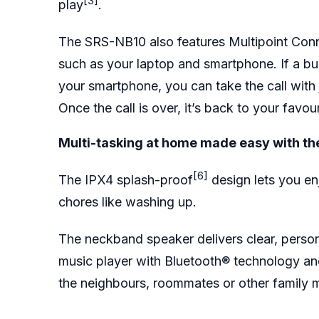
[3]
play
.
The SRS-NB10 also features Multipoint Con
such as your laptop and smartphone. If a bus
your smartphone, you can take the call with j
Once the call is over, it’s back to your favou
Multi-tasking at home made easy with th
[6]
The IPX4 splash-proof
design lets you en
chores like washing up.
The neckband speaker delivers clear, perso
music player with Bluetooth® technology and
the neighbours, roommates or other famil