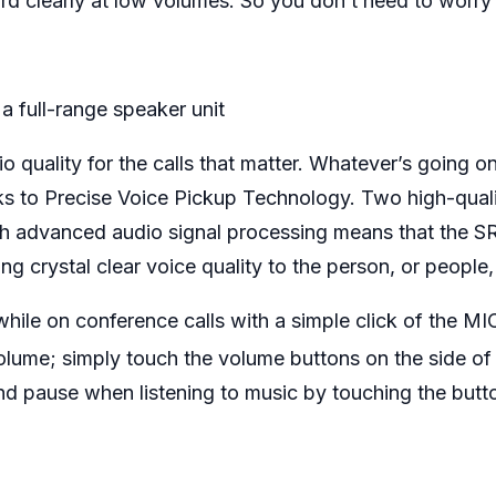
ord clearly at low volumes. So you don’t need to worry
.
a full-range speaker unit
 quality for the calls that matter. Whatever’s going o
ks to Precise Voice Pickup Technology. Two high-quali
h advanced audio signal processing means that the 
g crystal clear voice quality to the person, or people,
while on conference calls with a simple click of the M
volume; simply touch the volume buttons on the side o
 and pause when listening to music by touching the butt