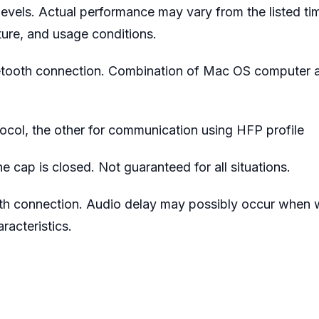
evels. Actual performance may vary from the listed ti
ure, and usage conditions.
etooth connection. Combination of Mac OS computer a
col, the other for communication using HFP profile
e cap is closed. Not guaranteed for all situations.
th connection. Audio delay may possibly occur when 
acteristics.