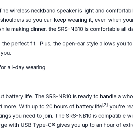
The wireless neckband speaker is light and comfortabl
he shoulders so you can keep wearing it, even when you
 while making dinner, the SRS-NB10 is comfortable all d
the perfect fit. Plus, the open-ear style allows you to l
d you.
for all-day wearing
t battery life. The SRS-NB10 is ready to handle a who
[2]
d more. With up to 20 hours of battery life
you’re re
tings you need to join. The SRS-NB10 is compatible w
arge with USB Type-C® gives you up to an hour of extr