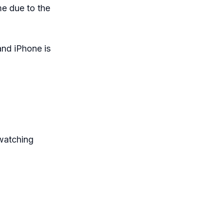
me due to the
nd iPhone is
watching