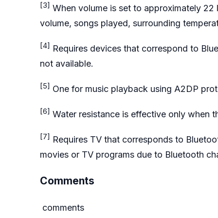
[3]
When volume is set to approximately 22 l
volume, songs played, surrounding temperat
[4]
Requires devices that correspond to Blu
not available.
[5]
One for music playback using A2DP proto
[6]
Water resistance is effective only when th
[7]
Requires TV that corresponds to Bluetoo
movies or TV programs due to Bluetooth char
Comments
comments