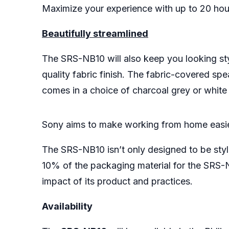
Maximize your experience with up to 20 hour
Beautifully streamlined
The SRS-NB10 will also keep you looking styl
quality fabric finish. The fabric-covered s
comes in a choice of charcoal grey or white
Sony aims to make working from home easi
The SRS-NB10 isn’t only designed to be styli
10% of the packaging material for the SRS-
impact of its product and practices.
Availability