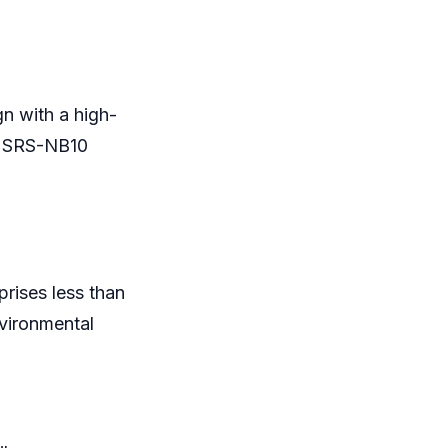
gn with a high-
he SRS-NB10
prises less than
vironmental