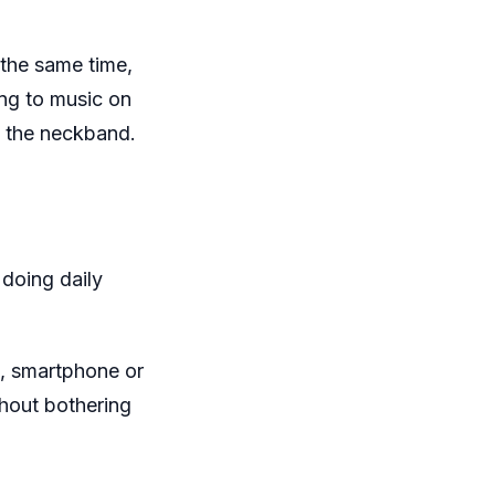
the same time,
ing to music on
of the neckband.
 doing daily
, smartphone or
thout bothering