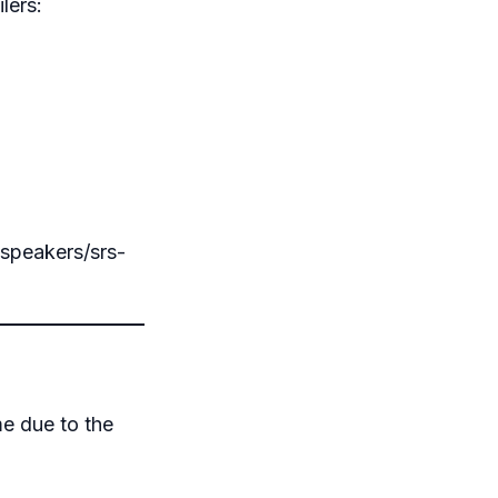
lers:
-speakers/srs-
me due to the