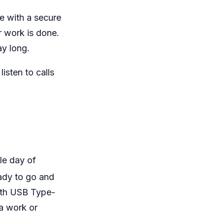
e with a secure
r work is done.
ay long.
isten to calls
le day of
ady to go and
ith USB Type-
a work or