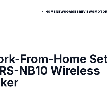
HOME
NEWS
GAMES
REVIEWS
MOTOR
Work-From-Home Se
SRS-NB10 Wireless
ker