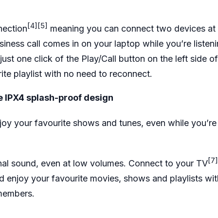
[4]
[5]
nection
meaning you can connect two devices at 
iness call comes in on your laptop while you’re listen
ust one click of the Play/Call button on the left side 
rite playlist with no need to reconnect.
e IPX4 splash-proof design
joy your favourite shows and tunes, even while you’re
[7]
nal sound, even at low volumes. Connect to your TV
 enjoy your favourite movies, shows and playlists wi
y members.