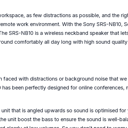
rkspace, as few distractions as possible, and the righ
thy remote work environment. With the Sony SRS-NB10,
he SRS-NB10 is a wireless neckband speaker that le
around comfortably all day long with high sound qualit
en faced with distractions or background noise that we
0 has been perfectly designed for online conferences,
unit that is angled upwards so sound is optimised for 
he unit boost the bass to ensure the sound is well-ba