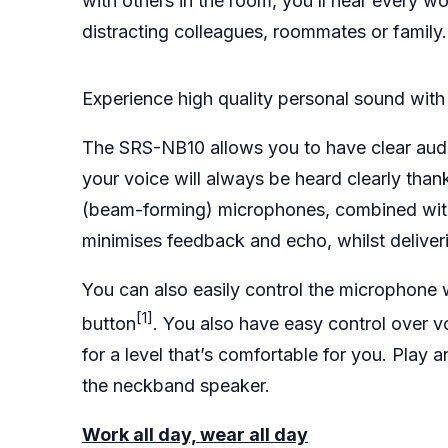
with others in the room, you’ll hear every w
distracting colleagues, roommates or family
Experience high quality personal sound with 
The SRS-NB10 allows you to have clear audio
your voice will always be heard clearly than
(beam-forming) microphones, combined wit
minimises feedback and echo, whilst deliverin
You can also easily control the microphone 
[1]
button
. You also have easy control over 
for a level that’s comfortable for you. Play
the neckband speaker.
Work all day, wear all day