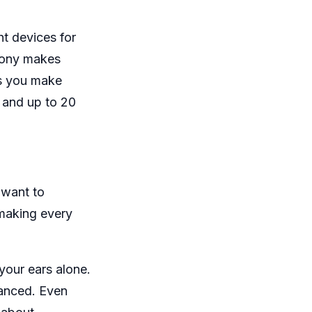
t devices for
 Sony makes
ts you make
y and up to 20
 want to
 making every
your ears alone.
lanced. Even