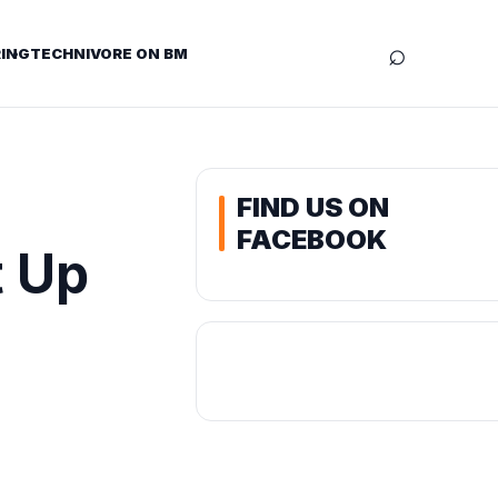
⌕
ING
TECHNIVORE ON BM
FIND US ON
FACEBOOK
t Up