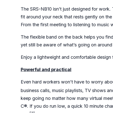
The SRS-NB10 isn’t just designed for work. 
fit around your neck that rests gently on t
From the first meeting to listening to music
The flexible band on the back helps you find 
yet still be aware of what’s going on aroun
Enjoy a lightweight and comfortable design 
Powerful and practical
Even hard workers won’t have to worry abou
business calls, music playlists, TV shows an
keep going no matter how many virtual mee
C®. If you do run low, a quick 10 minute ch