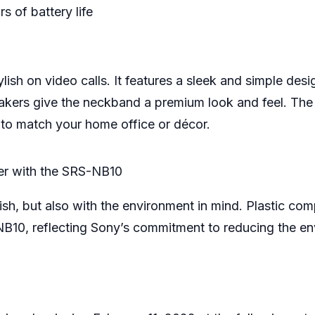
s of battery life
ish on video calls. It features a sleek and simple desi
peakers give the neckband a premium look and feel. T
 to match your home office or décor.
er with the SRS-NB10
sh, but also with the environment in mind. Plastic com
NB10, reflecting Sony’s commitment to reducing the en