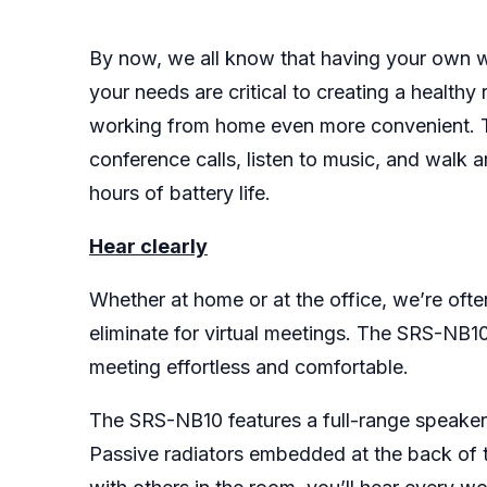
By now, we all know that having your own wo
your needs are critical to creating a heal
working from home even more convenient. T
conference calls, listen to music, and walk 
hours of battery life.
Hear clearly
Whether at home or at the office, we’re oft
eliminate for virtual meetings. The SRS-NB1
meeting effortless and comfortable.
The SRS-NB10 features a full-range speaker 
Passive radiators embedded at the back of t