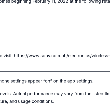
ippines beginning February 11, 2022 at the following retai
e visit:
https://www.sony.com.ph/electronics/wireless
ne settings appear “on” on the app settings.
evels. Actual performance may vary from the listed ti
ure, and usage conditions.