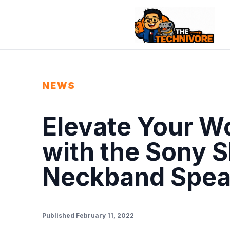
NEWS
Elevate Your 
with the Sony 
Neckband Spea
Published February 11, 2022