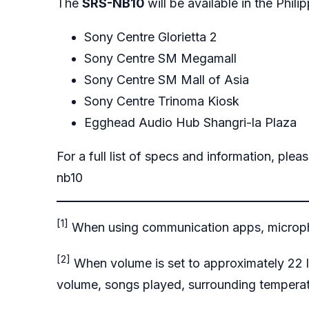
The
SRS-NB10
will be available in the Phil
Sony Centre Glorietta 2
Sony Centre SM Megamall
Sony Centre SM Mall of Asia
Sony Centre Trinoma Kiosk
Egghead Audio Hub Shangri-la Plaza
For a full list of specs and information, pleas
nb10
[1]
When using communication apps, micropho
[2]
When volume is set to approximately 22 l
volume, songs played, surrounding temperat