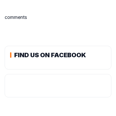
comments
FIND US ON FACEBOOK