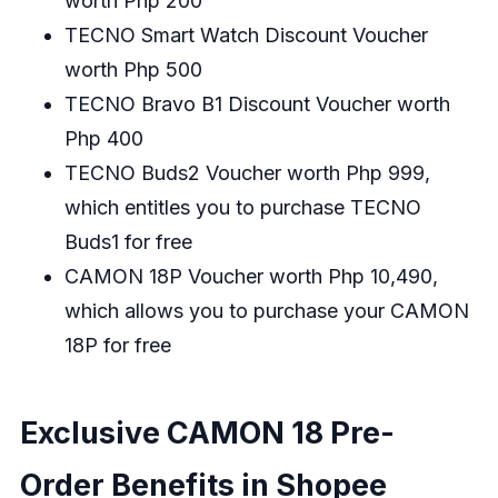
worth Php 200
TECNO Smart Watch Discount Voucher
worth Php 500
TECNO Bravo B1 Discount Voucher worth
Php 400
TECNO Buds2 Voucher worth Php 999,
which entitles you to purchase TECNO
Buds1 for free
CAMON 18P Voucher worth Php 10,490,
which allows you to purchase your CAMON
18P for free
Exclusive CAMON 18 Pre-
Order Benefits in Shopee