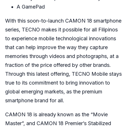
A GamePad
With this soon-to-launch CAMON 18 smartphone
series, TECNO makes it possible for all Filipinos
to experience mobile technological innovations
that can help improve the way they capture
memories through videos and photographs, at a
fraction of the price offered by other brands.
Through this latest offering, TECNO Mobile stays
true to its commitment to bring innovation to
global emerging markets, as the premium
smartphone brand for all.
CAMON 18 is already known as the “Movie
Master”, and CAMON 18 Premier’s Stabilized