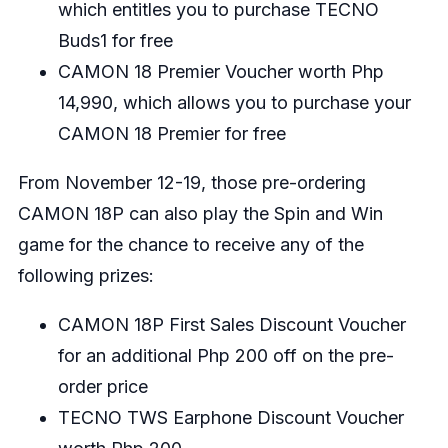
which entitles you to purchase TECNO
Buds1 for free
CAMON 18 Premier Voucher worth Php
14,990, which allows you to purchase your
CAMON 18 Premier for free
From November 12-19, those pre-ordering
CAMON 18P can also play the Spin and Win
game for the chance to receive any of the
following prizes:
CAMON 18P First Sales Discount Voucher
for an additional Php 200 off on the pre-
order price
TECNO TWS Earphone Discount Voucher