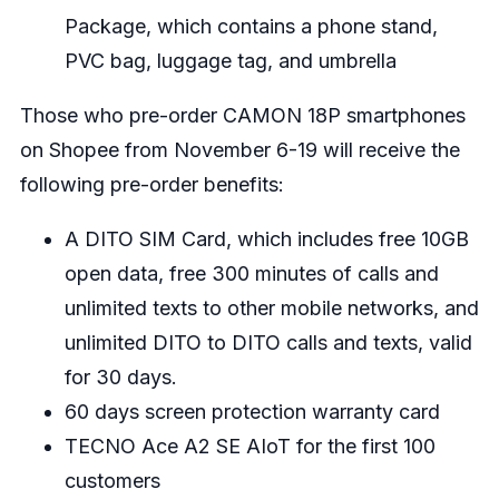
Package, which contains a phone stand,
PVC bag, luggage tag, and umbrella
Those who pre-order CAMON 18P smartphones
on Shopee from November 6-19 will receive the
following pre-order benefits:
A DITO SIM Card, which includes free 10GB
open data, free 300 minutes of calls and
unlimited texts to other mobile networks, and
unlimited DITO to DITO calls and texts, valid
for 30 days.
60 days screen protection warranty card
TECNO Ace A2 SE AIoT for the first 100
customers