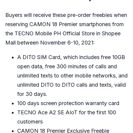
Buyers will receive these pre-order freebies when
reserving CAMON 18 Premier smartphones from
the
TECNO Mobile PH Official Store in Shopee
Mall
between November 6-10, 2021:
A DITO SIM Card, which includes free 10GB
open data, free 300 minutes of calls and
unlimited texts to other mobile networks, and
unlimited DITO to DITO calls and texts, valid
for 30 days.
100 days screen protection warranty card
TECNO Ace A2 SE AIoT for the first 100
customers
CAMON 18 Premier Exclusive Freebie