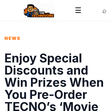
⌕
☰
NEWS
Enjoy Special
Discounts and
Win Prizes When
You Pre-Order
TECNO’s ‘Movie