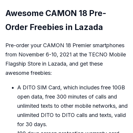
Awesome CAMON 18 Pre-
Order Freebies in Lazada
Pre-order your CAMON 18 Premier smartphones
from November 6-10, 2021 at the
TECNO Mobile
Flagship Store in Lazada
, and get these
awesome freebies:
A DITO SIM Card, which includes free 10GB
open data, free 300 minutes of calls and
unlimited texts to other mobile networks, and
unlimited DITO to DITO calls and texts, valid
for 30 days.