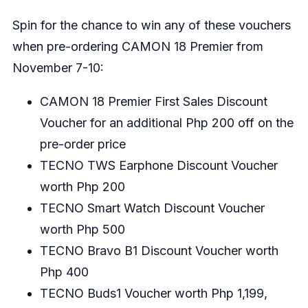
Spin for the chance to win any of these vouchers
when pre-ordering CAMON 18 Premier from
November 7-10:
CAMON 18 Premier First Sales Discount
Voucher for an additional Php 200 off on the
pre-order price
TECNO TWS Earphone Discount Voucher
worth Php 200
TECNO Smart Watch Discount Voucher
worth Php 500
TECNO Bravo B1 Discount Voucher worth
Php 400
TECNO Buds1 Voucher worth Php 1,199,