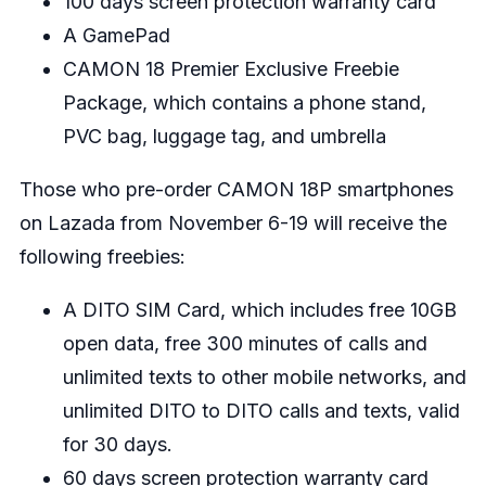
100 days screen protection warranty card
A GamePad
CAMON 18 Premier Exclusive Freebie
Package, which contains a phone stand,
PVC bag, luggage tag, and umbrella
Those who pre-order CAMON 18P smartphones
on Lazada from November 6-19 will receive the
following freebies:
A DITO SIM Card, which includes free 10GB
open data, free 300 minutes of calls and
unlimited texts to other mobile networks, and
unlimited DITO to DITO calls and texts, valid
for 30 days.
60 days screen protection warranty card