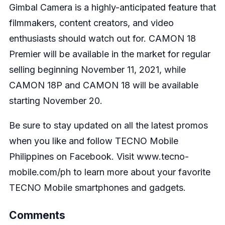
Gimbal Camera is a highly-anticipated feature that
filmmakers, content creators, and video
enthusiasts should watch out for. CAMON 18
Premier will be available in the market for regular
selling beginning November 11, 2021, while
CAMON 18P and CAMON 18 will be available
starting November 20.
Be sure to stay updated on all the latest promos
when you like and follow
TECNO Mobile
Philippines on Facebook
. Visit
www.tecno-
mobile.com/ph
to learn more about your favorite
TECNO Mobile smartphones and gadgets.
Comments