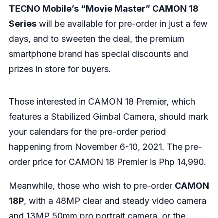
TECNO Mobile’s “Movie Master” CAMON 18
Series
will be available for pre-order in just a few
days, and to sweeten the deal, the premium
smartphone brand has special discounts and
prizes in store for buyers.
Those interested in CAMON 18 Premier, which
features a Stabilized Gimbal Camera, should mark
your calendars for the pre-order period
happening from November 6-10, 2021. The pre-
order price for CAMON 18 Premier is Php 14,990.
Meanwhile, those who wish to pre-order
CAMON
18P
, with a 48MP clear and steady video camera
and 13MP 50mm pro portrait camera, or the