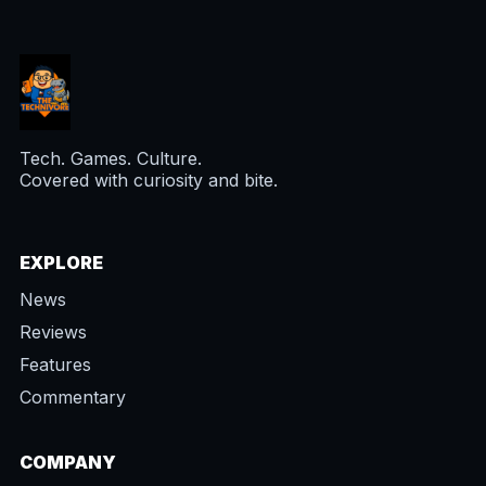
Tech. Games. Culture.
Covered with curiosity and bite.
EXPLORE
News
Reviews
Features
Commentary
COMPANY