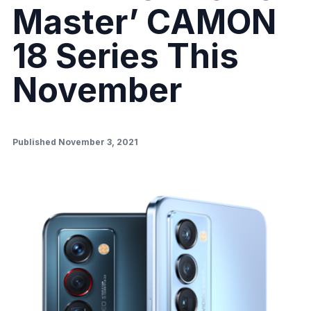
Master’ CAMON
18 Series This
November
Published November 3, 2021