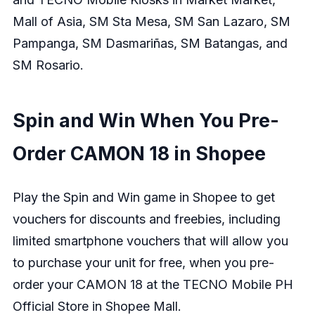
Mall of Asia, SM Sta Mesa, SM San Lazaro, SM
Pampanga, SM Dasmariñas, SM Batangas, and
SM Rosario.
Spin and Win When You Pre-
Order CAMON 18 in Shopee
Play the Spin and Win game in Shopee to get
vouchers for discounts and freebies, including
limited smartphone vouchers that will allow you
to purchase your unit for free, when you pre-
order your CAMON 18 at the
TECNO Mobile PH
Official Store in Shopee Mall
.