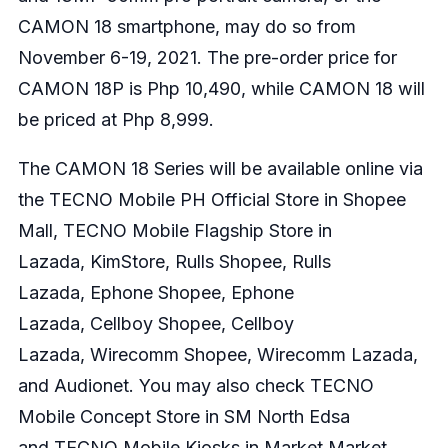
CAMON 18 smartphone, may do so from
November 6-19, 2021. The pre-order price for
CAMON 18P is Php 10,490, while CAMON 18 will
be priced at Php 8,999.
The CAMON 18 Series will be available online via
the
TECNO Mobile PH Official Store in Shopee
Mall
,
TECNO Mobile Flagship Store in
Lazada
,
KimStore
,
Rulls Shopee
,
Rulls
Lazada
,
Ephone Shopee
,
Ephone
Lazada
,
Cellboy Shopee
,
Cellboy
Lazada
,
Wirecomm Shopee
,
Wirecomm Lazada
,
and
Audionet
. You may also check TECNO
Mobile Concept Store in SM North Edsa
and TECNO Mobile Kiosks in Market Market,