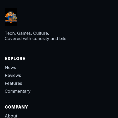
Tech. Games. Culture.
Covered with curiosity and bite.
EXPLORE
News
Reviews
Features
Commentary
COMPANY
About