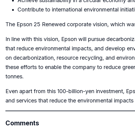
Achieve sustainability in a circular economy an
Contribute to international environmental initiat
The Epson 25 Renewed corporate vision, which was 
In line with this vision, Epson will pursue decarbon
that reduce environmental impacts, and develop env
on decarbonization, resource recycling, and enviro
these efforts to enable the company to reduce gree
tonnes.
Even apart from this 100-billion-yen investment, E
and services that reduce the environmental impacts
Comments