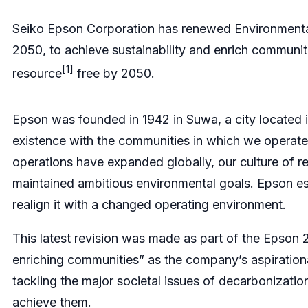
Seiko Epson Corporation has renewed Environmental
2050, to achieve sustainability and enrich commun
[1]
resource
free by 2050.
Epson was founded in 1942 in Suwa, a city located 
existence with the communities in which we operat
operations have expanded globally, our culture of 
maintained ambitious environmental goals. Epson est
realign it with a changed operating environment.
This latest revision was made as part of the Epson 
enriching communities” as the company’s aspirationa
tackling the major societal issues of decarbonizatio
achieve them.