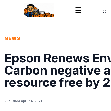
⌕
☰
NEWS
Epson Renews Env
Carbon negative 
resource free by 
Published April 14, 2021