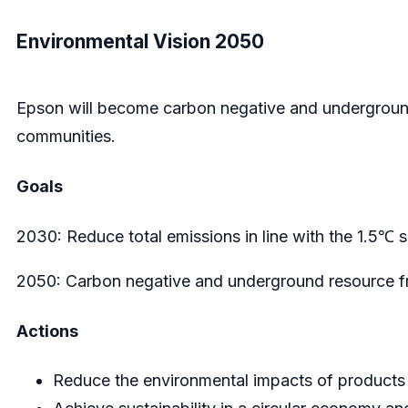
Environmental Vision 2050
Epson will become carbon negative and underground 
communities.
Goals
2030: Reduce total emissions in line with the 1.5℃ 
2050: Carbon negative and underground resource f
Actions
Reduce the environmental impacts of products 