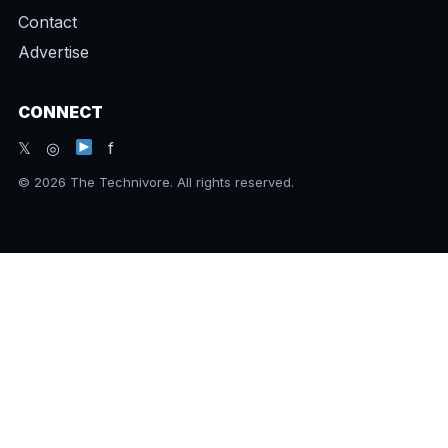
Contact
Advertise
CONNECT
𝕏 ◎
f
© 2026 The Technivore. All rights reserved.