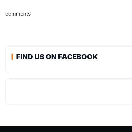
comments
FIND US ON FACEBOOK