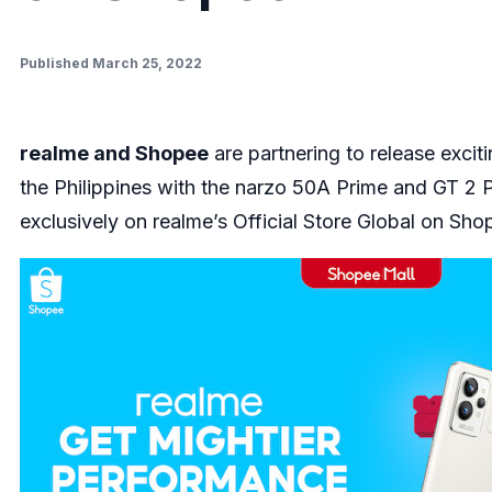
Published March 25, 2022
realme and Shopee
are partnering to release exci
the Philippines with the narzo 50A Prime and GT 2 
exclusively on realme’s Official Store Global on Sho