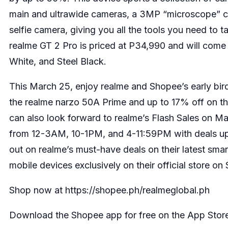
main and ultrawide cameras, a 3MP “microscope” 
selfie camera, giving you all the tools you need to t
realme GT 2 Pro is priced at P34,990 and will come
White, and Steel Black.
This March 25, enjoy realme and Shopee’s early bir
the realme narzo 50A Prime and up to 17% off on t
can also look forward to realme’s Flash Sales on Ma
from 12-3AM, 10-1PM, and 4-11:59PM with deals up
out on realme’s must-have deals on their latest sma
mobile devices exclusively on their official store on
Shop now at
https://shopee.ph/realmeglobal.ph
Download the Shopee app for free on the App Store