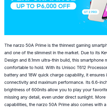
The narzo 50A Prime is the thinnest gaming smartph
and one of the slimmest in the market. Due to its K
Design and 8.1mm ultra-thin build, this smartphone 
comfortable to hold. With its Unisoc T612 Proces
battery and 18W quick charge capability, it ensures i
connectivity and maximum performance. Its 6.6-inc
brightness of 600nits allow you to play your favori
missing any detail, even under direct sunlight. More
capabilities, the narzo 50A Prime also comes with 