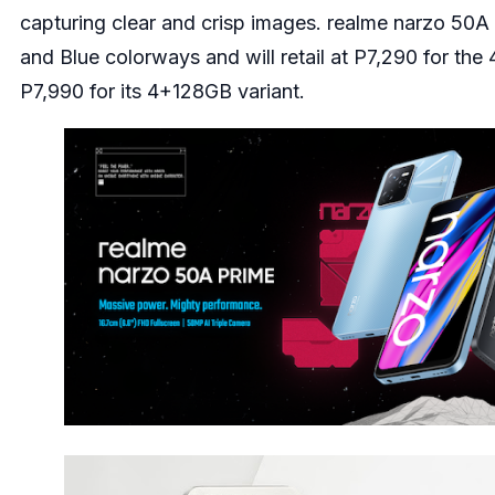
capturing clear and crisp images. realme narzo 50A
and Blue colorways and will retail at P7,290 for th
P7,990 for its 4+128GB variant.