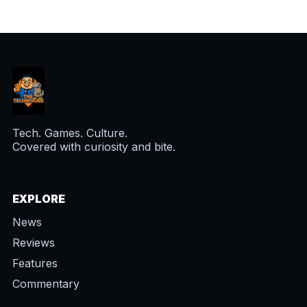
Tech. Games. Culture.
Covered with curiosity and bite.
EXPLORE
News
Reviews
Features
Commentary