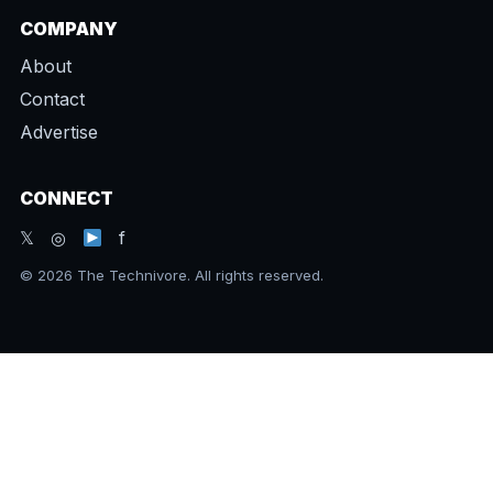
COMPANY
About
Contact
Advertise
CONNECT
𝕏 ◎
f
© 2026 The Technivore. All rights reserved.