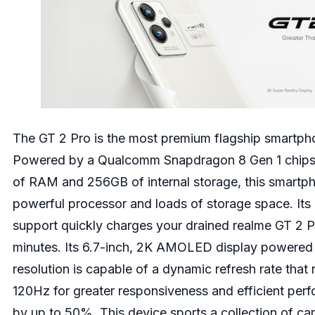
The GT 2 Pro is the most premium flagship smartph
Powered by a Qualcomm Snapdragon 8 Gen 1 chipse
of RAM and 256GB of internal storage, this smartph
powerful processor and loads of storage space. It
support quickly charges your drained realme GT 2 P
minutes. Its 6.7-inch, 2K AMOLED display powere
resolution is capable of a dynamic refresh rate that
120Hz for greater responsiveness and efficient per
by up to 50%. This device sports a collection of c