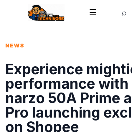
⌕
☰
NEWS
Experience mighti
performance with 
narzo 50A Prime 
Pro launching exc
on Shopee