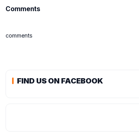
Comments
comments
FIND US ON FACEBOOK