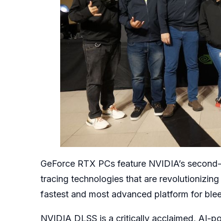
GeForce RTX PCs feature NVIDIA’s second-g
tracing technologies that are revolutionizin
fastest and most advanced platform for ble
NVIDIA DLSS is a critically acclaimed, AI-