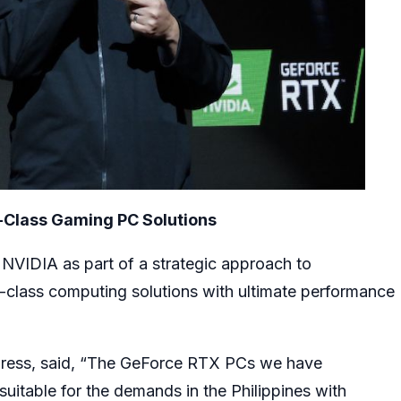
-Class Gaming PC Solutions
 NVIDIA as part of a strategic approach to
-class computing solutions with ultimate performance
press, said, “The GeForce RTX PCs we have
uitable for the demands in the Philippines with