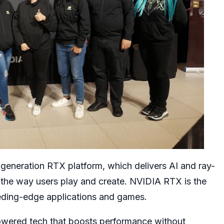
eneration RTX platform, which delivers AI and ray-
g the way users play and create. NVIDIA RTX is the
eding-edge applications and games.
powered tech that boosts performance without