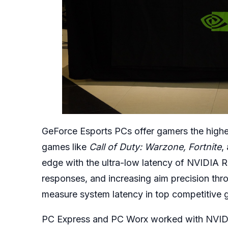
GeForce Esports PCs offer gamers the highes
games like
Call of Duty: Warzone, Fortnite
,
edge with the ultra-low latency of NVIDIA Re
responses, and increasing aim precision thro
measure system latency in top competitive 
PC Express and PC Worx worked with NVIDIA 