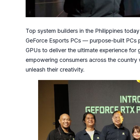
Top system builders in the Philippines tod
GeForce Esports PCs — purpose-built PCs 
GPUs to deliver the ultimate experience fo
empowering consumers across the country w
unleash their creativity.