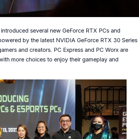
ay introduced several new GeForce RTX PCs and
powered by the latest NVIDIA GeForce RTX 30 Series
r gamers and creators. PC Express and PC Worx are
ith more choices to enjoy their gameplay and