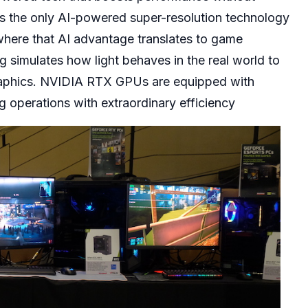
s the only AI-powered super-resolution technology
where that AI advantage translates to game
 simulates how light behaves in the real world to
graphics. NVIDIA RTX GPUs are equipped with
ng operations with extraordinary efficiency