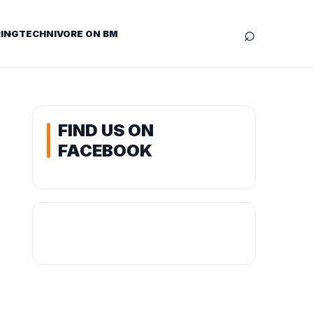
⌕
ING
TECHNIVORE ON BM
FIND US ON
FACEBOOK