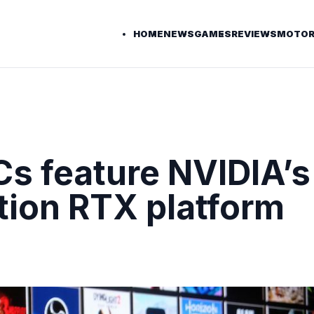
HOME
NEWS
GAMES
REVIEWS
MOTOR
s feature NVIDIA’s
ion RTX platform