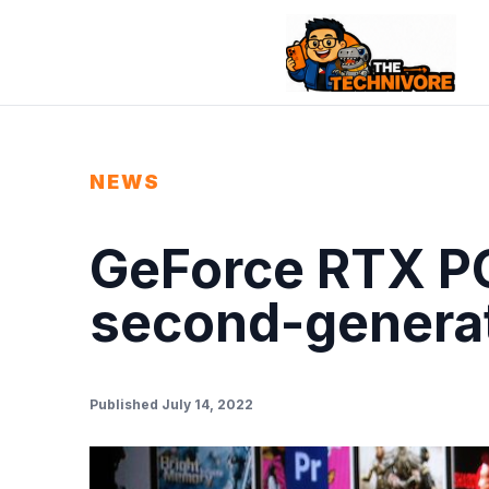
NEWS
GeForce RTX PC
second-generat
Published July 14, 2022