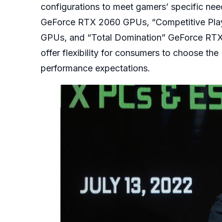
configurations to meet gamers’ specific ne
GeForce RTX 2060 GPUs, “Competitive Pla
GPUs, and “Total Domination” GeForce RT
offer flexibility for consumers to choose t
performance expectations.