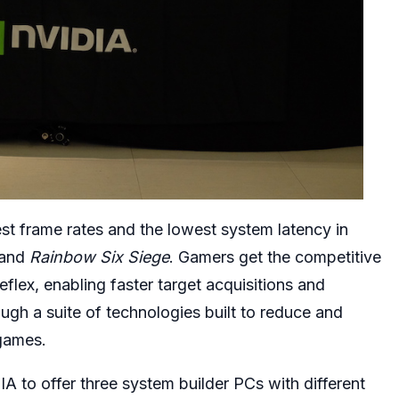
t frame rates and the lowest system latency in
 and
Rainbow Six Siege
. Gamers get the competitive
flex, enabling faster target acquisitions and
ugh a suite of technologies built to reduce and
games.
to offer three system builder PCs with different