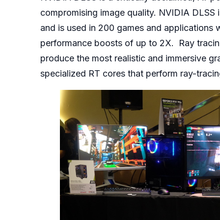
compromising image quality. NVIDIA DLSS i
and is used in 200 games and applications 
performance boosts of up to 2X. Ray tracing
produce the most realistic and immersive 
specialized RT cores that perform ray-traci