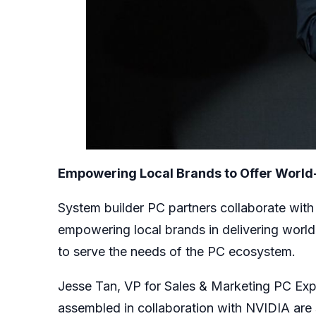
Empowering Local Brands to Offer World
System builder PC partners collaborate with
empowering local brands in delivering world
to serve the needs of the PC ecosystem.
Jesse Tan, VP for Sales & Marketing PC Ex
assembled in collaboration with NVIDIA are s