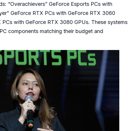
eds: “Overachievers” GeForce Esports PCs with
yer” GeForce RTX PCs with GeForce RTX 3060
X PCs with GeForce RTX 3080 GPUs. These systems
he PC components matching their budget and