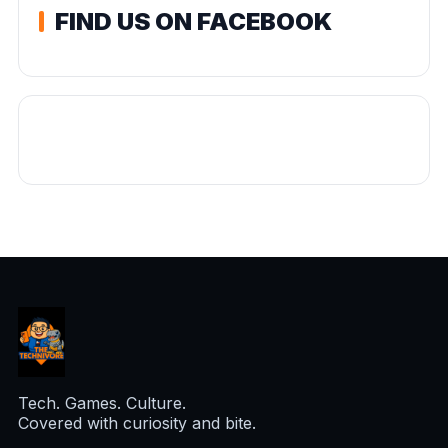
FIND US ON FACEBOOK
Tech. Games. Culture.
Covered with curiosity and bite.