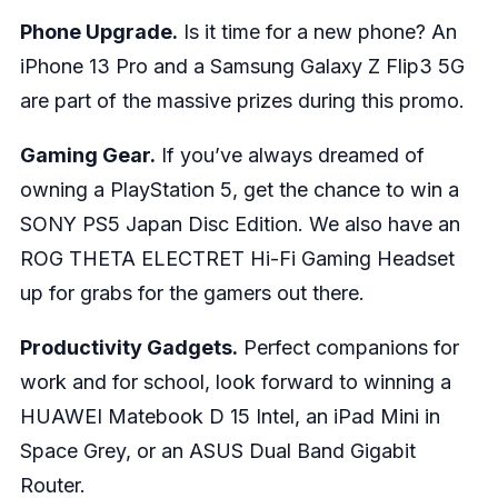
Phone Upgrade.
Is it time for a new phone? An
iPhone 13 Pro and a Samsung Galaxy Z Flip3 5G
are part of the massive prizes during this promo.
Gaming Gear.
If you’ve always dreamed of
owning a PlayStation 5, get the chance to win a
SONY PS5 Japan Disc Edition. We also have an
ROG THETA ELECTRET Hi-Fi Gaming Headset
up for grabs for the gamers out there.
Productivity Gadgets.
Perfect companions for
work and for school, look forward to winning a
HUAWEI Matebook D 15 Intel, an iPad Mini in
Space Grey, or an ASUS Dual Band Gigabit
Router.