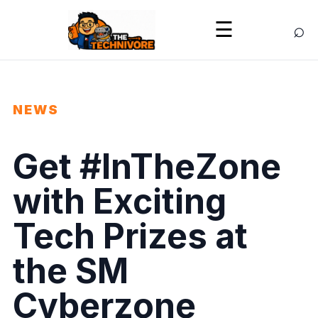
⌕
☰
NEWS
Get #InTheZone
with Exciting
Tech Prizes at
the SM
Cyberzone