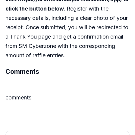
click the button below.
Register with the
necessary details, including a clear photo of your
receipt. Once submitted, you will be redirected to
a Thank You page and get a confirmation email
from SM Cyberzone with the corresponding
amount of raffle entries.
Comments
comments