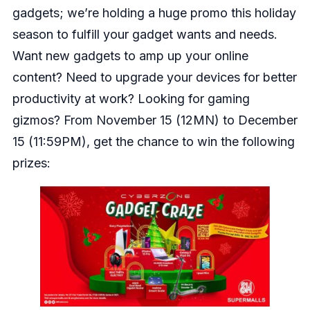
gadgets; we’re holding a huge promo this holiday
season to fulfill your gadget wants and needs.
Want new gadgets to amp up your online
content? Need to upgrade your devices for better
productivity at work? Looking for gaming
gizmos? From November 15 (12MN) to December
15 (11:59PM), get the chance to win the following
prizes: