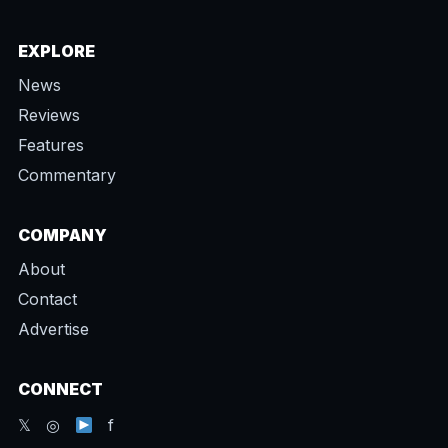
EXPLORE
News
Reviews
Features
Commentary
COMPANY
About
Contact
Advertise
CONNECT
𝕏 ◎
f