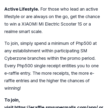
Active Lifestyle.
For those who lead an active
lifestyle or are always on the go, get the chance
to win a XIAOMI Mi Electric Scooter 1S or a
realme smart scale.
To join, simply spend a minimum of Php500 at
any establishment within participating SM
Cyberzone branches within the promo period.
Every Php500 single receipt entitles you to one
e-raffle entry. The more receipts, the more e-
raffle entries and the higher the chances of
winning!
To join,
visit
https://eraffle.smsupermalls.com/app/
or