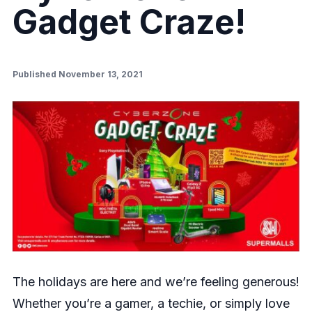
Gadget Craze!
Published November 13, 2021
The holidays are here and we’re feeling generous!
Whether you’re a gamer, a techie, or simply love