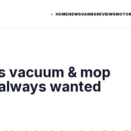
HOME
NEWS
GAMES
REVIEWS
MOTOR
ss vacuum & mop
 always wanted