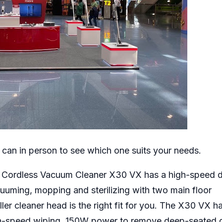
 can in person to see which one suits your needs.
I Cordless Vacuum Cleaner X30 VX has a high-speed d
uuming, mopping and sterilizing with two main floor
ler cleaner head is the right fit for you. The X30 VX h
gh-speed wiping, 150W power to remove deep-seated di