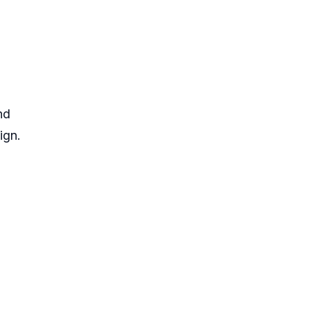
nd
ign.