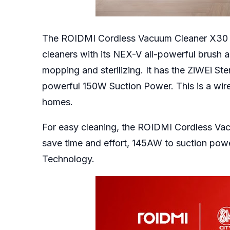
The ROIDMI Cordless Vacuum Cleaner X30 ha
cleaners with its NEX-V all-powerful brush 
mopping and sterilizing. It has the ZiWEi Ste
powerful 150W Suction Power. This is a wire
homes.
For easy cleaning, the ROIDMI Cordless V
save time and effort, 145AW to suction pow
Technology.