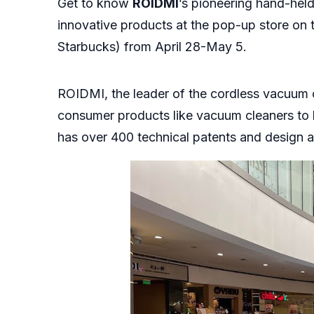
Get to know
ROIDMI
’s pioneering hand-held
innovative products at the pop-up store on 
Starbucks) from April 28-May 5.
ROIDMI, the leader of the cordless vacuum cl
consumer products like vacuum cleaners to 
has over 400 technical patents and design 