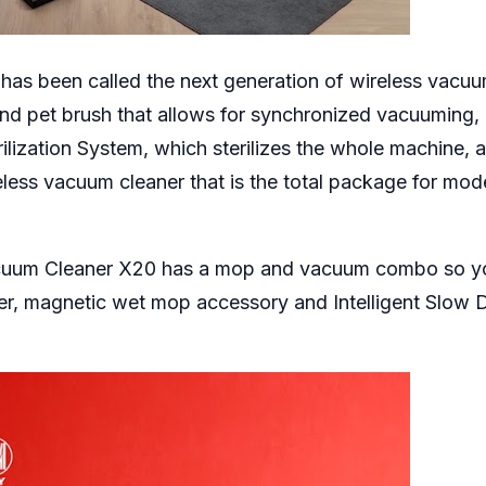
s been called the next generation of wireless vacu
and pet brush that allows for synchronized vacuuming,
rilization System, which sterilizes the whole machine, 
less vacuum cleaner that is the total package for mod
acuum Cleaner X20 has a mop and vacuum combo so y
er, magnetic wet mop accessory and Intelligent Slow 