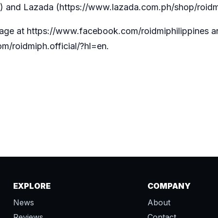
) and Lazada (
https://www.lazada.com.ph/shop/roidm
page at
https://www.facebook.com/roidmiphilippines
a
m/roidmiph.official/?hl=en
.
EXPLORE
COMPANY
News
About
Reviews
Contact