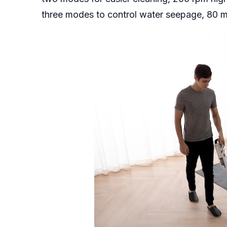
three modes to control water seepage, 80 m