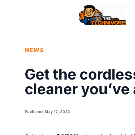
NEWS
Get the cordle
cleaner you’ve
Published May 12, 2022