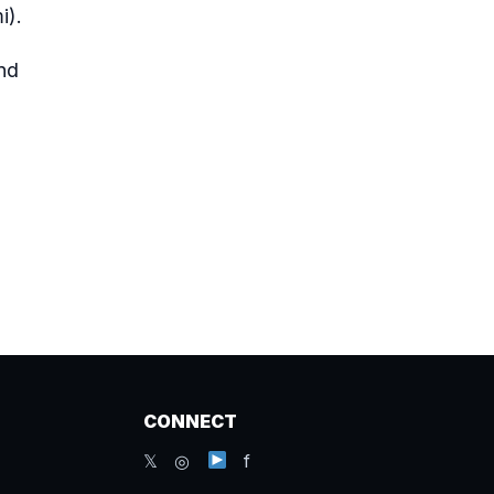
i
).
nd
CONNECT
𝕏 ◎
f