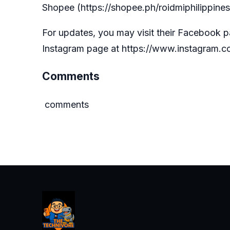
Shopee (
https://shopee.ph/roidmiphilippines
For updates, you may visit their Facebook 
Instagram page at
https://www.instagram.co
Comments
comments