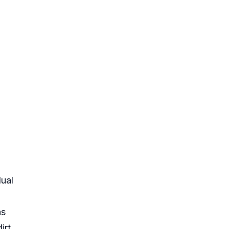
ual
as
rt,