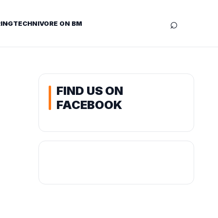
⌕
ING
TECHNIVORE ON BM
FIND US ON
FACEBOOK