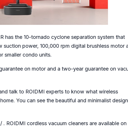
 has the 10-tornado cyclone separation system that
0w suction power, 100,000 rpm digital brushless motor 
or smaller condo units.
 guarantee on motor and a two-year guarantee on va
and talk to ROIDMI experts to know what wireless
 home. You can see the beautiful and minimalist desig
/
. ROIDMI cordless vacuum cleaners are available on