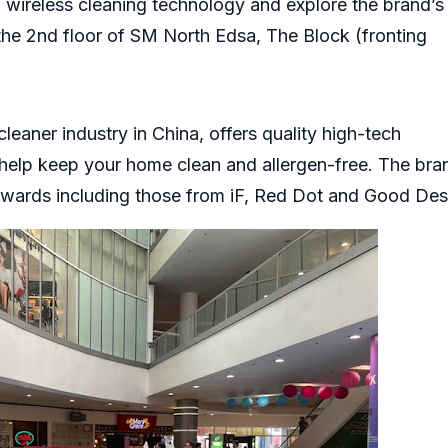
 wireless cleaning technology and explore the brand’s
the 2nd floor of SM North Edsa, The Block (fronting
eaner industry in China, offers quality high-tech
help keep your home clean and allergen-free. The bra
awards including those from iF, Red Dot and Good Des