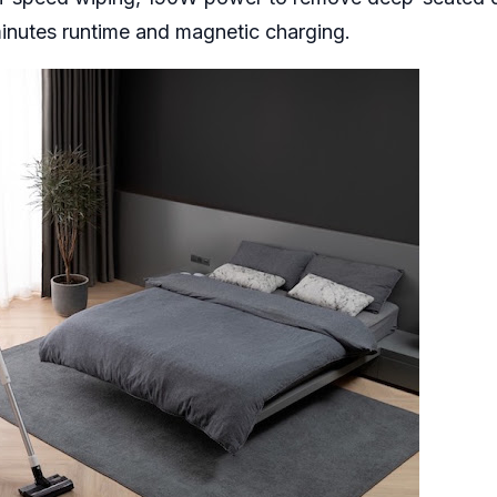
inutes runtime and magnetic charging.