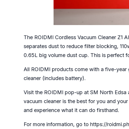
The ROIDMI Cordless Vacuum Cleaner Z1 AIR
separates dust to reduce filter blocking, 11
0.65L big volume dust cup. This is perfect f
All ROIDMI products come with a five-year
cleaner (includes battery).
Visit the ROIDMI pop-up at SM North Edsa 
vacuum cleaner is the best for you and your
and experience what it can do firsthand.
For more information, go to
https://roidmi.ph