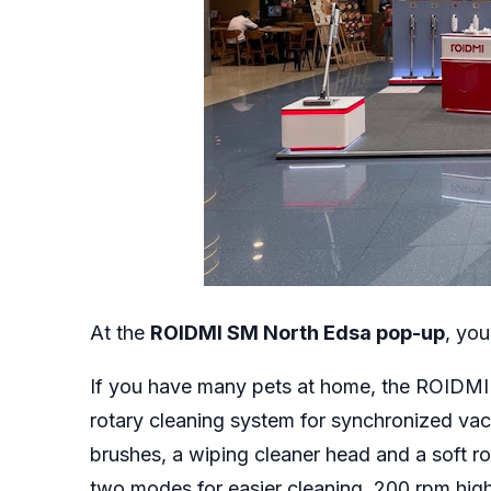
At the
ROIDMI SM North Edsa pop-up
, you
If you have many pets at home, the ROIDM
rotary cleaning system for synchronized vac
brushes, a wiping cleaner head and a soft rol
two modes for easier cleaning, 200 rpm hi