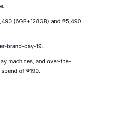
e.
ly ₱6,490 (6GB+128GB) and ₱5,490
per-brand-day-19
.
Pay machines, and over-the-
 spend of ₱199.