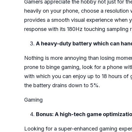
Gamers appreciate the hobby not just for the 
heavily on your phone, choose a resolution 
provides a smooth visual experience when y
response with its 180Hz touching sampling r
A heavy-duty battery which can han
Nothing is more annoying than losing moment
prone to binge gaming, look for a phone wit
with which you can enjoy up to 18 hours of 
the battery drains down to 5%.
Gaming
Bonus: A high-tech game optimizati
Looking for a super-enhanced gaming experi