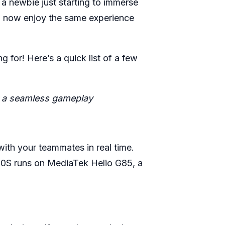
 a newbie just starting to immerse
an now enjoy the same experience
 for! Here’s a quick list of a few
oy a seamless gameplay
th your teammates in real time.
t 10S runs on MediaTek Helio G85, a