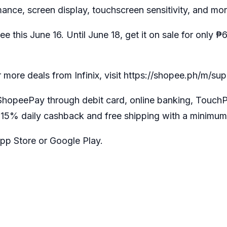
mance, screen display, touchscreen sensitivity, and mor
pee this June 16. Until June 18, get it on sale for on
r more deals from Infinix, visit
https://shopee.ph/m/su
r ShopeePay through debit card, online banking, Touch
 15% daily cashback and free shipping with a minimum
pp Store or Google Play.