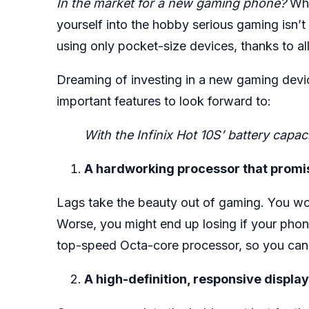
In the market for a new gaming phone?
Whe
yourself into the hobby serious gaming isn
using only pocket-size devices, thanks to al
Dreaming of investing in a new gaming device
important features to look forward to:
With the Infinix Hot 10S’ battery cap
A hardworking processor that promis
Lags take the beauty out of gaming. You wo
Worse, you might end up losing if your phone
top-speed Octa-core processor, so you can 
A high-definition, responsive display