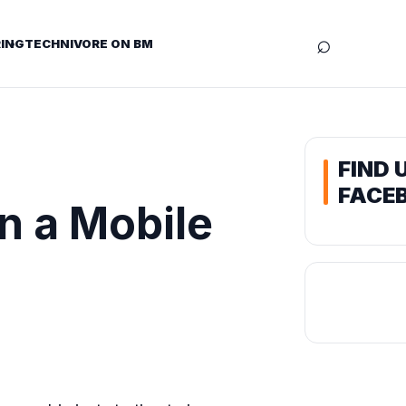
⌕
ING
TECHNIVORE ON BM
FIND 
FACE
n a Mobile