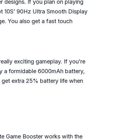
r designs. If you plan on playing
Hot 10S’ 90Hz Ultra Smooth Display
e. You also get a fast touch
ally exciting gameplay. If you’re
 by a formidable 6000mAh battery,
 get extra 25% battery life when
ate Game Booster works with the