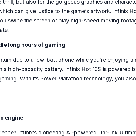
thrill, but also for the gorgeous graphics and characte
which can give justice to the game’s artwork. Infinix 
ou swipe the screen or play high-speed moving footag
ate.
dle long hours of gaming
um due to a low-batt phone while you’re enjoying a re
h a high-capacity battery. Infinix Hot 10S is powered
gaming. With its Power Marathon technology, you also
on engine
ence? Infinix’s pioneering AI-powered Dar-link Ultim