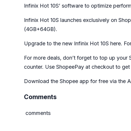
Infinix Hot 10S’ software to optimize perfor
Infinix Hot 10S launches exclusively on Sho
(4GB+64GB).
Upgrade to the new Infinix Hot 10S
here
. Fo
For more deals, don’t forget to top up you
counter. Use ShopeePay at checkout to get
Download the Shopee app for free via the A
Comments
comments