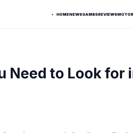
HOME
NEWS
GAMES
REVIEWS
MOTOR
 Need to Look for i