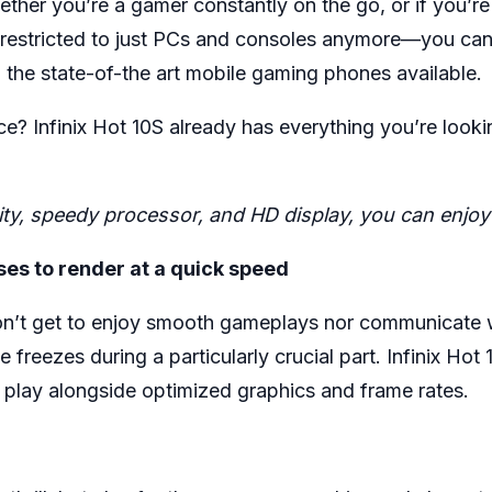
ther you’re a gamer constantly on the go, or if you’re
’t restricted to just PCs and consoles anymore—you c
l the state-of-the art mobile gaming phones available.
? Infinix Hot 10S already has everything you’re looking
acity, speedy processor, and HD display, you can enj
es to render at a quick speed
n’t get to enjoy smooth gameplays nor communicate wi
 freezes during a particularly crucial part. Infinix Ho
play alongside optimized graphics and frame rates.