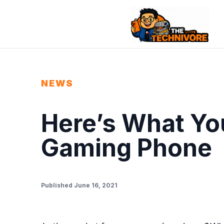
NEWS
Here’s What You
Gaming Phone
Published June 16, 2021