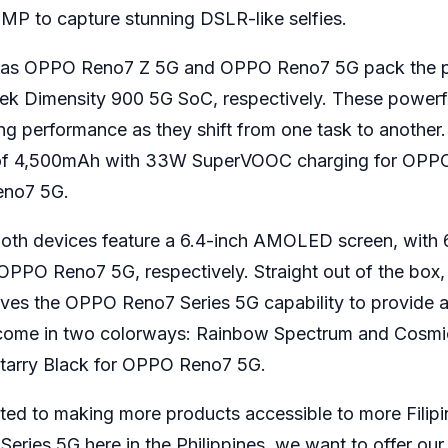
MP to capture stunning DSLR-like selfies.
tyles as OPPO Reno7 Z 5G and OPPO Reno7 5G pack the 
 Dimensity 900 5G SoC, respectively. These powerf
g performance as they shift from one task to another
y of 4,500mAh with 33W SuperVOOC charging for OPP
eno7 5G.
, both devices feature a 6.4-inch AMOLED screen, with
PPO Reno7 5G, respectively. Straight out of the box,
ves the OPPO Reno7 Series 5G capability to provide a
come in two colorways: Rainbow Spectrum and Cosmic
Starry Black for OPPO Reno7 5G.
ted to making more products accessible to more Filipi
ries 5G here in the Philippines, we want to offer our