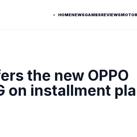
HOME
NEWS
GAMES
REVIEWS
MOTOR
fers the new OPPO
 on installment pla