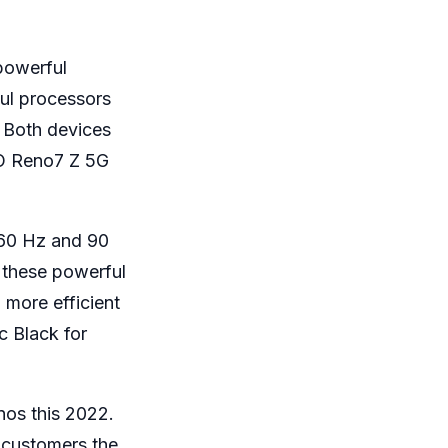
powerful
ul processors
. Both devices
O Reno7 Z 5G
 60 Hz and 90
 these powerful
 more efficient
 Black for
nos this 2022.
 customers the