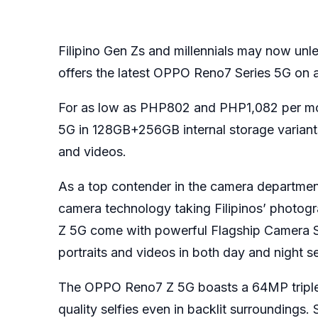
Filipino Gen Zs and millennials may now unle
offers the latest OPPO Reno7 Series 5G on a
For as low as PHP802 and PHP1,082 per m
5G in 128GB+256GB internal storage variants,
and videos.
As a top contender in the camera department
camera technology taking Filipinos’ phot
Z 5G come with powerful Flagship Camera Sy
portraits and videos in both day and night se
The OPPO Reno7 Z 5G boasts a 64MP triple-
quality selfies even in backlit surroundings