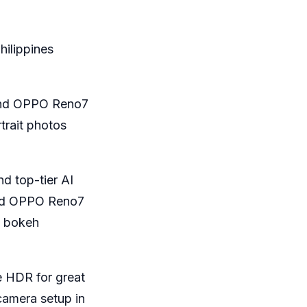
hilippines
and OPPO Reno7
trait photos
d top-tier AI
and OPPO Reno7
t bokeh
e HDR for great
camera setup in