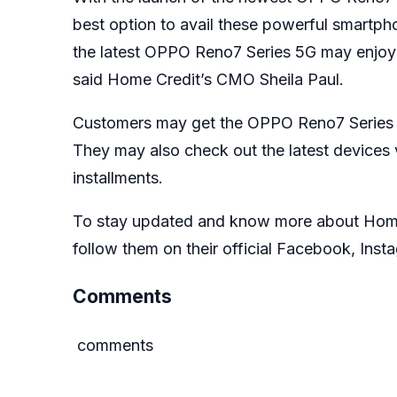
best option to avail these powerful smartph
the latest OPPO Reno7 Series 5G may enjoy a
said Home Credit’s CMO Sheila Paul.
Customers may get the OPPO Reno7 Series 5G
They may also check out the latest devices
installments.
To stay updated and know more about Home C
follow them on their official
Facebook
,
Inst
Comments
comments