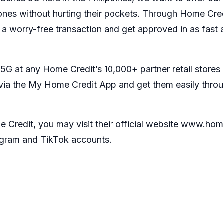
ones without hurting their pockets. Through Home Cred
 worry-free transaction and get approved in as fast a
 at any Home Credit’s 10,000+ partner retail stores 
 via the My Home Credit App and get them easily thro
redit, you may visit their official website
www.home
agram
and
TikTok
accounts.