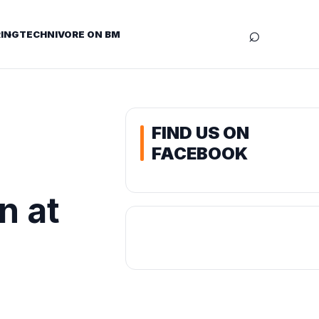
⌕
ING
TECHNIVORE ON BM
FIND US ON
FACEBOOK
n at