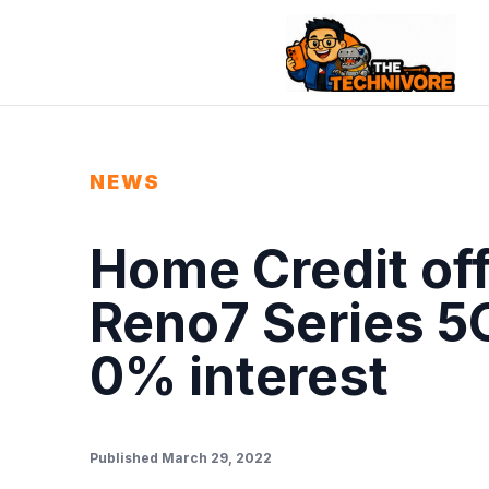
NEWS
Home Credit of
Reno7 Series 5G
0% interest
Published March 29, 2022