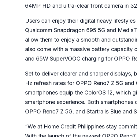
64MP HD and ultra-clear front camera in 32
Users can enjoy their digital heavy lifes
Qualcomm Snapdragon 695 5G and MediaTek
allow them to enjoy a smooth and outstandin
also come with a massive battery capacit
and 65W SuperVOOC charging for OPPO R
Set to deliver clearer and sharper displays
Hz refresh rates for OPPO Reno7 Z 5G and O
smartphones equip the ColorOS 12, which gi
smartphone experience. Both smartphones 
OPPO Reno7 Z 5G, and Startrails Blue and 
“We at Home Credit Philippines stay commit
With the launch of the newest OPPO Reno7 Se