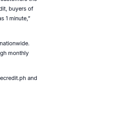
it, buyers of
s 1 minute,”
nationwide.
ugh monthly
credit.ph
and