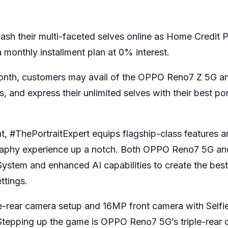
ash their multi-faceted selves online as Home Credit P
 monthly installment plan at 0% interest.
onth, customers may avail of the OPPO Reno7 Z 5G 
 and express their unlimited selves with their best por
, #ThePortraitExpert equips flagship-class features an
ography experience up a notch. Both OPPO Reno7 5G 
stem and enhanced AI capabilities to create the bes
ttings.
rear camera setup and 16MP front camera with Selfi
. Stepping up the game is OPPO Reno7 5G’s triple-rear 