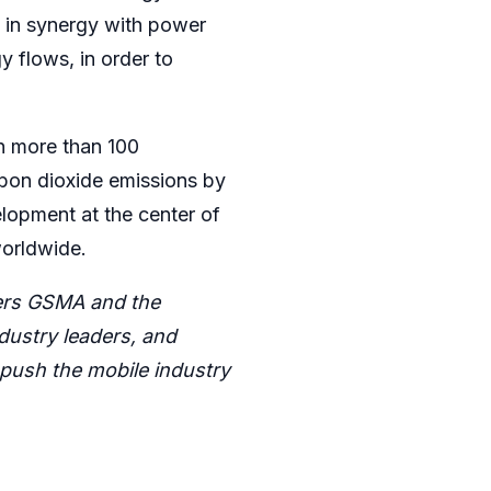
k in synergy with power
y flows, in order to
n more than 100
rbon dioxide emissions by
elopment at the center of
worldwide.
ners GSMA and the
ustry leaders, and
push the mobile industry