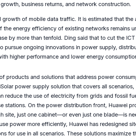
er growth, business returns, and network construction.
 growth of mobile data traffic. It is estimated that the 
f the energy efficiency of existing networks remains 
se by more than tenfold. Ding said that to cut the IC
o pursue ongoing innovations in power supply, distribu
ith higher performance and lower energy consumptio
 of products and solutions that address power consump
lar power supply solution that covers all scenarios, i
 reduce the use of electricity from grids and fossil fu
 stations. On the power distribution front, Huawei pr
ch site, just one cabinet—or even just one blade—is n
 use power more efficiently, Huawei has redesigned si
tions for use in all scenarios. These solutions maximize