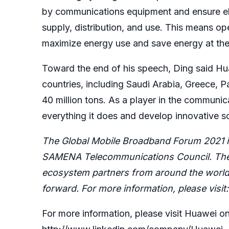
by communications equipment and ensure elec
supply, distribution, and use. This means op
maximize energy use and save energy at the
Toward the end of his speech, Ding said Hu
countries, including Saudi Arabia, Greece, 
40 million tons. As a player in the communic
everything it does and develop innovative s
The Global Mobile Broadband Forum 2021 is
SAMENA Telecommunications Council. The f
ecosystem partners from around the world 
forward. For more information, please visit
For more information, please visit Huawei on