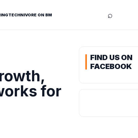
⌕
ING
TECHNIVORE ON BM
FIND US ON
FACEBOOK
rowth,
works for