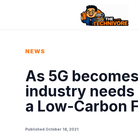
NEWS
As 5G becomes 
industry needs 
a Low-Carbon F
Published October 18, 2021