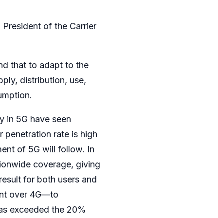
resident of the Carrier
d that to adapt to the
ly, distribution, use,
umption.
ly in 5G have seen
 penetration rate is high
nt of 5G will follow. In
tionwide coverage, giving
result for both users and
ment over 4G—to
e has exceeded the 20%