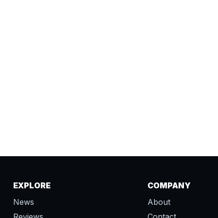
EXPLORE
COMPANY
News
About
Reviews
Contact