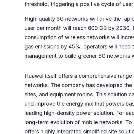
threshold, triggering a positive cycle of us
High-quality 5G networks will drive the rapid
user per month will reach 600 GB by 2030. I
consumption of wireless networks will increa
gas emissions by 45%, operators will need t
management to build greener 5G networks w
Huawei itself offers a comprehensive range
networks. The company has developed the iSo
sites, and equipment rooms. This solution can
and improve the energy mix that powers base
leading high-density power solution. For ea
long-term evolution of mobile networks. To
offers highly integrated simplified site solu