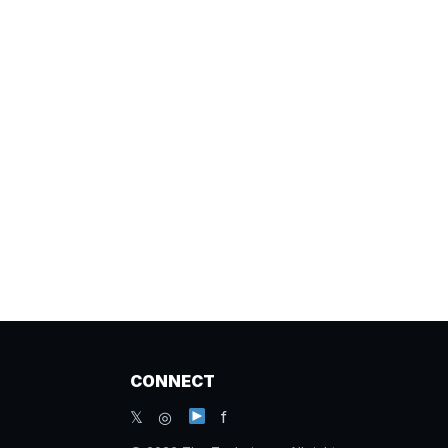
CONNECT
𝕏 ◎
f