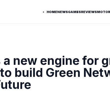
HOME
NEWS
GAMES
REVIEWS
MOTOR
a new engine for g
to build Green Net
uture