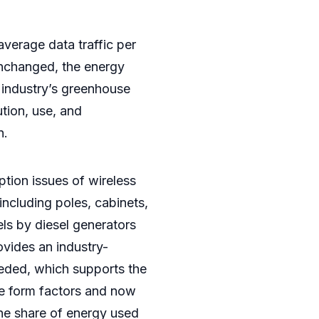
average data traffic per
unchanged, the energy
T industry’s greenhouse
tion, use, and
n.
tion issues of wireless
ncluding poles, cabinets,
els by diesel generators
ovides an industry-
eeded, which supports the
te form factors and now
 the share of energy used