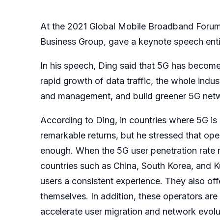
At the 2021 Global Mobile Broadband Forum 
Business Group, gave a keynote speech ent
In his speech, Ding said that 5G has become 
rapid growth of data traffic, the whole indus
and management, and build greener 5G netw
According to Ding, in countries where 5G is
remarkable returns, but he stressed that oper
enough. When the 5G user penetration rate r
countries such as China, South Korea, and K
users a consistent experience. They also off
themselves. In addition, these operators a
accelerate user migration and network evolu