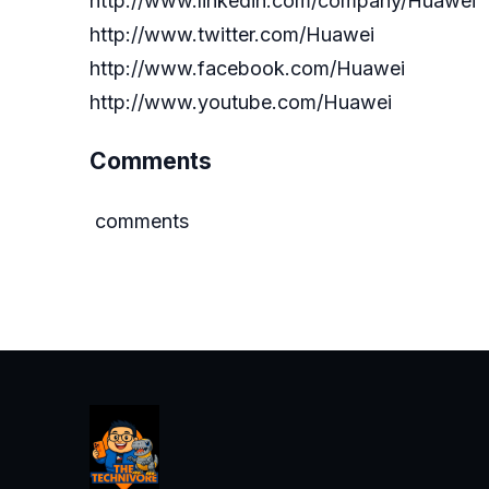
http://www.linkedin.com/company/Huawei
http://www.twitter.com/Huawei
http://www.facebook.com/Huawei
http://www.youtube.com/Huawei
Comments
comments