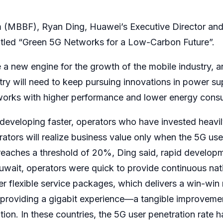
(MBBF), Ryan Ding, Huawei’s Executive Director and P
itled “Green 5G Networks for a Low-Carbon Future”.
a new engine for the growth of the mobile industry, an
try will need to keep pursuing innovations in power supp
orks with higher performance and lower energy cons
 developing faster, operators who have invested heavi
ators will realize business value only when the 5G user
eaches a threshold of 20%, Ding said, rapid developme
uwait, operators were quick to provide continuous na
er flexible service packages, which delivers a win-win 
re providing a gigabit experience—a tangible improve
tion. In these countries, the 5G user penetration rat