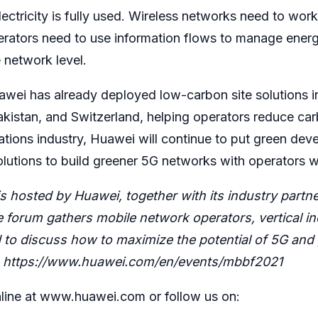
tricity is fully used. Wireless networks need to wor
erators need to use information flows to manage energ
 network level.
awei has already deployed low-carbon site solutions i
Pakistan, and Switzerland, helping operators reduce ca
ations industry, Huawei will continue to put green dev
olutions to build greener 5G networks with operators 
 hosted by Huawei, together with its industry part
orum gathers mobile network operators, vertical ind
to discuss how to maximize the potential of 5G and 
:
https://www.huawei.com/en/events/mbbf2021
line at
www.huawei.com
or follow us on: