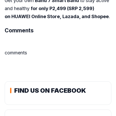
Get your own
Band 7 Smart Band
to stay active
and healthy
for only P2,499 (SRP 2,599)
on
HUAWEI Online Store
,
Lazada
, and
Shopee
.
Comments
comments
FIND US ON FACEBOOK