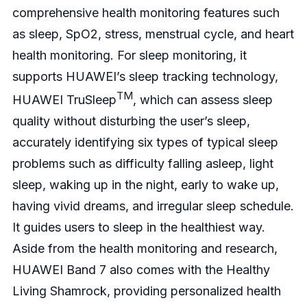
comprehensive health monitoring features such
as sleep, SpO2, stress, menstrual cycle, and heart
health monitoring. For sleep monitoring, it
supports HUAWEI’s sleep tracking technology,
TM
HUAWEI TruSleep
, which can assess sleep
quality without disturbing the user’s sleep,
accurately identifying six types of typical sleep
problems such as difficulty falling asleep, light
sleep, waking up in the night, early to wake up,
having vivid dreams, and irregular sleep schedule.
It guides users to sleep in the healthiest way.
Aside from the health monitoring and research,
HUAWEI Band 7 also comes with the Healthy
Living Shamrock, providing personalized health