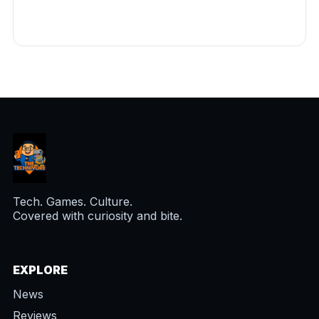
Tech. Games. Culture.
Covered with curiosity and bite.
EXPLORE
News
Reviews