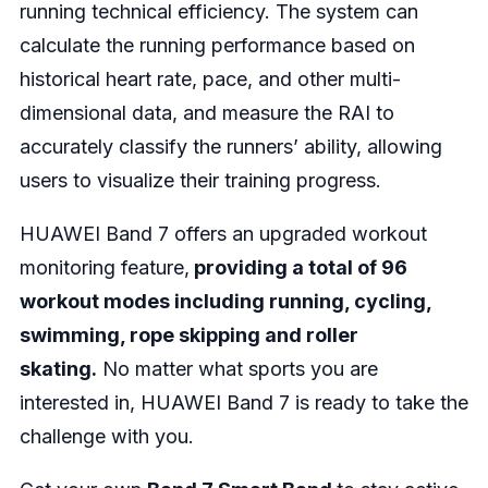
running technical efficiency. The system can
calculate the running performance based on
historical heart rate, pace, and other multi-
dimensional data, and measure the RAI to
accurately classify the runners’ ability, allowing
users to visualize their training progress.
HUAWEI Band 7 offers an upgraded workout
monitoring feature,
providing a total of 96
workout modes including running, cycling,
swimming, rope skipping and roller
skating.
No matter what sports you are
interested in, HUAWEI Band 7 is ready to take the
challenge with you.