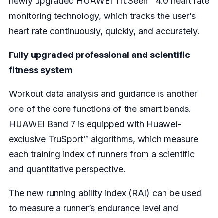
newly upgraded HUAWEI TruSeen™ 4.0 heart rate
monitoring technology, which tracks the user’s
heart rate continuously, quickly, and accurately.
Fully upgraded professional and scientific
fitness system
Workout data analysis and guidance is another
one of the core functions of the smart bands.
HUAWEI Band 7 is equipped with Huawei-
exclusive TruSport™ algorithms, which measure
each training index of runners from a scientific
and quantitative perspective.
The new running ability index (RAI) can be used
to measure a runner’s endurance level and