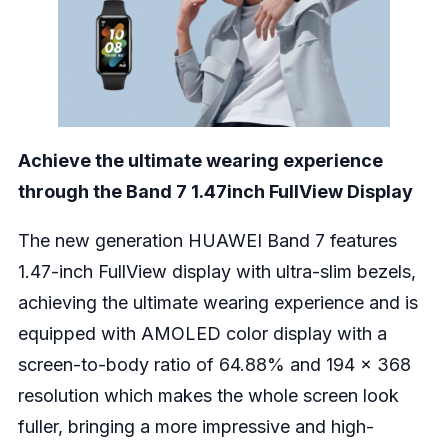
Achieve the ultimate wearing experience
through the Band 7 1.47inch FullView Display
The new generation HUAWEI Band 7 features
1.47-inch FullView display with ultra-slim bezels,
achieving the ultimate wearing experience and is
equipped with AMOLED color display with a
screen-to-body ratio of 64.88% and 194 x 368
resolution which makes the whole screen look
fuller, bringing a more impressive and high-