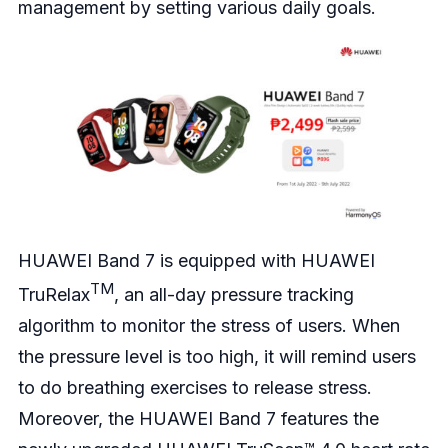
management by setting various daily goals.
HUAWEI Band 7 is equipped with HUAWEI
TM
TruRelax
, an all-day pressure tracking
algorithm to monitor the stress of users. When
the pressure level is too high, it will remind users
to do breathing exercises to release stress.
Moreover, the HUAWEI Band 7 features the