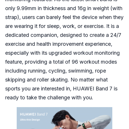
only 9.99mm in thickness and 16g in weight (with
strap), users can barely feel the device when they
are wearing it for sleep, work, or exercise. It is a
dedicated companion, designed to create a 24/7
exercise and health improvement experience,
especially with its upgraded workout monitoring
feature, providing a total of 96 workout modes
including running, cycling, swimming, rope
skipping and roller skating. No matter what
sports you are interested in, HUAWEI Band 7 is
ready to take the challenge with you.