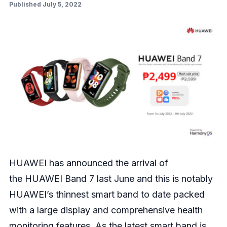
Published July 5, 2022
HUAWEI has announced the arrival of
the
HUAWEI Band 7
last June and this is notably
HUAWEI’s thinnest smart band to date packed
with a large display and comprehensive health
monitoring features. As the latest smart band is