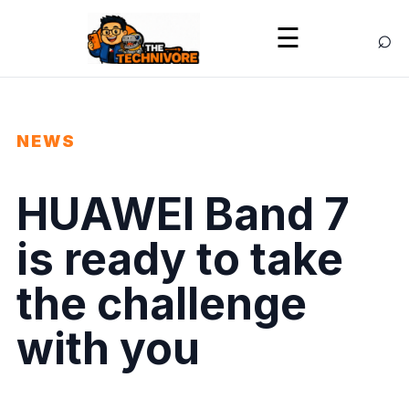
⌕
☰
NEWS
HUAWEI Band 7
is ready to take
the challenge
with you