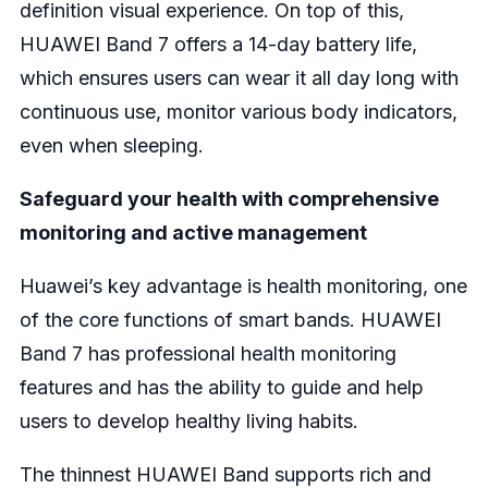
definition visual experience. On top of this,
HUAWEI Band 7 offers a 14-day battery life,
which ensures users can wear it all day long with
continuous use, monitor various body indicators,
even when sleeping.
Safeguard your health with comprehensive
monitoring and active management
Huawei’s key advantage is health monitoring, one
of the core functions of smart bands. HUAWEI
Band 7 has professional health monitoring
features and has the ability to guide and help
users to develop healthy living habits.
The thinnest HUAWEI Band supports rich and