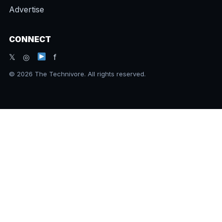
Advertise
CONNECT
𝕏 ◎
f
© 2026 The Technivore. All rights reserved.