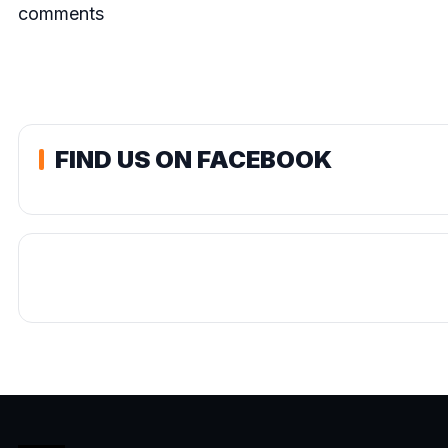
comments
FIND US ON FACEBOOK