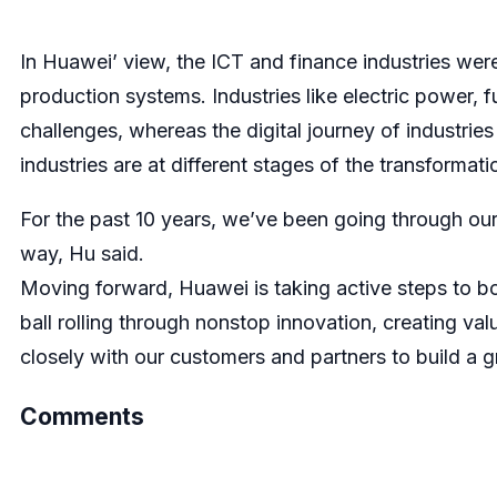
In Huawei’ view, the ICT and finance industries were
production systems. Industries like electric power, 
challenges, whereas the digital journey of industries
industries are at different stages of the transformat
For the past 10 years, we’ve been going through our
way, Hu said.
Moving forward, Huawei is taking active steps to b
ball rolling through nonstop innovation, creating v
closely with our customers and partners to build a gr
Comments