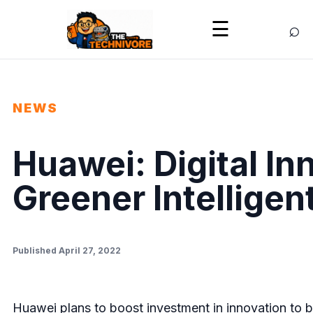
⌕
☰
NEWS
Huawei: Digital In
Greener Intelligen
Published April 27, 2022
Huawei plans to boost investment in innovation to