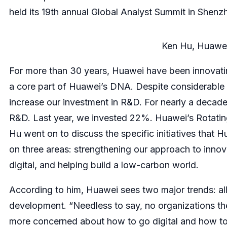
held its 19th annual Global Analyst Summit in Shenzh
Ken Hu, Huawei
For more than 30 years, Huawei have been innovati
a core part of Huawei’s DNA. Despite considerable 
increase our investment in R&D. For nearly a decade
R&D. Last year, we invested 22%. Huawei’s Rotatin
Hu went on to discuss the specific initiatives that Hu
on three areas: strengthening our approach to innov
digital, and helping build a low-carbon world.
According to him, Huawei sees two major trends: all i
development. “Needless to say, no organizations the
more concerned about how to go digital and how to d