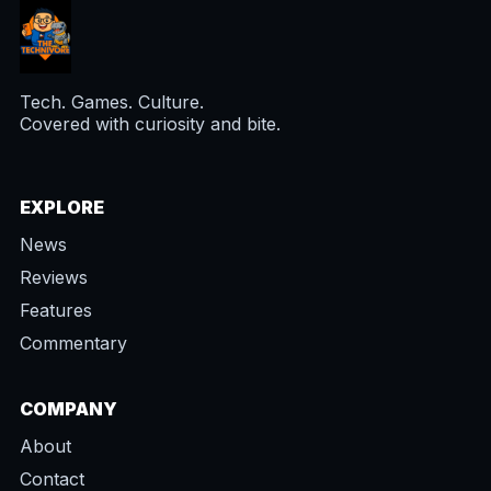
Tech. Games. Culture.
Covered with curiosity and bite.
EXPLORE
News
Reviews
Features
Commentary
COMPANY
About
Contact