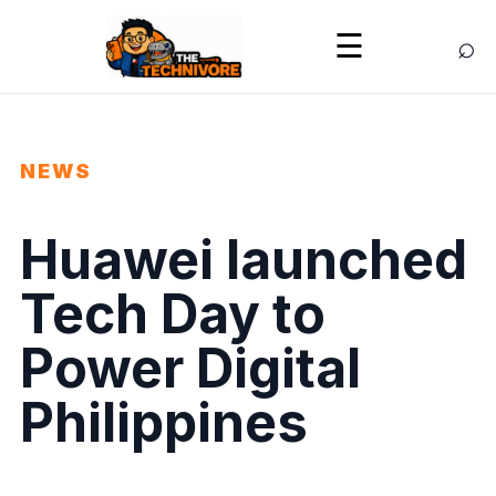
⌕
☰
NEWS
Huawei launched
Tech Day to
Power Digital
Philippines