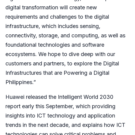
digital transformation will create new
requirements and challenges to the digital
infrastructure, which includes sensing,
connectivity, storage, and computing, as well as
foundational technologies and software
ecosystems. We hope to dive deep with our
customers and partners, to explore the Digital
Infrastructures that are Powering a Digital
Philippines.”
Huawei released the Intelligent World 2030
report early this September, which providing
insights into ICT technology and application
trends in the next decade, and explains how ICT
technologies can solve critical problems and