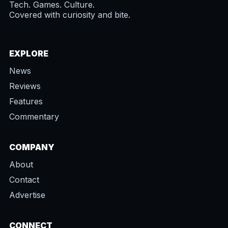
Tech. Games. Culture.
Covered with curiosity and bite.
EXPLORE
News
Reviews
Features
Commentary
COMPANY
About
Contact
Advertise
CONNECT