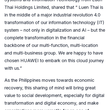
Thai Holdings Limited, shared that “ Luen Thai is
in the middle of a major industrial revolution 4.0
transformation of our information technology (IT)
system – not only in digitalization and AI – but the
complete transformation in the financial
backbone of our multi-function, multi-location
and multi-business group. We are happy to have
chosen HUAWEI to embark on this cloud journey
with us.”
As the Philippines moves towards economic
recovery, this sharing of mind will bring great
value to social development, especially for digital
transformation and digital economy, and make