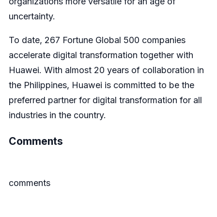
organizations more versatile for an age of
uncertainty.
To date, 267 Fortune Global 500 companies
accelerate digital transformation together with
Huawei. With almost 20 years of collaboration in
the Philippines, Huawei is committed to be the
preferred partner for digital transformation for all
industries in the country.
Comments
comments