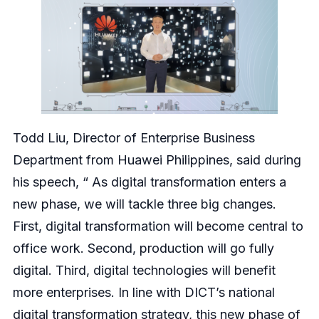
Todd Liu, Director of Enterprise Business
Department from Huawei Philippines, said during
his speech, “ As digital transformation enters a
new phase, we will tackle three big changes.
First, digital transformation will become central to
office work. Second, production will go fully
digital. Third, digital technologies will benefit
more enterprises. In line with DICT’s national
digital transformation strategy, this new phase of