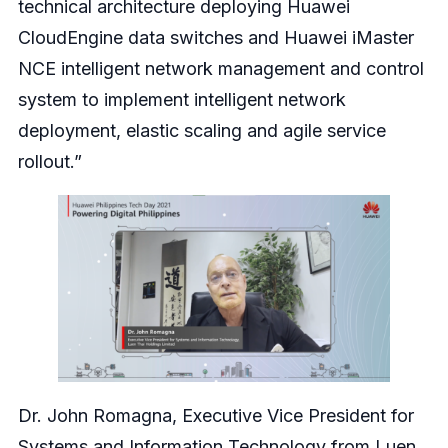
technical architecture deploying Huawei
CloudEngine data switches and Huawei iMaster
NCE intelligent network management and control
system to implement intelligent network
deployment, elastic scaling and agile service
rollout.”
Dr. John Romagna, Executive Vice President for
Systems and Information Technology from Luen