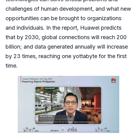
challenges of human development, and what new
opportunities can be brought to organizations
and individuals. In the report, Huawei predicts
that by 2030, global connections will reach 200
billion; and data generated annually will increase
by 23 times, reaching one yottabyte for the first
time.