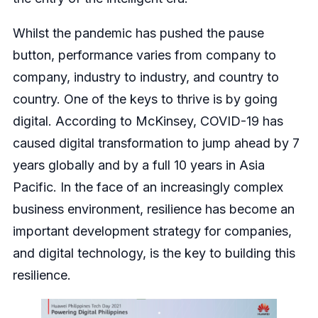
Whilst the pandemic has pushed the pause
button, performance varies from company to
company, industry to industry, and country to
country. One of the keys to thrive is by going
digital. According to McKinsey, COVID-19 has
caused digital transformation to jump ahead by 7
years globally and by a full 10 years in Asia
Pacific. In the face of an increasingly complex
business environment, resilience has become an
important development strategy for companies,
and digital technology, is the key to building this
resilience.