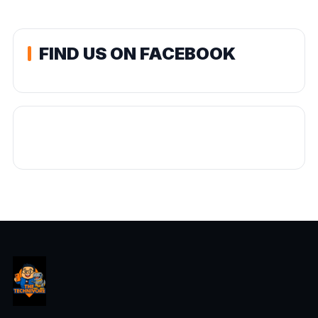
FIND US ON FACEBOOK