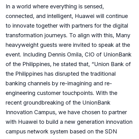
In a world where everything is sensed,
connected, and intelligent, Huawei will continue
to innovate together with partners for the digital
transformation journeys. To align with this, Many
heavyweight guests were invited to speak at the
event. Including Dennis Omila, CIO of UnionBank
of the Philippines, he stated that, “Union Bank of
the Philippines has disrupted the traditional
banking channels by re-imagining and re-
engineering customer touchpoints. With the
recent groundbreaking of the UnionBank
Innovation Campus, we have chosen to partner
with Huawei to build a new generation innovation
campus network system based on the SDN