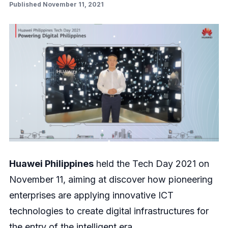
Published November 11, 2021
Huawei Philippines
held the Tech Day 2021 on
November 11, aiming at discover how pioneering
enterprises are applying innovative ICT
technologies to create digital infrastructures for
the entry of the intelligent era.