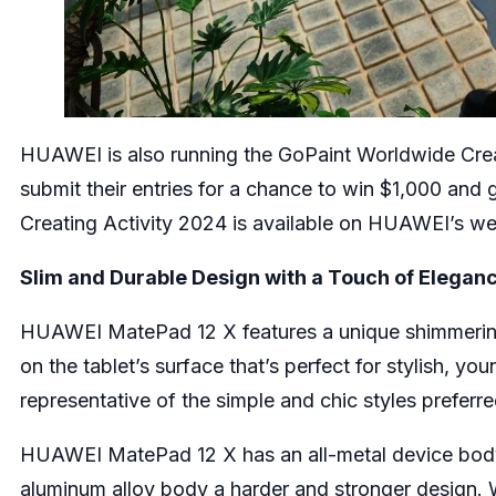
HUAWEI is also running the GoPaint Worldwide Creati
submit their entries for a chance to win $1,000 and
Creating Activity 2024
is available on HUAWEI’s we
Slim and Durable Design with a Touch of Elegan
HUAWEI MatePad 12 X features a unique shimmering 
on the tablet’s surface that’s perfect for stylish, you
representative of the simple and chic styles prefer
HUAWEI MatePad 12 X has an all-metal device body w
aluminum alloy body a harder and stronger design. W