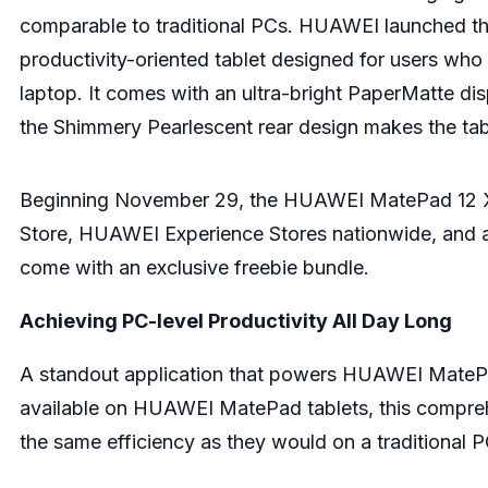
comparable to traditional PCs. HUAWEI launched th
productivity-oriented tablet designed for users who 
laptop. It comes with an ultra-bright PaperMatte dis
the Shimmery Pearlescent rear design makes the tab
Beginning November 29, the HUAWEI MatePad 12 X 
Store, HUAWEI Experience Stores nationwide, and a
come with an exclusive freebie bundle.
Achieving PC-level Productivity All Day Long
A standout application that powers HUAWEI MatePad
available on HUAWEI MatePad tablets, this comprehe
the same efficiency as they would on a traditional 