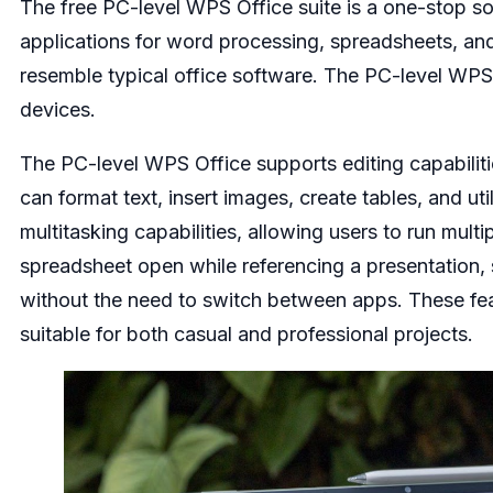
The free PC-level WPS Office suite is a one-stop solu
applications for word processing, spreadsheets, and 
resemble typical office software. The PC-level WPS 
devices.
The PC-level WPS Office supports editing capabilit
can format text, insert images, create tables, and u
multitasking capabilities, allowing users to run mult
spreadsheet open while referencing a presentation,
without the need to switch between apps. These fea
suitable for both casual and professional projects.