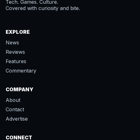
Tech. Games. Culture.
Covered with curiosity and bite.
EXPLORE
News
Reviews
Features
Commentary
COMPANY
About
Contact
Advertise
CONNECT