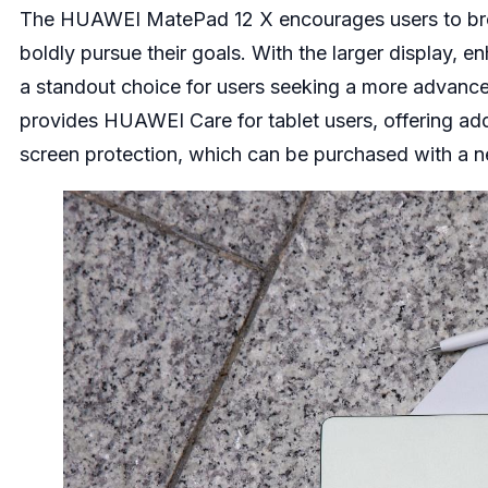
The HUAWEI MatePad 12 X encourages users to break
boldly pursue their goals. With the larger display, 
a standout choice for users seeking a more advance
provides HUAWEI Care for tablet users, offering add
screen protection, which can be purchased with a 