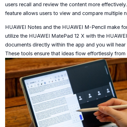
users recall and review the content more effective
feature allows users to view and compare multiple n
HUAWEI Notes and the HUAWEI M-Pencil make for pow
utilize the HUAWEI MatePad 12 X with the HUAWEI M
documents directly within the app and you will hear t
These tools ensure that ideas flow effortlessly from 