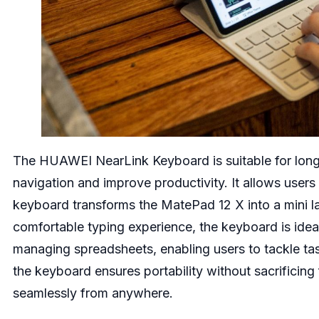
The HUAWEI NearLink Keyboard is suitable for long w
navigation and improve productivity. It allows users
keyboard transforms the MatePad 12 X into a mini l
comfortable typing experience, the keyboard is idea
managing spreadsheets, enabling users to tackle t
the keyboard ensures portability without sacrificing
seamlessly from anywhere.