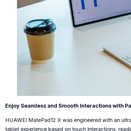
Enjoy Seamless and Smooth Interactions with P
HUAWEI MatePad12 X was engineered with an ultra-b
tablet experience based on touch interactions, readi