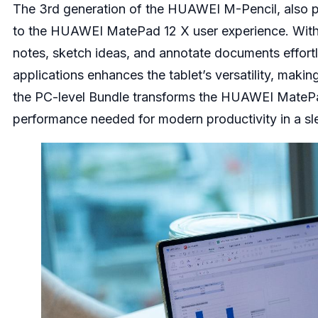
The 3rd generation of the HUAWEI M-Pencil, also po
to the HUAWEI MatePad 12 X user experience. With t
notes, sketch ideas, and annotate documents effort
applications enhances the tablet’s versatility, making
the PC-level Bundle transforms the HUAWEI MatePad 1
performance needed for modern productivity in a sle