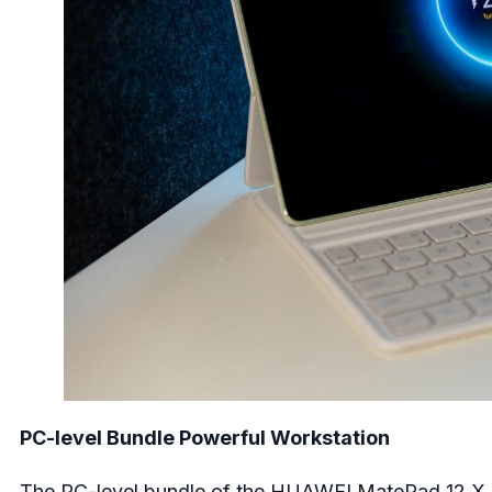
PC-level Bundle Powerful Workstation
The PC-level bundle of the HUAWEI MatePad 12 