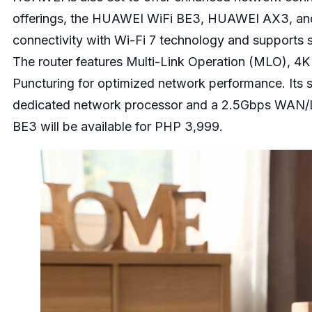
offerings, the HUAWEI WiFi BE3, HUAWEI AX3, a
connectivity with Wi-Fi 7 technology and support
The router features Multi-Link Operation (MLO), 4
Puncturing for optimized network performance. Its s
dedicated network processor and a 2.5Gbps WAN/
BE3 will be available for PHP 3,999.