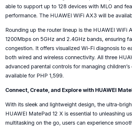
able to support up to 128 devices with MLO and fe
performance. The HUAWEI WiFi AX3 will be availab
Rounding up the router lineup is the HUAWEI WiFi A
1200Mbps on 5GHz and 2.4GHz bands, ensuring fast
congestion. It offers visualized Wi-Fi diagnosis to e
both wired and wireless connectivity. All three HUAW
advanced parental controls for managing children’s 
available for PHP 1,599.
Connect, Create, and Explore with HUAWEI Mate
With its sleek and lightweight design, the ultra-bri
HUAWEI MatePad 12 X is essential to unleashing user
multitasking on the go, users can experience smooth 