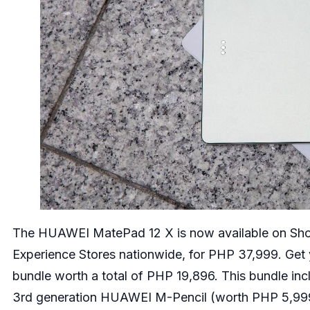
The HUAWEI MatePad 12 X is now available on
Sh
Experience Stores nationwide, for PHP 37,999. Ge
bundle worth a total of PHP 19,896. This bundle i
3rd generation HUAWEI M-Pencil (worth PHP 5,999