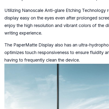
Utilizing Nanoscale Anti-glare Etching Technology r
display easy on the eyes even after prolonged scre
enjoy the high resolution and vibrant colors of the d
writing experience.
The PaperMatte Display also has an ultra-hydrophobic,
optimizes touch responsiveness to ensure fluidity a
having to frequently clean the device.