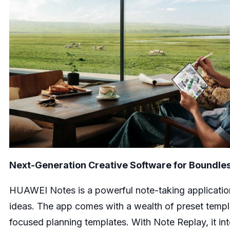
Next-Generation Creative Software for Boundle
HUAWEI Notes is a powerful note-taking application 
ideas. The app comes with a wealth of preset templa
focused planning templates. With Note Replay, it int