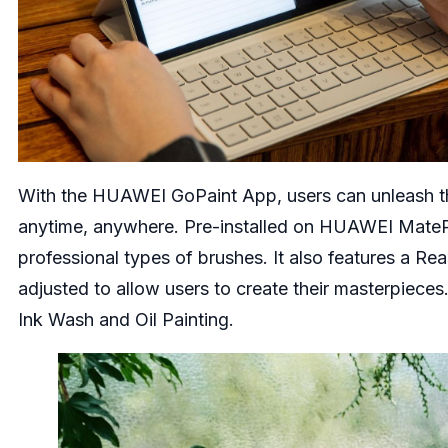
With the HUAWEI GoPaint App, users can unleash thei
anytime, anywhere. Pre-installed on HUAWEI MateP
professional types of brushes. It also features a Re
adjusted to allow users to create their masterpieces
Ink Wash and Oil Painting.