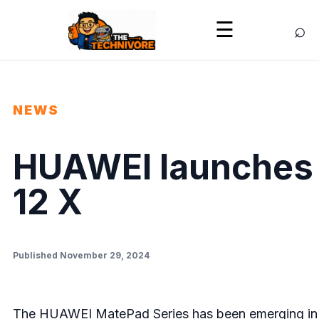
⌕
☰
NEWS
HUAWEI launches
12 X
Published November 29, 2024
The HUAWEI MatePad Series has been emerging in th