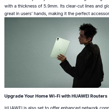
with a thickness of 5.9mm. Its clear-cut lines and glo
great in users’ hands, making it the perfect accesso
Upgrade Your Home Wi-Fi with HUAWEI Routers
HUAWEI is also set to offer enhanced network connect