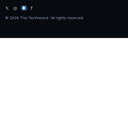
𝕏 ◎
f
© 2026 The Technivore. All rights reserved.