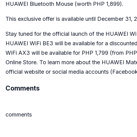
HUAWEI Bluetooth Mouse (worth PHP 1,899).
This exclusive offer is available until December 31,
Stay tuned for the official launch of the HUAWEI
HUAWEI WiFi BE3 will be available for a discount
WiFi AX3 will be available for PHP 1,799 (from PH
Online Store. To learn more about the HUAWEI Mate
official website or social media accounts (
Faceboo
Comments
comments