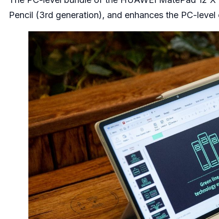
Pencil (3rd generation), and enhances the PC-level 