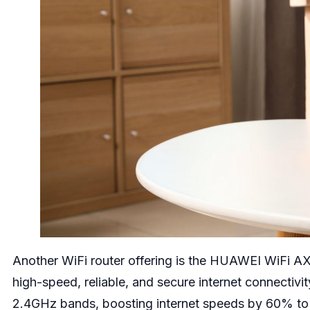
Another WiFi router offering is the HUAWEI WiFi AX3
high-speed, reliable, and secure internet connectiv
2.4GHz bands, boosting internet speeds by 60% to m