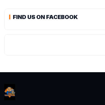
FIND US ON FACEBOOK