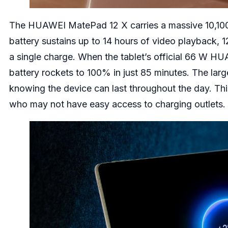
The HUAWEI MatePad 12 X carries a massive 10,100 
battery sustains up to 14 hours of video playback, 
a single charge. When the tablet’s official 66 W 
battery rockets to 100% in just 85 minutes. The large
knowing the device can last throughout the day. This 
who may not have easy access to charging outlets.