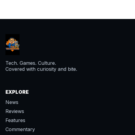
Tech. Games. Culture.
Covered with curiosity and bite.
EXPLORE
News
Reviews
Features
Commentary