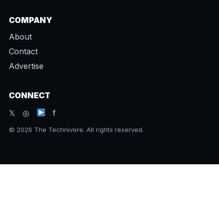
COMPANY
About
Contact
Advertise
CONNECT
𝕏 ◎
f
© 2026 The Technivore. All rights reserved.