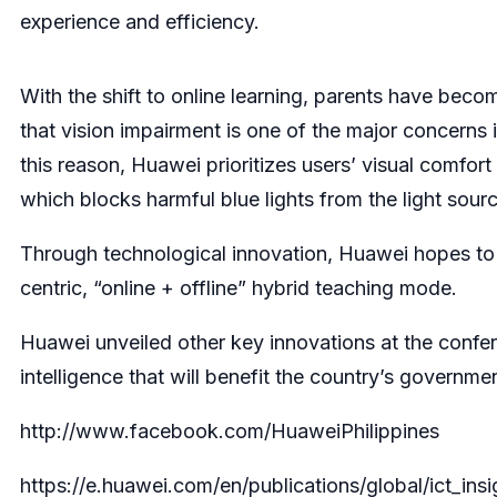
experience and efficiency.
With the shift to online learning, parents have beco
that vision impairment is one of the major concerns i
this reason, Huawei prioritizes users’ visual comfor
which blocks harmful blue lights from the light sour
Through technological innovation, Huawei hopes to he
centric, “online + offline” hybrid teaching mode.
Huawei unveiled other key innovations at the confere
intelligence that will benefit the country’s governme
http://www.facebook.com/HuaweiPhilippines
https://e.huawei.com/en/publications/global/ict_i