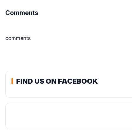
Comments
comments
FIND US ON FACEBOOK