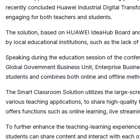
recently concluded Huawei Industrial Digital Trans
engaging for both teachers and students.
The solution, based on HUAWEI IdeaHub Board and t
by local educational institutions, such as the lack 
Speaking during the education session of the confer
Global Government Business Unit, Enterprise Busin
students and combines both online and offline meth
The Smart Classroom Solution utilizes the large-scr
various teaching applications, to share high-quality
offers functions such as online learning, live stream
To further enhance the teaching-learning experien
students can share content and interact with each ot