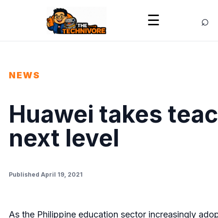
⌕
☰
NEWS
Huawei takes teac
next level
Published April 19, 2021
As the Philippine education sector increasingly ado