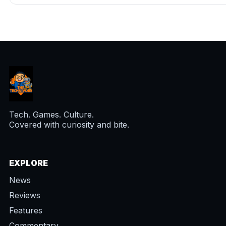
Tech. Games. Culture.
Covered with curiosity and bite.
EXPLORE
News
Reviews
Features
Commentary