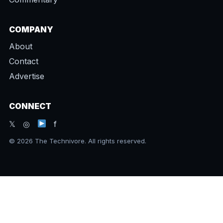
COMPANY
About
Contact
Advertise
CONNECT
𝕏 ◎
f
© 2026 The Technivore. All rights reserved.