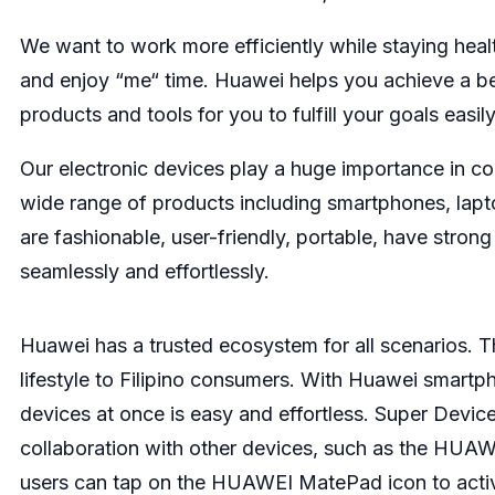
We want to work more efficiently while staying healt
and enjoy “me“ time. Huawei helps you achieve a be
products and tools for you to fulfill your goals easily
Our electronic devices play a huge importance in c
wide range of products including smartphones, lapt
are fashionable, user-friendly, portable, have stro
seamlessly and effortlessly.
Huawei has a trusted ecosystem for all scenarios. 
lifestyle to Filipino consumers. With Huawei smartp
devices at once is easy and effortless. Super Device
collaboration with other devices, such as the HUA
users can tap on the HUAWEI MatePad icon to activ