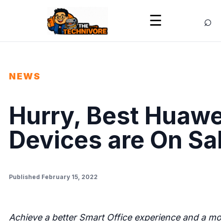
⌕
☰
NEWS
Hurry, Best Huawe
Devices are On Sal
Published February 15, 2022
Achieve a better Smart Office experience and a mor