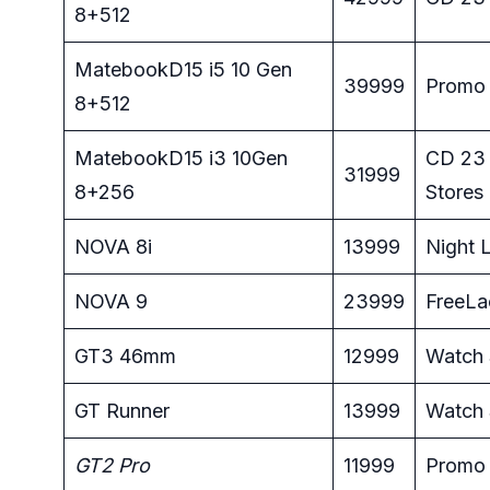
8+512
MatebookD15 i5 10 Gen
39999
Promo 
8+512
MatebookD15 i3 10Gen
CD 23 
31999
8+256
Stores
NOVA 8i
13999
Night L
NOVA 9
23999
FreeLa
GT3 46mm
12999
Watch 
GT Runner
13999
Watch 
GT2 Pro
11999
Promo 