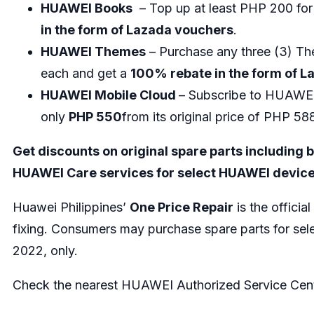
HUAWEI Books
– Top up at least PHP 200 fo
in the form of Lazada vouchers
.
HUAWEI Themes
– Purchase any three (3) 
each and get a
100% rebate in the form of 
HUAWEI Mobile Cloud
– Subscribe to HUAWEI
only
PHP 550
from its original price of PHP 5
Get discounts on original spare parts including
HUAWEI Care services for select HUAWEI device
Huawei Philippines’
One Price Repair
is the offici
fixing. Consumers may purchase spare parts for sele
2022, only.
Check the nearest HUAWEI Authorized Service Cente