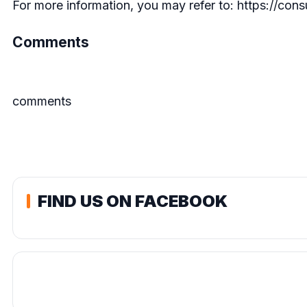
For more information, you may refer to:
https://cons
Comments
comments
FIND US ON FACEBOOK