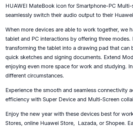
HUAWEI MateBook icon for Smartphone-PC Multi-sc
seamlessly switch their audio output to their Huaw
When more devices are able to work together, we ha
tablet and PC interactions by offering three modes. 
transforming the tablet into a drawing pad that ca
quick sketches and signing documents. Extend Mod
enjoying even more space for work and studying. In 
different circumstances.
Experience the smooth and seamless connectivity a
efficiency with Super Device and Multi-Screen colla
Enjoy the new year with these devices best for wor
Stores,
online Huawei Store
,
Lazada
, or
Shopee
. E