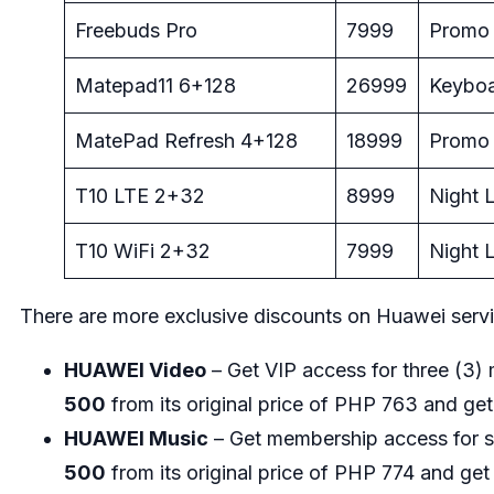
Freebuds Pro
7999
Promo 
Matepad11 6+128
26999
Keyboa
MatePad Refresh 4+128
18999
Promo 
T10 LTE 2+32
8999
Night L
T10 WiFi 2+32
7999
Night L
There are more exclusive discounts on Huawei servi
HUAWEI Video
– Get VIP access for three (3
500
from its original price of PHP 763 and get
HUAWEI Music
– Get membership access for 
500
from its original price of PHP 774 and get