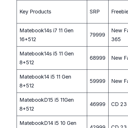
Key Products
SRP
Freebi
Matebook14s i7 11 Gen
New Fa
79999
16+512
365
Matebook14s i5 11 Gen
68999
New F
8+512
Matebook14 i5 11 Gen
59999
New F
8+512
MatebookD15 i5 11Gen
46999
CD 23
8+512
MatebookD14 i5 10 Gen
42999
CD 23