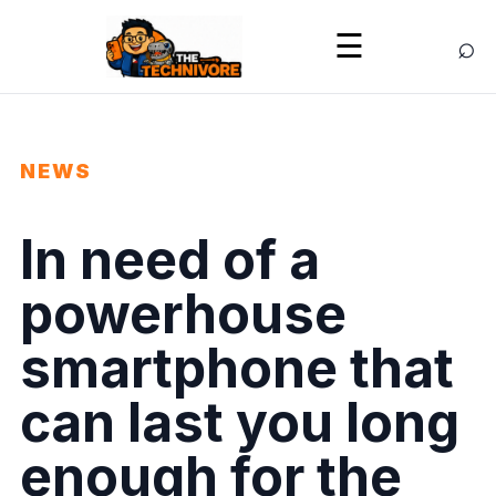
⌕
☰
NEWS
In need of a
powerhouse
smartphone that
can last you long
enough for the