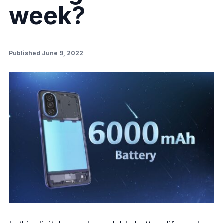
week?
Published June 9, 2022