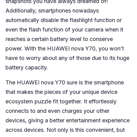
snapshots you have always dreamed of!
Additionally, smartphones nowadays
automatically disable the flashlight function or
even the flash function of your camera when it
reaches a certain battery level to conserve
power. With the HUAWEI nova Y70, you won’t
have to worry about any of those due to its huge
battery capacity.
The HUAWEI nova Y70 sure is the smartphone
that makes the pieces of your unique device
ecosystem puzzle fit together. It effortlessly
connects to and even charges your other
devices, giving a better entertainment experience
across devices. Not only is this convenient, but