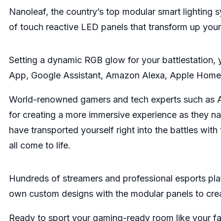
Nanoleaf, the country’s top modular smart lighting 
of touch reactive LED panels that transform up you
Setting a dynamic RGB glow for your battlestation, 
App, Google Assistant, Amazon Alexa, Apple Home
World-renowned gamers and tech experts such as Aru
for creating a more immersive experience as they na
have transported yourself right into the battles wit
all come to life.
Hundreds of streamers and professional esports play
own custom designs with the modular panels to crea
Ready to sport your gaming-ready room like your fa