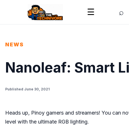
⌕
☰
NEWS
Nanoleaf: Smart L
Published June 30, 2021
Heads up, Pinoy gamers and streamers! You can now
level with the ultimate RGB lighting.