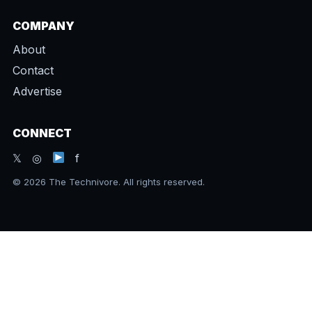
COMPANY
About
Contact
Advertise
CONNECT
𝕏 ◎
f
© 2026 The Technivore. All rights reserved.