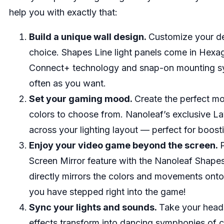
help you with exactly that:
Build a unique wall design.
Customize your de
choice. Shapes Line light panels come in Hexago
Connect+ technology and snap-on mounting sys
often as you want.
Set your gaming mood.
Create the perfect mo
colors to choose from. Nanoleaf’s exclusive La
across your lighting layout — perfect for boost
Enjoy your video game beyond the screen.
Screen Mirror feature with the Nanoleaf Shape
directly mirrors the colors and movements onto 
you have stepped right into the game!
Sync your lights and sounds.
Take your heads
effects transform into dancing symphonies of c