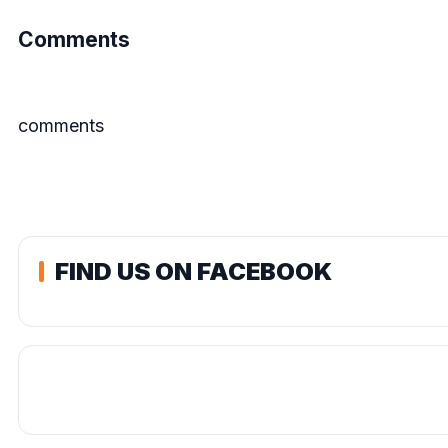
Comments
comments
FIND US ON FACEBOOK