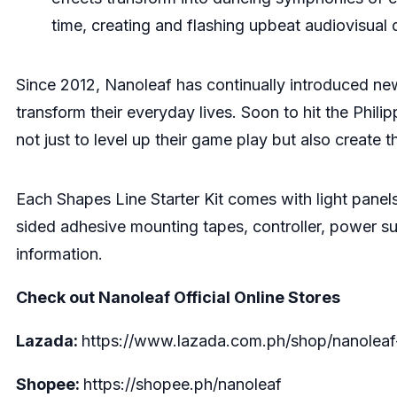
time, creating and flashing upbeat audiovisual
Since 2012, Nanoleaf has continually introduced new
transform their everyday lives. Soon to hit the Phili
not just to level up their game play but also create
Each Shapes Line Starter Kit comes with light panels
sided adhesive mounting tapes, controller, power supp
information.
Check out Nanoleaf Official Online Stores
Lazada:
https://www.lazada.com.ph/shop/nanoleaf-
Shopee:
https://shopee.ph/nanoleaf