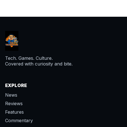
Tech. Games. Culture.
Covered with curiosity and bite.
EXPLORE
News
Reviews
Features
Commentary