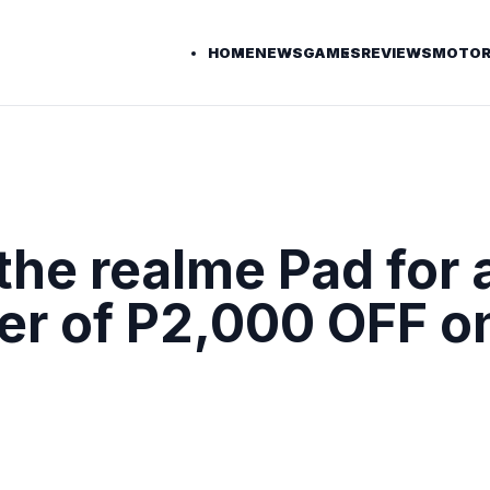
HOME
NEWS
GAMES
REVIEWS
MOTOR
the realme Pad for 
fer of P2,000 OFF o