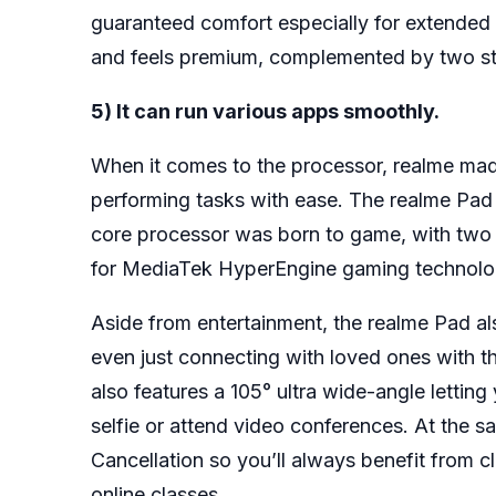
guaranteed comfort especially for extended 
and feels premium, complemented by two st
5) It can run various apps smoothly.
When it comes to the processor, realme made
performing tasks with ease. The realme Pad
core processor was born to game, with tw
for MediaTek HyperEngine gaming technolo
Aside from entertainment, the realme Pad al
even just connecting with loved ones with t
also features a 105° ultra wide-angle letti
selfie or attend video conferences. At the 
Cancellation so you’ll always benefit from 
online classes.