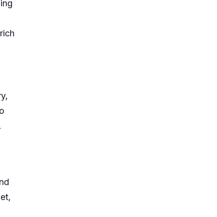
ding
rich
y,
so
.
and
et,