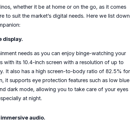
pinos, whether it be at home or on the go, as it comes
re to suit the market’s digital needs. Here we list dow
ompanion:
e display.
rtainment needs as you can enjoy binge-watching your
s with its 10.4-inch screen with a resolution of up to
y. It also has a high screen-to-body ratio of 82.5% for
, it supports eye protection features such as low blue 
nd dark mode, allowing you to take care of your eyes 
pecially at night.
r immersive audio.