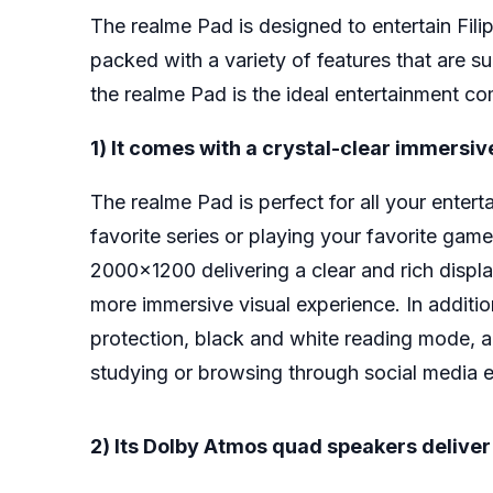
The realme Pad is designed to entertain Fili
packed with a variety of features that are su
the realme Pad is the ideal entertainment c
1) It comes with a crystal-clear immersiv
The realme Pad is perfect for all your ente
favorite series or playing your favorite game
2000×1200 delivering a clear and rich displa
more immersive visual experience. In addition
protection, black and white reading mode, a
studying or browsing through social media es
2) Its Dolby Atmos quad speakers delive