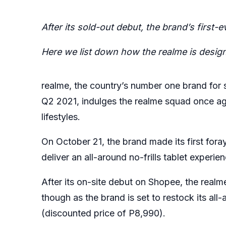
After its sold-out debut, the brand’s first-
Here we list down how the realme is design
realme, the country’s number one brand for
Q2 2021, indulges the realme squad once agai
lifestyles.
On October 21, the brand made its first fora
deliver an all-around no-frills tablet experi
After its on-site debut on Shopee, the
real
though as the brand is set to restock its al
(discounted price of P8,990).