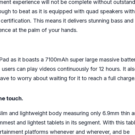
nment experience will not be complete without outstan
tough to beat as it is equipped with quad speakers with
rtification. This means it delivers stunning bass and 
ience at the palm of your hands.
e Pad as it boasts a 7100mAh super large massive batter
sers can play videos continuously for 12 hours. It al
e to worry about waiting for it to reach a full charge
the touch.
 slim and lightweight body measuring only 6.9mm thin 
mest and lightest tablets in its segment. With this tabl
ntertainment platforms whenever and wherever, and be