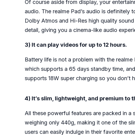
Of course aside from display, your entertai
audio. The realme Pad’s audio is definitely 
Dolby Atmos and Hi-Res high quality sound ce
detail, giving you a cinema-like audio exper
3) It can play videos for up to 12 hours.
Battery life is not a problem with the realm
which supports a 65 days standby time, and u
supports 18W super charging so you don’t hav
4) It’s slim, lightweight, and premium to 
All these powerful features are packed in a
weighing only 440g, making it one of the slim
users can easily indulge in their favorite e