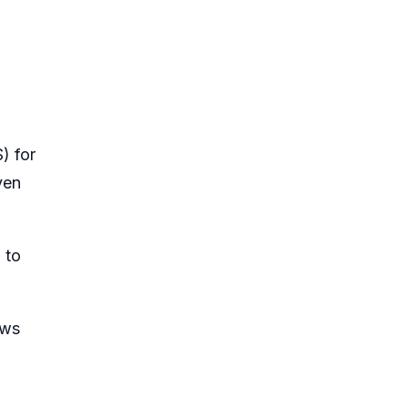
) for
ven
 to
ews