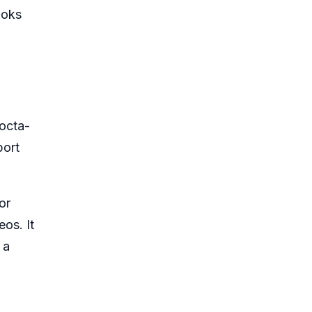
ooks
octa-
port
or
os. It
 a