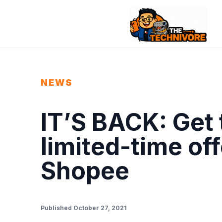
NEWS
IT’S BACK: Get 
limited-time of
Shopee
Published October 27, 2021