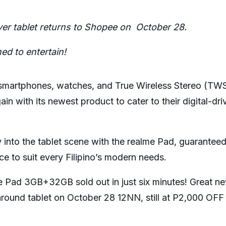
ever tablet returns to Shopee on
October 28.
ed to entertain!
 smartphones, watches, and True Wireless Stereo (TWS
n with its newest product to cater to their digital-dri
y into the tablet scene with the realme Pad, guaranteed
ence to suit every Filipino’s modern needs.
me Pad 3GB+32GB
sold out in just six minutes! Great n
l-around tablet on October 28 12NN, still at P2,000 OFF