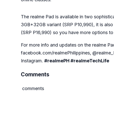
The realme Pad is available in two sophisti
3GB+32GB variant (SRP P10,990), it is al
(SRP P16,990) so you have more options to
For more info and updates on the realme Pa
facebook.com/realmePhilippines, @realme_P
Instagram.
#realmePH #realmeTechLife
Comments
comments