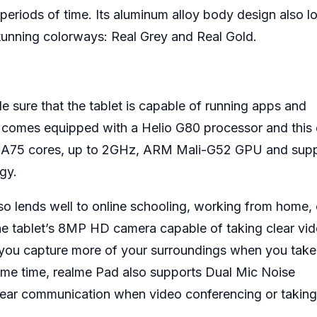
periods of time. Its aluminum alloy body design also l
unning colorways: Real Grey and Real Gold.
 sure that the tablet is capable of running apps and
 comes equipped with a Helio G80 processor and this 
o A75 cores, up to 2GHz, ARM Mali-G52 GPU and sup
gy.
so lends well to online schooling, working from home, 
he tablet’s 8MP HD camera capable of taking clear vide
ng you capture more of your surroundings when you take
same time, realme Pad also supports Dual Mic Noise
clear communication when video conferencing or taking