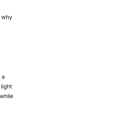
n why
 a
light
while