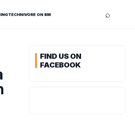
⌕
ING
TECHNIVORE ON BM
FIND US ON
FACEBOOK
a
n