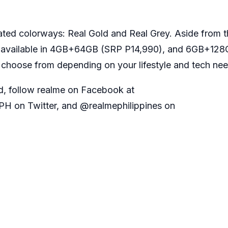
cated colorways: Real Gold and Real Grey. Aside from 
so available in 4GB+64GB (SRP P14,990), and 6GB+12
 choose from depending on your lifestyle and tech ne
d, follow realme on Facebook at
H on Twitter, and @realmephilippines on