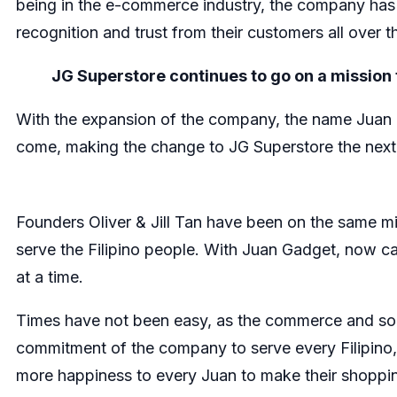
being in the e-commerce industry, the company has s
recognition and trust from their customers all over t
JG Superstore continues to go on a mission 
With the expansion of the company, the name Juan Ga
come, making the change to JG Superstore the next
Founders Oliver & Jill Tan have been on the same mis
serve the Filipino people. With Juan Gadget, now c
at a time.
Times have not been easy, as the commerce and soci
commitment of the company to serve every Filipino
more happiness to every Juan to make their shoppi