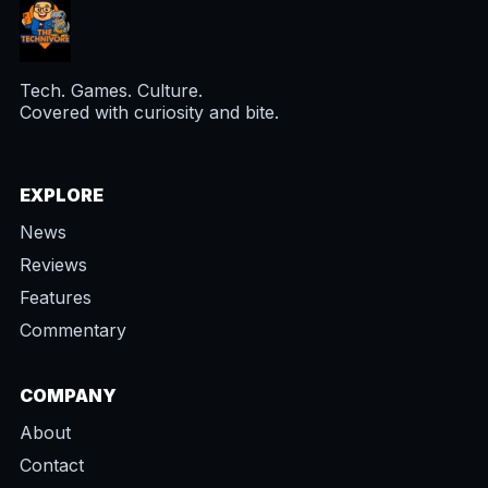
Tech. Games. Culture.
Covered with curiosity and bite.
EXPLORE
News
Reviews
Features
Commentary
COMPANY
About
Contact