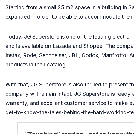
Starting from a small 25 m2 space in a building in 
expanded in order to be able to accommodate their g
Today, JG Superstore is one of the leading electroni
and is available on Lazada and Shopee. The company
Instax, Rode, Sennheiser, JBL, Godox, Manfrotto, 
products in their catalog.
With that, JG Superstore is also thrilled to present 
company will remain intact. JG Superstore is ready a
warranty, and excellent customer service to make 
get-to-know-the-tales-behind-the-hard-working-