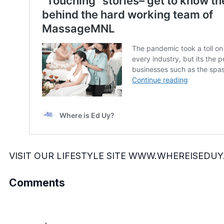
VISIT OUR LIFESTYLE SITE
WWW.WHEREISEDUY
Comments