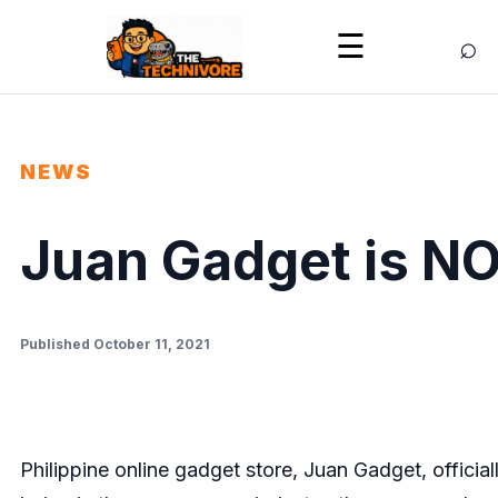
⌕
☰
NEWS
Juan Gadget is N
Published October 11, 2021
Philippine online gadget store, Juan Gadget, officia