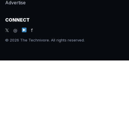
Advertise
CONNECT
𝕏 ◎
f
© 2026 The Technivore. All rights reserved.