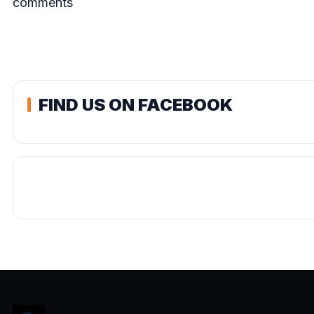
comments
FIND US ON FACEBOOK