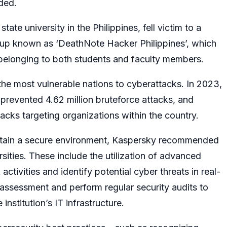
dded.
state university in the Philippines, fell victim to a
roup known as ‘DeathNote Hacker Philippines’, which
n belonging to both students and faculty members.
 the most vulnerable nations to cyberattacks. In 2023,
 prevented 4.62 million bruteforce attacks, and
cks targeting organizations within the country.
intain a secure environment, Kaspersky recommended
rsities. These include the utilization of advanced
ctivities and identify potential cyber threats in real-
assessment and perform regular security audits to
 institution’s IT infrastructure.