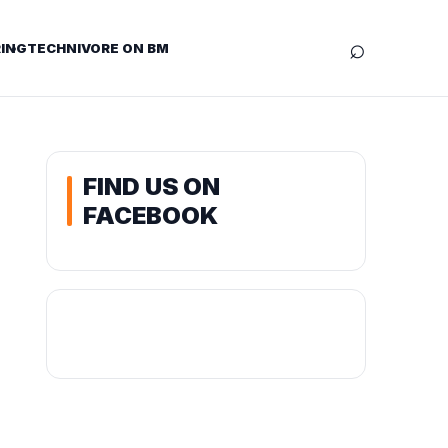
⌕
ING
TECHNIVORE ON BM
FIND US ON
FACEBOOK