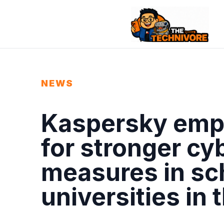
NEWS
Kaspersky emp
for stronger cy
measures in sc
universities in 