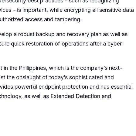
ybersecurity best practices – such as recognizing
ces – is important, while encrypting all sensitive data
unauthorized access and tampering.
velop a robust backup and recovery plan as well as
e quick restoration of operations after a cyber-
in the Philippines, which is the company’s next-
inst the onslaught of today’s sophisticated and
vides powerful endpoint protection and has essential
hnology, as well as Extended Detection and