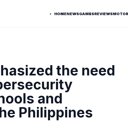
HOME
NEWS
GAMES
REVIEWS
MOTOR
hasized the need
bersecurity
hools and
the Philippines