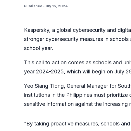
Published July 15, 2024
Kaspersky, a global cybersecurity and digit
stronger cybersecurity measures in schools a
school year.
This call to action comes as schools and uni
year 2024-2025, which will begin on July 29
Yeo Siang Tiong, General Manager for South
institutions in the Philippines must prioritiz
sensitive information against the increasing
“By taking proactive measures, schools and u