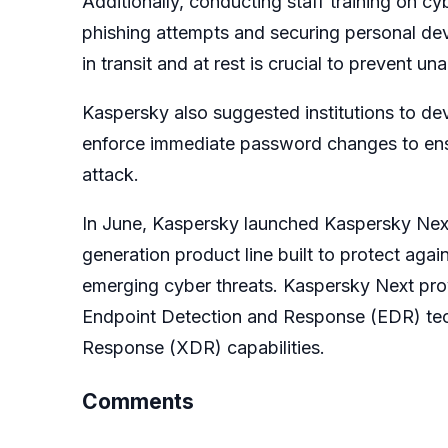
Additionally, conducting staff training on c
phishing attempts and securing personal devi
in transit and at rest is crucial to prevent 
Kaspersky also suggested institutions to de
enforce immediate password changes to ensur
attack.
In June, Kaspersky launched Kaspersky Next 
generation product line built to protect aga
emerging cyber threats. Kaspersky Next pro
Endpoint Detection and Response (EDR) tec
Response (XDR) capabilities.
Comments