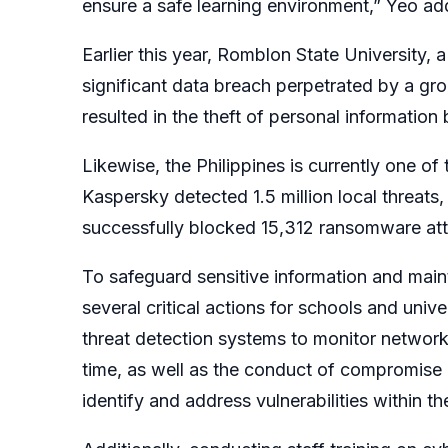
ensure a safe learning environment,” Yeo a
Earlier this year, Romblon State University, a 
significant data breach perpetrated by a g
resulted in the theft of personal informatio
Likewise, the Philippines is currently one of
Kaspersky detected 1.5 million local threats,
successfully blocked 15,312 ransomware atta
To safeguard sensitive information and ma
several critical actions for schools and unive
threat detection systems to monitor network a
time, as well as the conduct of compromise 
identify and address vulnerabilities within the