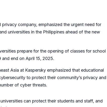
al privacy company, emphasized the urgent need for
nd universities in the Philippines ahead of the new
versities prepare for the opening of classes for school
 and end on April 15, 2025.
east Asia at Kaspersky emphasized that educational
e cybersecurity to protect their community’s privacy and
 number of cyber threats.
niversities can protect their students and staff, and