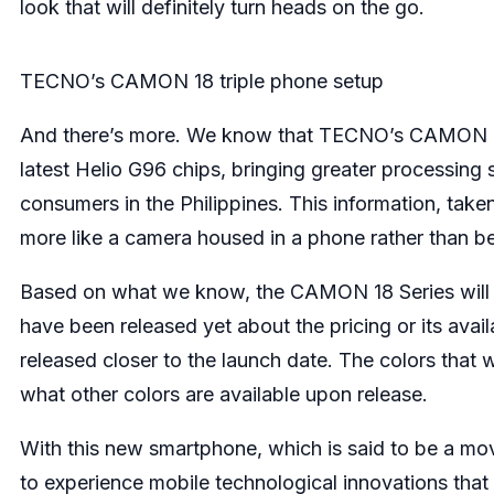
look that will definitely turn heads on the go.
TECNO’s CAMON 18 triple phone setup
And there’s more. We know that TECNO’s CAMON 18 
latest Helio G96 chips, bringing greater processin
consumers in the Philippines. This information, t
more like a camera housed in a phone rather than b
Based on what we know, the CAMON 18 Series will 
have been released yet about the pricing or its availa
released closer to the launch date. The colors that
what other colors are available upon release.
With this new smartphone, which is said to be a mov
to experience mobile technological innovations that