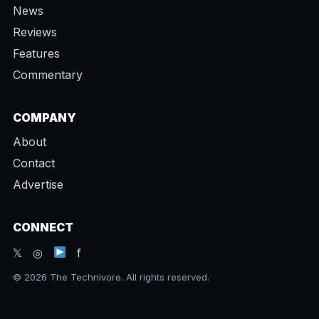
News
Reviews
Features
Commentary
COMPANY
About
Contact
Advertise
CONNECT
𝕏 ◎
f
© 2026 The Technivore. All rights reserved.