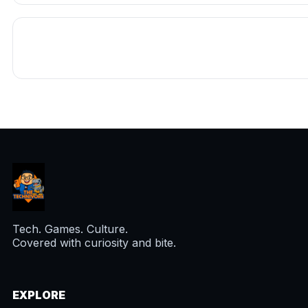
Tech. Games. Culture.
Covered with curiosity and bite.
EXPLORE