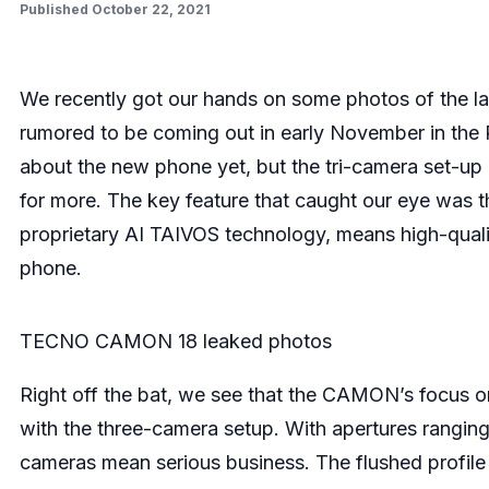
Published October 22, 2021
We recently got our hands on some photos of the
rumored to be coming out in early November in the P
about the new phone yet, but the tri-camera set-up
for more. The key feature that caught our eye was
proprietary AI TAIVOS technology, means high-qual
phone.
TECNO CAMON 18 leaked photos
Right off the bat, we see that the CAMON’s focus o
with the three-camera setup. With apertures ranging
cameras mean serious business. The flushed profile