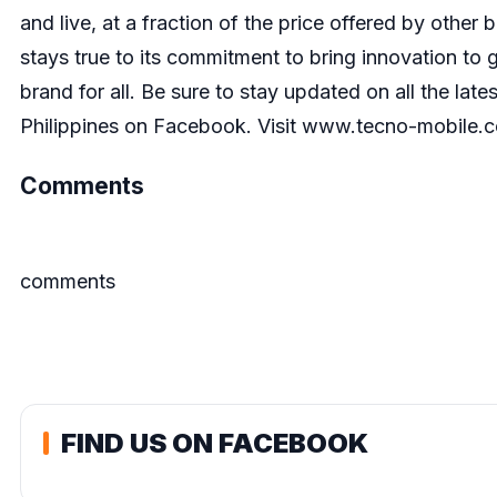
and live, at a fraction of the price offered by othe
stays true to its commitment to bring innovation t
brand for all. Be sure to stay updated on all the la
Philippines on Facebook
. Visit
www.tecno-mobile.
Comments
comments
FIND US ON FACEBOOK