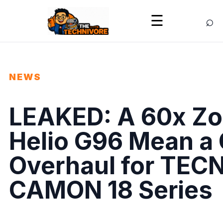
⌕
☰
NEWS
LEAKED: A 60x Zo
Helio G96 Mean a
Overhaul for TEC
CAMON 18 Series