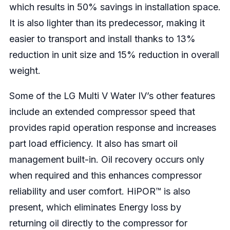
which results in 50% savings in installation space.
It is also lighter than its predecessor, making it
easier to transport and install thanks to 13%
reduction in unit size and 15% reduction in overall
weight.
Some of the LG Multi V Water IV’s other features
include an extended compressor speed that
provides rapid operation response and increases
part load efficiency. It also has smart oil
management built-in. Oil recovery occurs only
when required and this enhances compressor
reliability and user comfort. HiPOR™ is also
present, which eliminates Energy loss by
returning oil directly to the compressor for