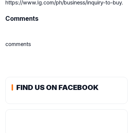
https://www.lg.com/ph/business/inquiry-to-buy
.
Comments
comments
FIND US ON FACEBOOK