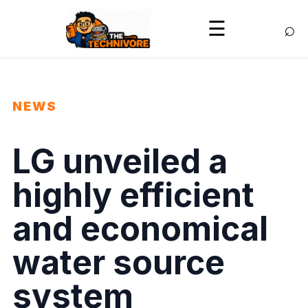
⌕
☰
NEWS
LG unveiled a
highly efficient
and economical
water source
system