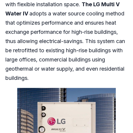
with flexible installation space.
The
LG Multi V
Water IV
adopts a water source cooling method
that optimizes performance and ensures heat
exchange performance for high-rise buildings,
thus allowing electrical-savings. This system can
be retrofitted to existing high-rise buildings with
large offices, commercial buildings using
geothermal or water supply, and even residential
buildings.