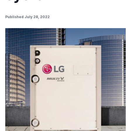
Published July 28, 2022