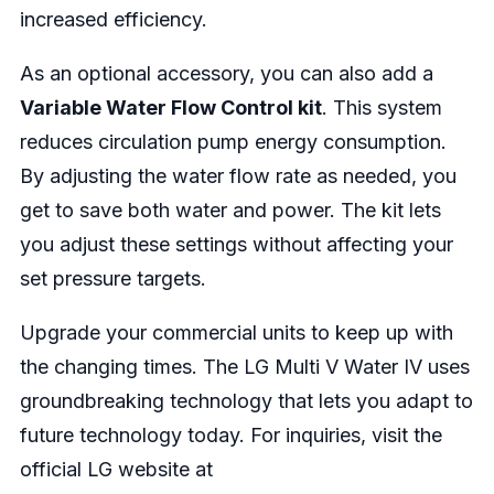
increased efficiency.
As an optional accessory, you can also add a
Variable Water Flow Control kit
. This system
reduces circulation pump energy consumption.
By adjusting the water flow rate as needed, you
get to save both water and power. The kit lets
you adjust these settings without affecting your
set pressure targets.
Upgrade your commercial units to keep up with
the changing times. The LG Multi V Water IV uses
groundbreaking technology that lets you adapt to
future technology today. For inquiries, visit the
official LG website at