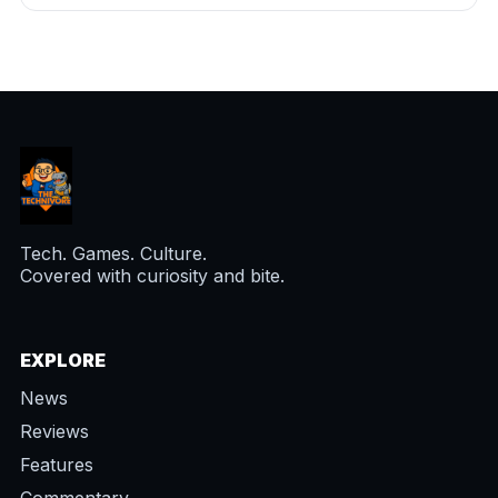
Tech. Games. Culture.
Covered with curiosity and bite.
EXPLORE
News
Reviews
Features