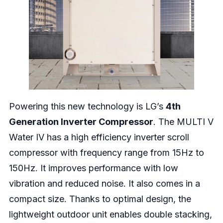
Powering this new technology is LG’s
4th
Generation Inverter Compressor
. The MULTI V
Water IV has a high efficiency inverter scroll
compressor with frequency range from 15Hz to
150Hz. It improves performance with low
vibration and reduced noise. It also comes in a
compact size. Thanks to optimal design, the
lightweight outdoor unit enables double stacking,