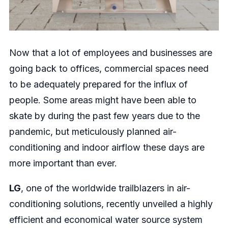
Now that a lot of employees and businesses are
going back to offices, commercial spaces need
to be adequately prepared for the influx of
people. Some areas might have been able to
skate by during the past few years due to the
pandemic, but meticulously planned air-
conditioning and indoor airflow these days are
more important than ever.
LG
, one of the worldwide trailblazers in air-
conditioning solutions, recently unveiled a highly
efficient and economical water source system