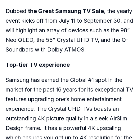
Dubbed
the Great Samsung TV Sale
, the yearly
event kicks off from July 11 to September 30, and
will highlight an array of devices such as the 98”
Neo QLED, the 55” Crystal UHD TV, and the Q-
Soundbars with Dolby ATMOS.
Top-tier TV experience
Samsung has earned the Global #1 spot in the
market for the past 16 years for its exceptional TV
features upgrading one’s home entertainment
experience. The Crystal UHD TVs boasts an
outstanding 4K picture quality in a sleek AirSlim
Design frame. It has a powerful 4K upscaling
which ensures you get up to 4K resolution for the