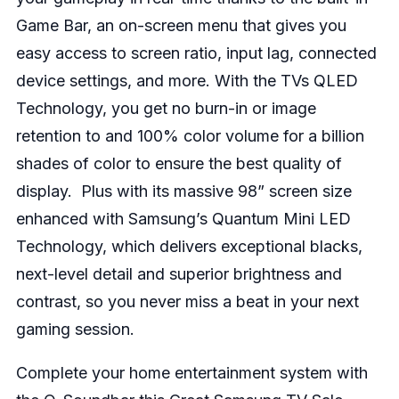
Game Bar, an on-screen menu that gives you
easy access to screen ratio, input lag, connected
device settings, and more. With the TVs QLED
Technology, you get no burn-in or image
retention to and 100% color volume for a billion
shades of color to ensure the best quality of
display. Plus with its massive 98” screen size
enhanced with Samsung’s Quantum Mini LED
Technology, which delivers exceptional blacks,
next-level detail and superior brightness and
contrast, so you never miss a beat in your next
gaming session.
Complete your home entertainment system with