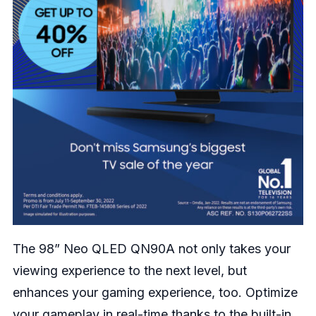
The 98” Neo QLED QN90A not only takes your
viewing experience to the next level, but
enhances your gaming experience, too. Optimize
your gameplay in real-time thanks to the built-in