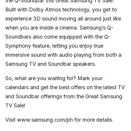
the Q-Soundbar this Great Samsung TV Sale.
Built with Dolby Atmos technology, you get to
experience 3D sound moving all around just like
when you are inside a cinema. Samsung’s Q-
Soundbars also come equipped with the Q-
Symphony feature, letting you enjoy true
immersive sound with audio playing from both a
Samsung TV and Soundbar speakers.
So, what are you waiting for? Mark your
calendars and get the best offers on the latest TV
and Soundbar offerings from the Great Samsung
TV Sale!
Visit
www.samsung.com/ph
for more details.