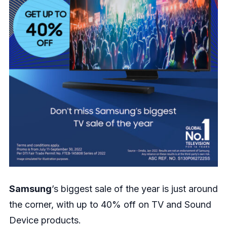
Samsung
’s biggest sale of the year is just around
the corner, with up to 40% off on TV and Sound
Device products.