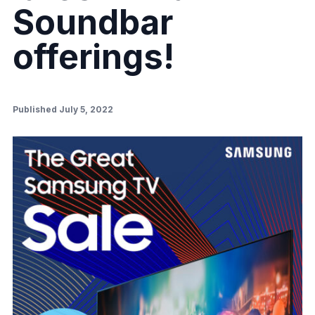
Soundbar
offerings!
Published July 5, 2022