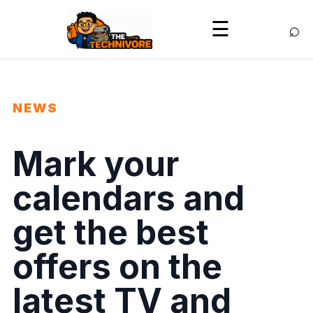
⌕
☰
NEWS
Mark your
calendars and
get the best
offers on the
latest TV and