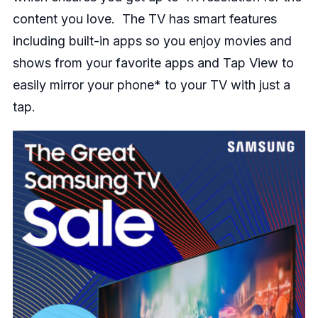
content you love. The TV has smart features
including built-in apps so you enjoy movies and
shows from your favorite apps and Tap View to
easily mirror your phone* to your TV with just a
tap.