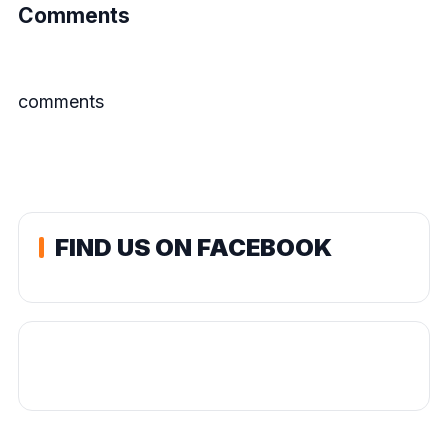
Comments
comments
FIND US ON FACEBOOK