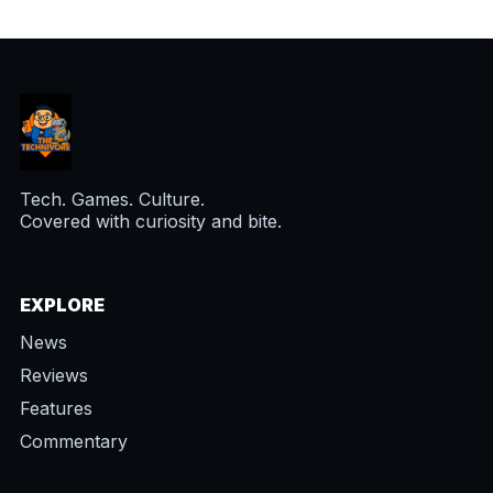
Tech. Games. Culture.
Covered with curiosity and bite.
EXPLORE
News
Reviews
Features
Commentary