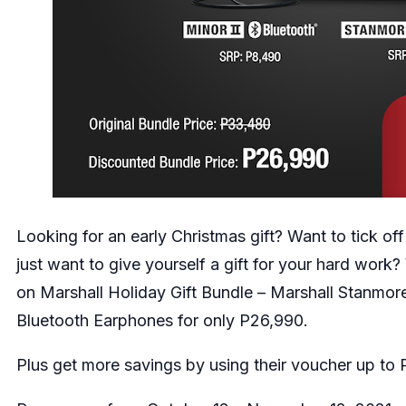
Looking for an early Christmas gift? Want to tick off
just want to give yourself a gift for your hard work
on Marshall Holiday Gift Bundle – Marshall Stanmore
Bluetooth Earphones for only P26,990.
Plus get more savings by using their voucher up to