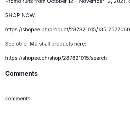
Promo runs from October 12 – November 12, 2021, on
SHOP NOW:
https://shopee.ph/product/287821015/13517577060
See other Marshall products here:
https://shopee.ph/shop/287821015/search
Comments
comments