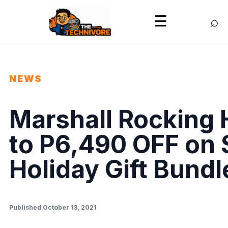
⌕
☰
NEWS
Marshall Rocking 
to P6,490 OFF on 
Holiday Gift Bundl
Published October 13, 2021