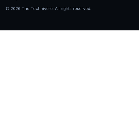
© 2026 The Technivore. All rights reserved.