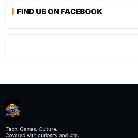
FIND US ON FACEBOOK
Tech. Games. Culture.
Covered with curiosity and bite.