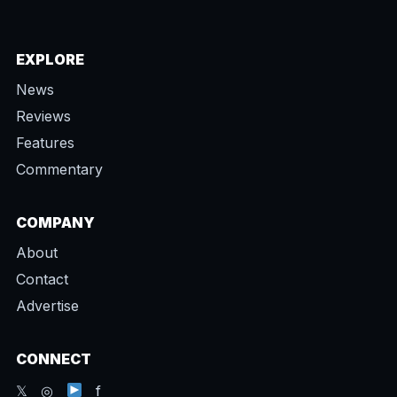
EXPLORE
News
Reviews
Features
Commentary
COMPANY
About
Contact
Advertise
CONNECT
𝕏 ◎
f