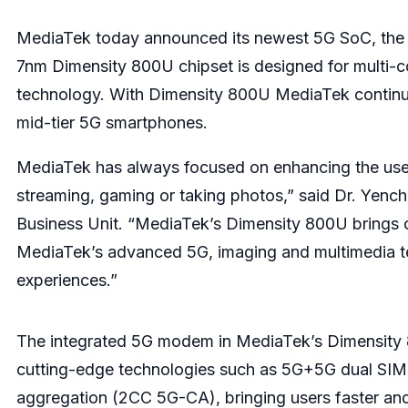
MediaTek
today announced its newest 5G SoC, the D
7nm Dimensity 800U chipset is designed for multi
technology. With Dimensity 800U MediaTek continue
mid-tier 5G smartphones.
MediaTek has always focused on enhancing the use
streaming, gaming or taking photos,” said Dr. Yen
Business Unit. “MediaTek’s Dimensity 800U brings c
MediaTek’s advanced 5G, imaging and multimedia te
experiences.”
The integrated 5G modem in MediaTek’s Dimensity 
cutting-edge technologies such as 5G+5G dual SIM
aggregation (2CC 5G-CA), bringing users faster an