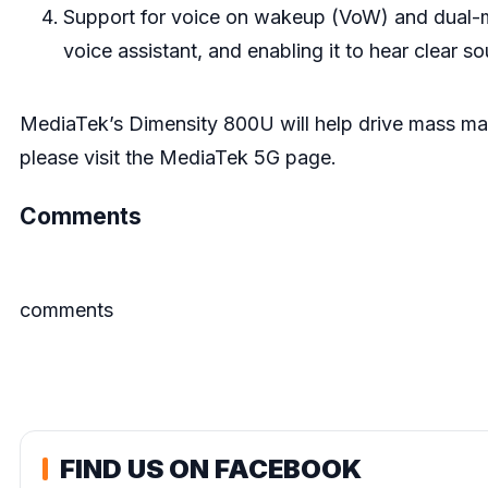
Support for voice on wakeup (VoW) and dual-m
voice assistant, and enabling it to hear clear so
MediaTek’s Dimensity 800U will help drive mass ma
please visit the
MediaTek 5G page
.
Comments
comments
FIND US ON FACEBOOK