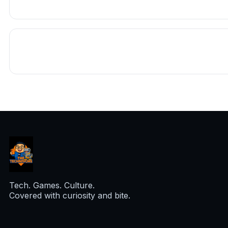
Tech. Games. Culture.
Covered with curiosity and bite.