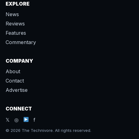
EXPLORE
News
Reviews
Features
Commentary
COMPANY
About
Contact
Advertise
CONNECT
𝕏 ◎
f
© 2026 The Technivore. All rights reserved.