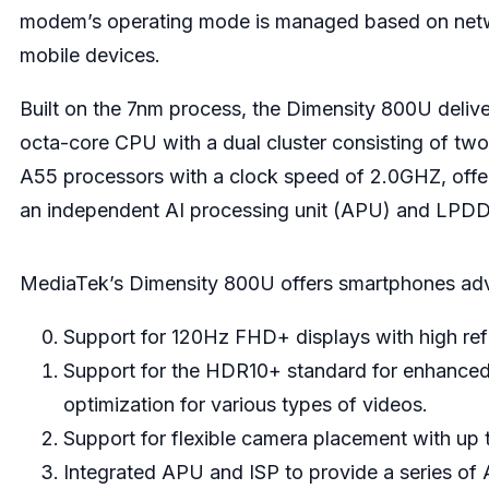
modem’s operating mode is managed based on network
mobile devices.
Built on the 7nm process, the Dimensity 800U deli
octa-core CPU with a dual cluster consisting of t
A55 processors with a clock speed of 2.0GHZ, offe
an independent AI processing unit (APU) and LP
MediaTek’s Dimensity 800U offers smartphones adva
Support for 120Hz FHD+ displays with high ref
Support for the HDR10+ standard for enhanced 
optimization for various types of videos.
Support for flexible camera placement with up
Integrated APU and ISP to provide a series of