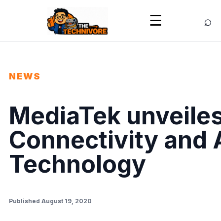
⌕
☰
NEWS
MediaTek unveiles
Connectivity and
Technology
Published August 19, 2020