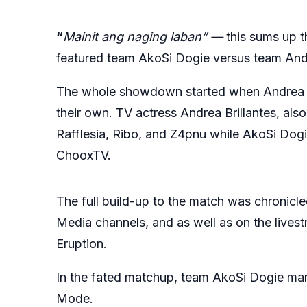
“
Mainit ang naging laban” —
this sums up 
featured team AkoSi Dogie versus team Andre
The whole showdown started when Andrea Br
their own. TV actress Andrea Brillantes, also
Rafflesia, Ribo, and Z4pnu while AkoSi Do
ChooxTV.
The full build-up to the match was chronicle
Media channels, and as well as on the lives
Eruption.
In the fated matchup, team AkoSi Dogie mana
Mode.