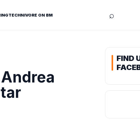
⌕
ING
TECHNIVORE ON BM
FIND 
FACE
 Andrea
tar