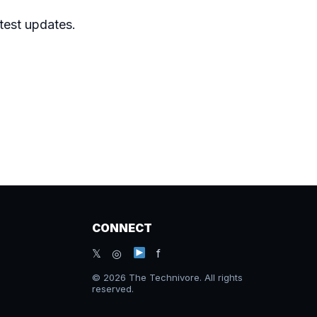
atest updates.
CONNECT
𝕏 ◎
f
© 2026 The Technivore. All rights
reserved.