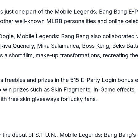
 just one part of the Mobile Legends: Bang Bang E-Par
 other well-known MLBB personalities and online celeb
 Dogie, Mobile Legends: Bang Bang also collaborated 
la, Riva Quenery, Mika Salamanca, Boss Keng, Beks Bat
 a short film, make-up transformations, recreating th
 freebies and prizes in the 515 E-Party Login bonus 
to win prizes such as Skin Fragments, In-Game effects
ith free skin giveaways for lucky fans.
 the debut of S.T.U.N., Mobile Legends: Bang Bang’s fi