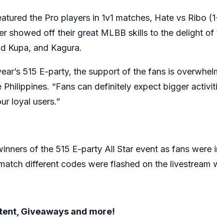
atured the Pro players in 1v1 matches, Hate vs Ribo (
 showed off their great MLBB skills to the delight of 
nd Kupa, and Kagura.
 year’s 515 E-party, the support of the fans is overwh
hilippines. “Fans can definitely expect bigger activit
r loyal users.”
nners of the 515 E-party All Star event as fans were in
match different codes were flashed on the livestream
ntent, Giveaways and more!