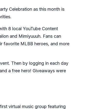
ty Celebration as this month is
rities.
with 8 local YouTube Content
talion and Mimiyuuuh. Fans can
eir favorite MLBB heroes, and more
event. Then by logging in each day
, and a free hero! Giveaways were
rst virtual music group featuring