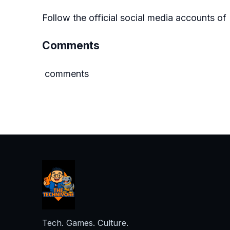
Follow the official social media accounts 
Comments
comments
Tech. Games. Culture.