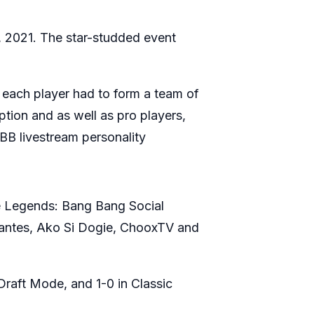
 2021. The star-studded event
each player had to form a team of
ption and as well as pro players,
B livestream personality
ile Legends: Bang Bang Social
llantes, Ako Si Dogie, ChooxTV and
Draft Mode, and 1-0 in Classic