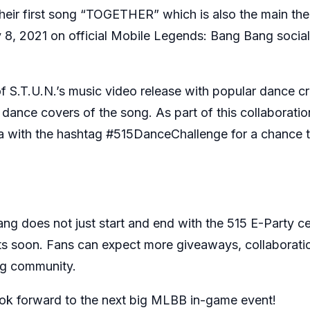
heir first song “TOGETHER” which is also the main the
y 8, 2021 on official Mobile Legends: Bang Bang soci
of S.T.U.N.’s music video release with popular dance
ance covers of the song. As part of this collaboratio
ith the hashtag #515DanceChallenge for a chance to 
ng does not just start and end with the 515 E-Party 
s soon. Fans can expect more giveaways, collaborati
ng community.
k forward to the next big MLBB in-game event!