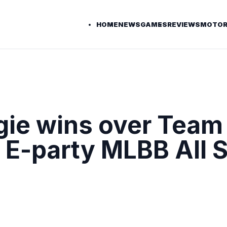
HOME
NEWS
GAMES
REVIEWS
MOTOR
ie wins over Team
5 E-party MLBB All S