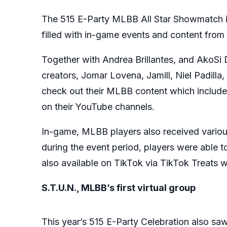
The 515 E-Party MLBB All Star Showmatch is
filled with in-game events and content from
Together with Andrea Brillantes, and AkoSi
creators, Jomar Lovena, Jamill, Niel Padil
check out their MLBB content which includes
on their YouTube channels.
In-game, MLBB players also received various
during the event period, players were able 
also available on TikTok via TikTok Treats w
S.T.U.N., MLBB’s first virtual group
This year’s 515 E-Party Celebration also saw