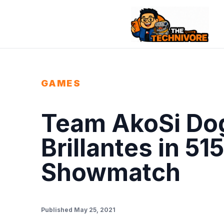
GAMES
Team AkoSi Dog
Brillantes in 51
Showmatch
Published May 25, 2021