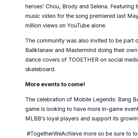
heroes’ Chou, Brody and Selena. Featuring t
music video for the song premiered last Ma
million views on YouTube alone.
The community was also invited to be part 
Baliktanaw and Mastermind doing their own d
dance covers of TOGETHER on social media w
skateboard.
More events to come!
The celebration of Mobile Legends: Bang Ba
game is looking to have more in-game event
MLBB’s loyal players and support its growi
#TogetherWeAchieve more so be sure to loo