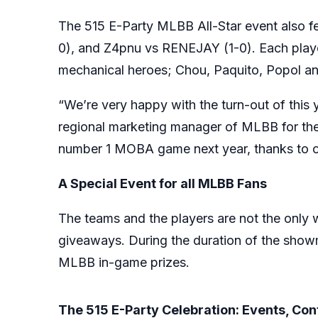
The 515 E-Party MLBB All-Star event also fe
0), and Z4pnu vs RENEJAY (1-0). Each player
mechanical heroes; Chou, Paquito, Popol a
“We’re very happy with the turn-out of this
regional marketing manager of MLBB for the P
number 1 MOBA game next year, thanks to ou
A Special Event for all MLBB Fans
The teams and the players are not the only wi
giveaways. During the duration of the show
MLBB in-game prizes.
The 515 E-Party Celebration: Events, Co