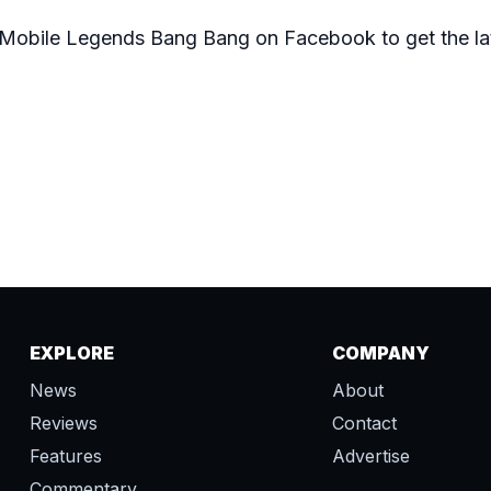
of Mobile Legends Bang Bang on
Facebook
to get the l
EXPLORE
COMPANY
News
About
Reviews
Contact
Features
Advertise
Commentary