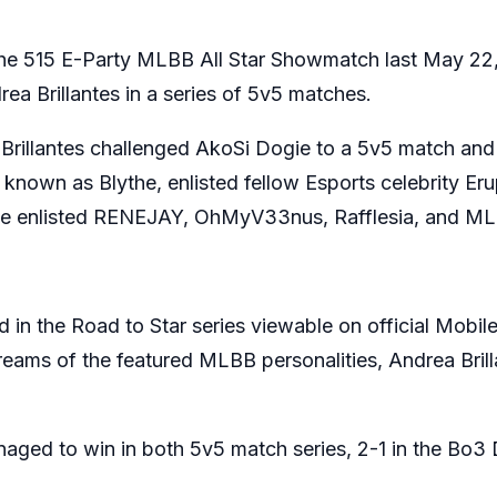
the 515 E-Party MLBB All Star Showmatch last May 22,
a Brillantes in a series of 5v5 matches.
illantes challenged AkoSi Dogie to a 5v5 match and 
 known as Blythe, enlisted fellow Esports celebrity Eru
gie enlisted RENEJAY, OhMyV33nus, Rafflesia, and MLB
d in the Road to Star series viewable on official Mob
treams of the featured MLBB personalities, Andrea Bri
ged to win in both 5v5 match series, 2-1 in the Bo3 