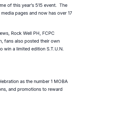
me of this year’s 515 event. The
al media pages and now has over 17
 crews, Rock Well PH, FCPC
n, fans also posted their own
win a limited edition S.T.U.N.
celebration as the number 1 MOBA
ons, and promotions to reward