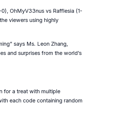
1-0), OhMyV33nus vs Rafflesia (1-
the viewers using highly
elming” says Ms. Leon Zhang,
ies and surprises from the world’s
 for a treat with multiple
 with each code containing random