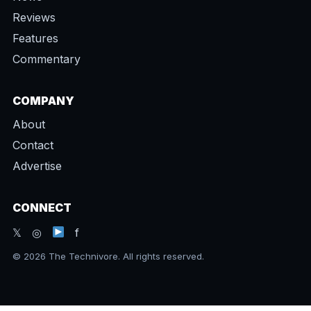
Reviews
Features
Commentary
COMPANY
About
Contact
Advertise
CONNECT
𝕏 ◎
f
© 2026 The Technivore. All rights reserved.