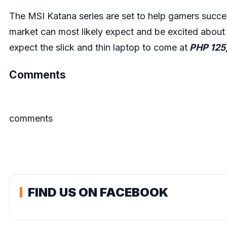
The MSI Katana series are set to help gamers succe
market can most likely expect and be excited abou
expect the slick and thin laptop to come at
PHP 125
Comments
comments
FIND US ON FACEBOOK