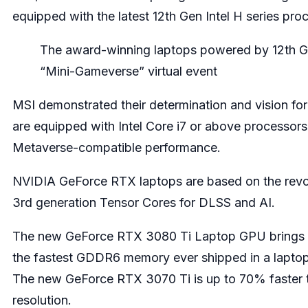
equipped with the latest 12th Gen Intel H series pro
The award-winning laptops powered by 12th Ge
“Mini-Gameverse” virtual event
MSI demonstrated their determination and vision fo
are equipped with Intel Core i7 or above processo
Metaverse-compatible performance.
NVIDIA GeForce RTX laptops are based on the revolu
3rd generation Tensor Cores for DLSS and AI.
The new GeForce RTX 3080 Ti Laptop GPU brings the 
the fastest GDDR6 memory ever shipped in a laptop
The new GeForce RTX 3070 Ti is up to 70% faster 
resolution.