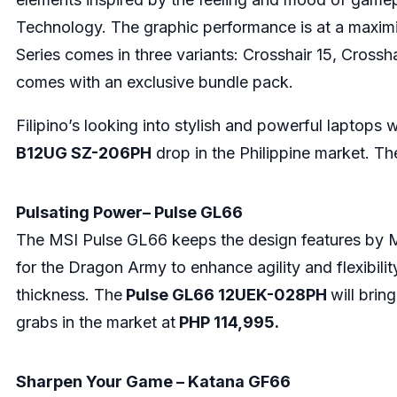
Technology. The graphic performance is at a maximize
Series comes in three variants: Crosshair 15, Crossha
comes with an exclusive bundle pack.
Filipino’s looking into stylish and powerful laptops 
B12UG SZ-206PH
drop in the Philippine market. Th
Pulsating Power– Pulse GL66
The MSI Pulse GL66 keeps the design features by M
for the Dragon Army to enhance agility and flexibil
thickness. The
Pulse GL66 12UEK-028PH
will brin
grabs in the market at
PHP 114,995.
Sharpen Your Game – Katana GF66