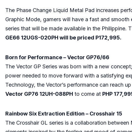
The Phase Change Liquid Metal Pad increases perfo
Graphic Mode, gamers will have a fast and smooth e
series that will be made available in the Philippin
GE66 12UGS-020PH will be priced P172,995.
Born for Performance – Vector GP76/66
The Vector GP Series was born with a new concept; t
power needed to move forward with a satisfying exp
Technology, the Vector’s performance can reach up 
Vector GP76 12UH-088PH
to come at
PHP 177,99
Rainbow Six Extraction Edition – Crosshair 15
The Crosshair GL series is a collaboration between M
elements inspired by the feeling and mood of gamep