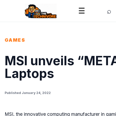
⌕
☰
GAMES
MSI unveils “META
Laptops
Published January 24, 2022
MSI, the innovative computing manufacturer in gamin