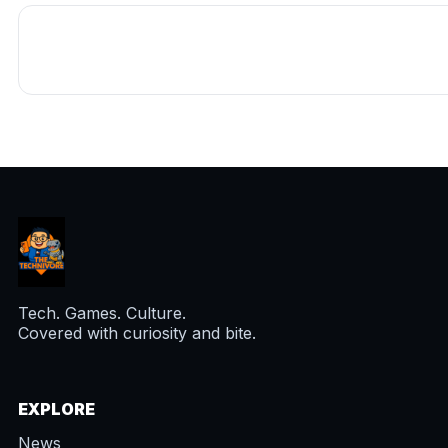
Tech. Games. Culture.
Covered with curiosity and bite.
EXPLORE
News