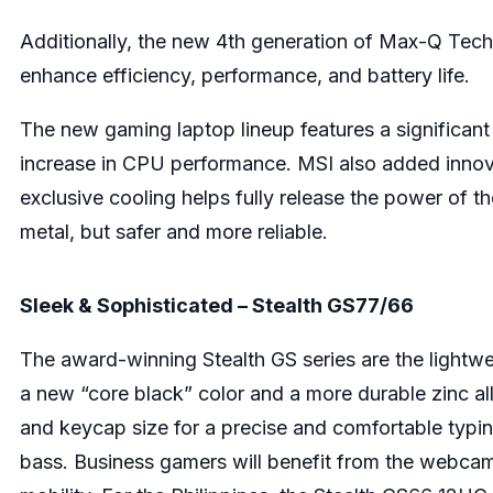
Additionally, the new 4th generation of Max-Q Tech
enhance efficiency, performance, and battery life.
The new gaming laptop lineup features a significa
increase in CPU performance. MSI also added innov
exclusive cooling helps fully release the power of the
metal, but safer and more reliable.
Sleek & Sophisticated – Stealth GS77/66
The award-winning Stealth GS series are the lightw
a new “core black” color and a more durable zinc a
and keycap size for a precise and comfortable typing
bass. Business gamers will benefit from the webcam