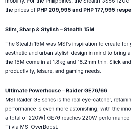
mobility. For the Philippines, the Stealth GS66 12
the prices of
PHP 209,995 and PHP 177,995 respe
Slim, Sharp & Stylish – Stealth 15M
The Stealth 15M was MSI’s inspiration to create fo
aesthetic and urban stylish design in mind to bring 
the 15M come in at 1.8kg and 18.2mm thin. Slick and 
productivity, leisure, and gaming needs.
Ultimate Powerhouse – Raider GE76/66
MSI Raider GE series is the real eye-catcher, retaini
performance is even more astonishing; with the inn
a total of 220W[ GE76 reaches 220W performance 
Ti via MSI OverBoost.