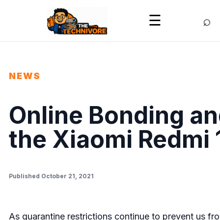
⌕
☰
NEWS
Online Bonding an
the Xiaomi Redmi 
Published October 21, 2021
As quarantine restrictions continue to prevent us fr