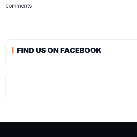
comments
FIND US ON FACEBOOK