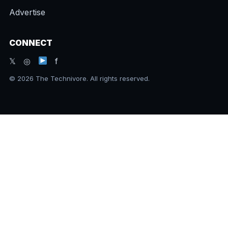
Advertise
CONNECT
𝕏 ◎
f
© 2026 The Technivore. All rights reserved.