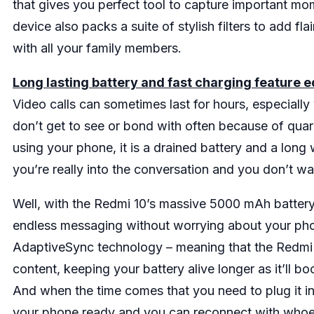
that gives you perfect tool to capture important mom
device also packs a suite of stylish filters to add fla
with all your family members.
Long lasting battery and fast charging feature 
Video calls can sometimes last for hours, especiall
don’t get to see or bond with often because of quara
using your phone, it is a drained battery and a long wa
you’re really into the conversation and you don’t wa
Well, with the Redmi 10’s massive 5000 mAh battery,
endless messaging without worrying about your phon
AdaptiveSync technology – meaning that the Redmi 1
content, keeping your battery alive longer as it’ll 
And when the time comes that you need to plug it in
your phone ready and you can reconnect with whoev