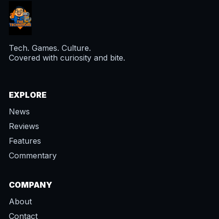
Tech. Games. Culture.
Covered with curiosity and bite.
EXPLORE
News
Reviews
Features
Commentary
COMPANY
About
Contact