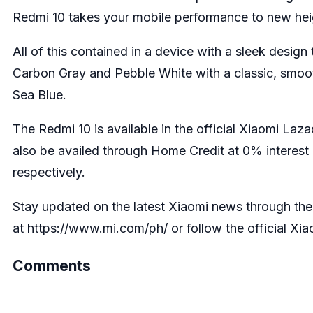
Redmi 10 takes your mobile performance to new heig
All of this contained in a device with a sleek design t
Carbon Gray and Pebble White with a classic, smooth 
Sea Blue.
The Redmi 10 is available in the official Xiaomi
Laza
also be availed through Home Credit at 0% interes
respectively.
Stay updated on the latest Xiaomi news through their
at
https://www.mi.com/ph/
or follow the official Xi
Comments