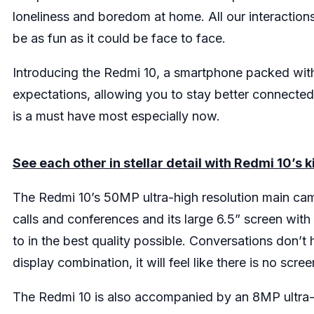
loneliness and boredom at home. All our interactions 
be as fun as it could be face to face.
Introducing the Redmi 10, a smartphone packed with
expectations, allowing you to stay better connecte
is a must have most especially now.
See each other in stellar detail with Redmi 10’s 
The Redmi 10’s 50MP ultra-high resolution main cam
calls and conferences and its large 6.5” screen wit
to in the best quality possible. Conversations don’t
display combination, it will feel like there is no sc
The Redmi 10 is also accompanied by an 8MP ultr