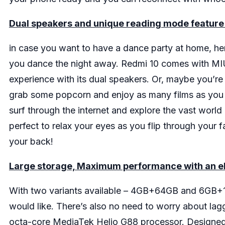
Dual speakers and unique reading mode feature t
in case you want to have a dance party at home, her
you dance the night away. Redmi 10 comes with MIUI
experience with its dual speakers. Or, maybe you’re 
grab some popcorn and enjoy as many films as you wa
surf through the internet and explore the vast worl
perfect to relax your eyes as you flip through your
your back!
Large storage, Maximum performance with an ele
With two variants available – 4GB+64GB and 6GB+1
would like. There’s also no need to worry about la
octa-core MediaTek Helio G88 processor. Designed f